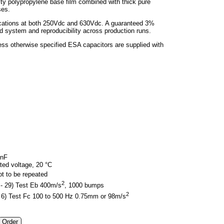
ality polypropylene base film combined with thick pure
ses.
lications at both 250Vdc and 630Vdc. A guaranteed 3%
 system and reproducibility across production runs.
less otherwise specified ESA capacitors are supplied with
0nF
ed voltage, 20 °C
ot to be repeated
2
 - 29) Test Eb 400m/s
, 1000 bumps
2
 - 6) Test Fc 100 to 500 Hz 0.75mm or 98m/s