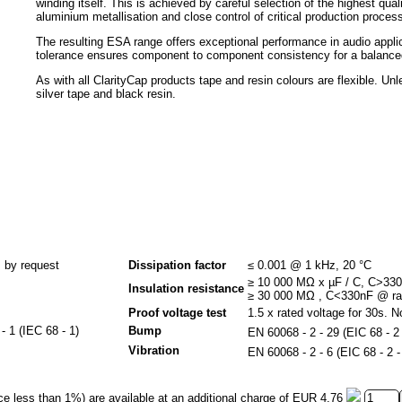
winding itself. This is achieved by careful selection of the highest qu
aluminium metallisation and close control of critical production proces
The resulting ESA range offers exceptional performance in audio app
tolerance ensures component to component consistency for a balanced
As with all ClarityCap products tape and resin colours are flexible. Un
silver tape and black resin.
 by request
Dissipation factor
≤ 0.001 @ 1 kHz, 20 °C
≥ 10 000 MΩ x µF / C, C>33
Insulation resistance
≥ 30 000 MΩ , C<330nF @ rat
Proof voltage test
1.5 x rated voltage for 30s. N
 1 (IEC 68 - 1)
Bump
EN 60068 - 2 - 29 (EIC 68 - 2
Vibration
EN 60068 - 2 - 6 (EIC 68 - 2
ce less than 1%) are available at an additional charge of
EUR 4,76