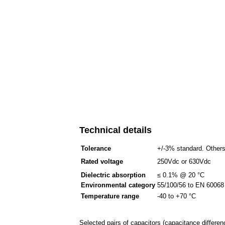
Technical details
Tolerance
+/-3% standard. Others
Rated voltage
250Vdc or 630Vdc
Dielectric absorption
≤ 0.1% @ 20 °C
Environmental category
55/100/56 to EN 60068 -
Temperature range
-40 to +70 °C
Selected pairs of capacitors (capacitance differen