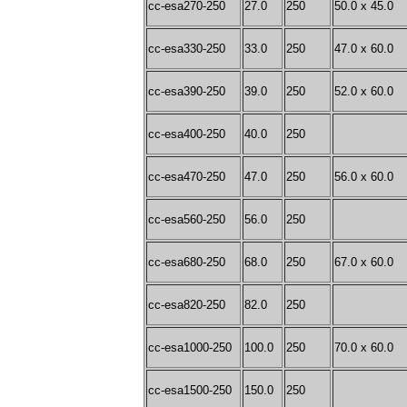
cc-esa270-250
27.0
250
50.0 x 45.0
cc-esa330-250
33.0
250
47.0 x 60.0
cc-esa390-250
39.0
250
52.0 x 60.0
cc-esa400-250
40.0
250
cc-esa470-250
47.0
250
56.0 x 60.0
cc-esa560-250
56.0
250
cc-esa680-250
68.0
250
67.0 x 60.0
cc-esa820-250
82.0
250
cc-esa1000-250
100.0
250
70.0 x 60.0
cc-esa1500-250
150.0
250