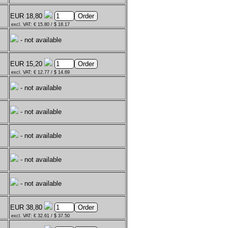
EUR 18,80
excl. VAT: € 15.80 / $ 18.17
- not available
EUR 15,20
excl. VAT: € 12.77 / $ 14.69
- not available
- not available
- not available
- not available
- not available
EUR 38,80
excl. VAT: € 32.61 / $ 37.50