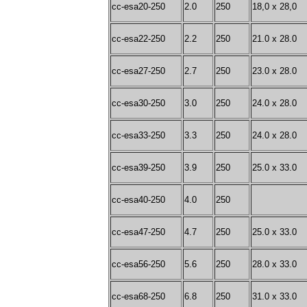
cc-esa20-250
2.0
250
18,0 x 28,0
cc-esa22-250
2.2
250
21.0 x 28.0
cc-esa27-250
2.7
250
23.0 x 28.0
cc-esa30-250
3.0
250
24.0 x 28.0
cc-esa33-250
3.3
250
24.0 x 28.0
cc-esa39-250
3.9
250
25.0 x 33.0
cc-esa40-250
4.0
250
cc-esa47-250
4.7
250
25.0 x 33.0
cc-esa56-250
5.6
250
28.0 x 33.0
cc-esa68-250
6.8
250
31.0 x 33.0