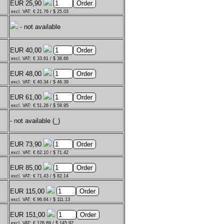
EUR 25,90
excl. VAT: € 21.76 / $ 25.03
- not available
EUR 40,00
excl. VAT: € 33.61 / $ 38.66
EUR 48,00
excl. VAT: € 40.34 / $ 46.39
EUR 61,00
excl. VAT: € 51.26 / $ 58.95
- not available (_)
EUR 73,90
excl. VAT: € 62.10 / $ 71.42
EUR 85,00
excl. VAT: € 71.43 / $ 82.14
EUR 115,00
excl. VAT: € 96.64 / $ 111.13
EUR 151,00
excl. VAT: € 126.89 / $ 145.92