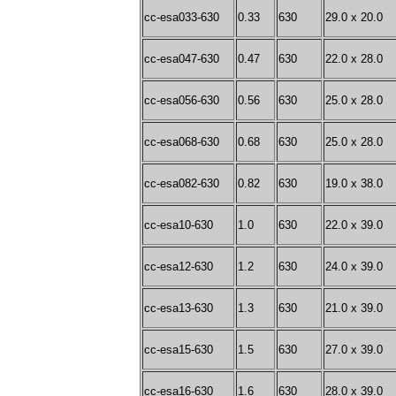
cc-esa033-630
0.33
630
29.0 x 20.0
cc-esa047-630
0.47
630
22.0 x 28.0
cc-esa056-630
0.56
630
25.0 x 28.0
cc-esa068-630
0.68
630
25.0 x 28.0
cc-esa082-630
0.82
630
19.0 x 38.0
cc-esa10-630
1.0
630
22.0 x 39.0
cc-esa12-630
1.2
630
24.0 x 39.0
cc-esa13-630
1.3
630
21.0 x 39.0
cc-esa15-630
1.5
630
27.0 x 39.0
cc-esa16-630
1.6
630
28.0 x 39.0