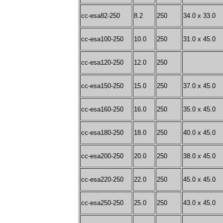
cc-esa82-250
8.2
250
34.0 x 33.0
cc-esa100-250
10.0
250
31.0 x 45.0
cc-esa120-250
12.0
250
cc-esa150-250
15.0
250
37.0 x 45.0
cc-esa160-250
16.0
250
35.0 x 45.0
cc-esa180-250
18.0
250
40.0 x 45.0
cc-esa200-250
20.0
250
38.0 x 45.0
cc-esa220-250
22.0
250
45.0 x 45.0
cc-esa250-250
25.0
250
43.0 x 45.0