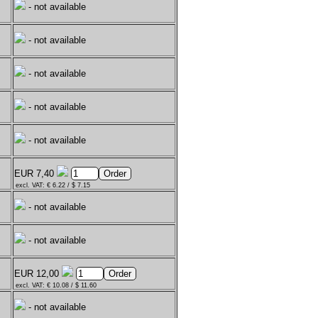
- not available
- not available
- not available
- not available
- not available
EUR 7,40
excl. VAT: € 6.22 / $ 7.15
- not available
- not available
EUR 12,00
excl. VAT: € 10.08 / $ 11.60
- not available