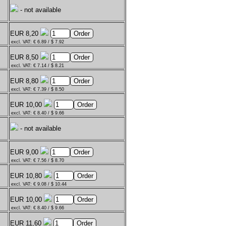
- not available
EUR 8,20
excl. VAT: € 6.89 / $ 7.92
EUR 8,50
excl. VAT: € 7.14 / $ 8.21
EUR 8,80
excl. VAT: € 7.39 / $ 8.50
EUR 10,00
excl. VAT: € 8.40 / $ 9.66
- not available
EUR 9,00
excl. VAT: € 7.56 / $ 8.70
EUR 10,80
excl. VAT: € 9.08 / $ 10.44
EUR 10,00
excl. VAT: € 8.40 / $ 9.66
EUR 11,60