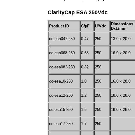
ClarityCap ESA 250Vdc
Dimensions
Product ID
C/µF
U/Vdc
DxL/mm
cc-esa047-250
0.47
250
13.0 x 20.0
cc-esa068-250
0.68
250
16.0 x 20.0
cc-esa082-250
0.82
250
cc-esa10-250
1.0
250
16.0 x 28.0
cc-esa12-250
1.2
250
18.0 x 28.0
cc-esa15-250
1.5
250
19.0 x 28.0
cc-esa17-250
1.7
250