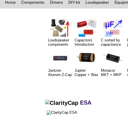
Home
Components
Drivers
DIY-kit
Loudspeaker
Equipm
Loudspeaker
Capacitors
C sorted by
components
Introduction
capacitance
Jantzen
Jupiter
Monacor
Alumen Z-Cap
Copper + Wax
MKT + MKP
ESA