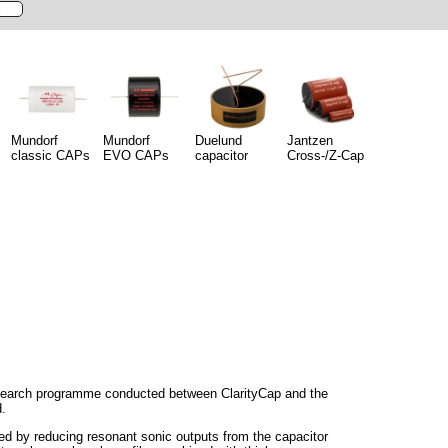
Mundorf
Mundorf
Duelund
Jantzen
classic CAPs
EVO CAPs
capacitor
Cross-/Z-Cap
esearch programme conducted between ClarityCap and the
d.
d by reducing resonant sonic outputs from the capacitor