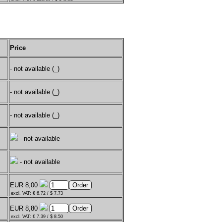
Price
- not available (_)
- not available (_)
- not available (_)
- not available
- not available
EUR 8,00
excl. VAT: € 6.72 / $ 7.73
EUR 8,80
excl. VAT: € 7.39 / $ 8.50