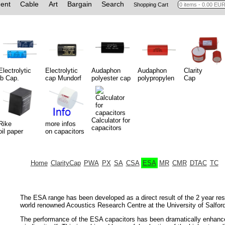
ent
Cable
Art
Bargain
Search
Shopping Cart
Electrolytic
Electrolytic
Audaphon
Audaphon
Clarity
jb Cap.
cap Mundorf
polyester cap
polypropylen
Cap
Calculator for
Rike
more infos
capacitors
oil paper
on capacitors
Home
ClarityCap
PWA
PX
SA
CSA
ESA
MR
CMR
DTAC
TC
The ESA range has been developed as a direct result of the 2 year r
world renowned Acoustics Research Centre at the University of Salfor
The performance of the ESA capacitors has been dramatically enhance