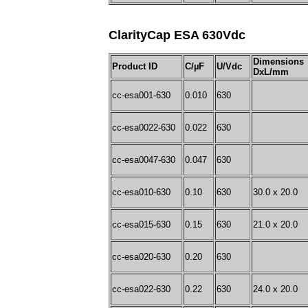
ClarityCap ESA 630Vdc
Dimensions
Product ID
C/µF
U/Vdc
DxL/mm
cc-esa001-630
0.010
630
cc-esa0022-630
0.022
630
cc-esa0047-630
0.047
630
cc-esa010-630
0.10
630
30.0 x 20.0
cc-esa015-630
0.15
630
21.0 x 20.0
cc-esa020-630
0.20
630
cc-esa022-630
0.22
630
24.0 x 20.0