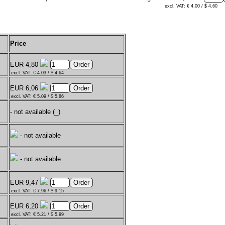
excl. VAT: € 4.00 / $ 4.60
Price
EUR 4,80
excl. VAT: € 4.03 / $ 4.64
EUR 6,06
excl. VAT: € 5.09 / $ 5.86
- not available (_)
- not available
- not available
EUR 9,47
excl. VAT: € 7.96 / $ 9.15
EUR 6,20
excl. VAT: € 5.21 / $ 5.99