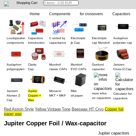
Shopping Cart
Home
Components
for crossovers
Capacitors
Loudspeaker
Capacitors
C sorted by
Electrolytic
Electrolytic
Audaphon
components
Introduction
capacitance
jb Cap.
cap Mundorf
polyester cap
Audaphon
Clarity
Mundorf
Mundorf
Duelund
Jantzen
polypropylen
Cap
classic CAPs
EVO CAPs
capacitor
Cross-/Z-Cap
Jantzen
Jupiter
Monacor
Rike
more infos
Calculator for
Alumen Z-
Copper +
MKT + MKP
oil paper
on capacitors
capacitors
Cap
Wax
Red Astron Style
Yellow Vintage Tone
Beeswax HT Cryo
Copper foil
paper wax
Jupiter Copper Foil / Wax-capacitor
Jupiter capacitors