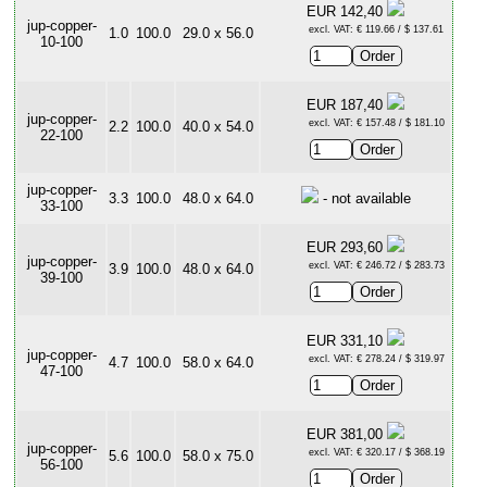
EUR 142,40
jup-copper-
excl. VAT: € 119.66 / $ 137.61
1.0
100.0
29.0 x 56.0
10-100
EUR 187,40
jup-copper-
excl. VAT: € 157.48 / $ 181.10
2.2
100.0
40.0 x 54.0
22-100
jup-copper-
3.3
100.0
48.0 x 64.0
- not available
33-100
EUR 293,60
jup-copper-
excl. VAT: € 246.72 / $ 283.73
3.9
100.0
48.0 x 64.0
39-100
EUR 331,10
jup-copper-
excl. VAT: € 278.24 / $ 319.97
4.7
100.0
58.0 x 64.0
47-100
EUR 381,00
jup-copper-
excl. VAT: € 320.17 / $ 368.19
5.6
100.0
58.0 x 75.0
56-100