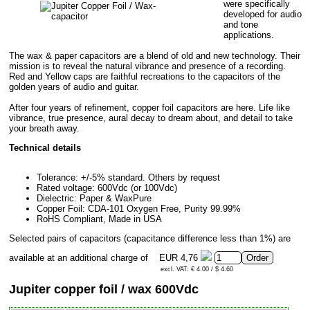
were specifically
developed for audio
and tone
applications.
The wax & paper capacitors are a blend of old and new technology. Their
mission is to reveal the natural vibrance and presence of a recording.
Red and Yellow caps are faithful recreations to the capacitors of the
golden years of audio and guitar.
After four years of refinement, copper foil capacitors are here. Life like
vibrance, true presence, aural decay to dream about, and detail to take
your breath away.
Technical details
Tolerance: +/-5% standard. Others by request
Rated voltage: 600Vdc (or 100Vdc)
Dielectric: Paper & WaxPure
Copper Foil: CDA-101 Oxygen Free, Purity 99.99%
RoHS Compliant, Made in USA
Selected pairs of capacitors (capacitance difference less than 1%) are
available at an additional charge of
EUR 4,76
excl. VAT: € 4.00 / $ 4.60
Jupiter copper foil / wax 600Vdc