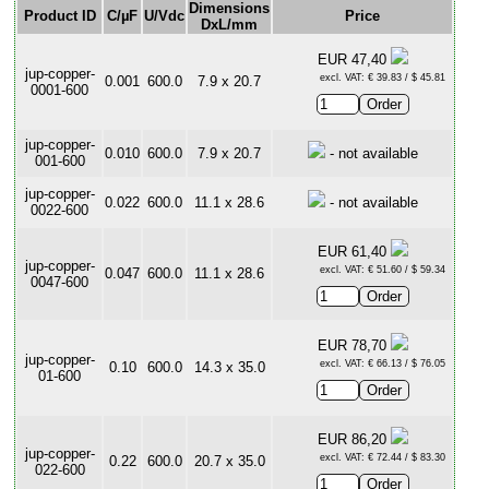
Dimensions
Product ID
C/µF
U/Vdc
Price
DxL/mm
EUR 47,40
jup-copper-
excl. VAT: € 39.83 / $ 45.81
0.001
600.0
7.9 x 20.7
0001-600
jup-copper-
0.010
600.0
7.9 x 20.7
- not available
001-600
jup-copper-
0.022
600.0
11.1 x 28.6
- not available
0022-600
EUR 61,40
jup-copper-
excl. VAT: € 51.60 / $ 59.34
0.047
600.0
11.1 x 28.6
0047-600
EUR 78,70
jup-copper-
excl. VAT: € 66.13 / $ 76.05
0.10
600.0
14.3 x 35.0
01-600
EUR 86,20
jup-copper-
excl. VAT: € 72.44 / $ 83.30
0.22
600.0
20.7 x 35.0
022-600