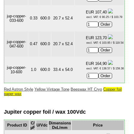
EUR 107,40
jup-copper-
excl. VAT: € 90.25 / $ 103.79
0.33
600.0
20.7 x 52.4
033-600
EUR 123,70
jup-copper-
excl. VAT: € 103.95 / $ 119.54
0.47
600.0
20.7 x 52.4
047-600
EUR 164,90
jup-copper-
excl. VAT: € 138.57 / $ 159.36
1.0
600.0
33.4 x 54.0
10-600
Red Astron Style
Yellow Vintage Tone
Beeswax HT Cryo
Copper foil
paper wax
Jupiter copper foil / wax 100Vdc
C/
Dimensions
Product ID
U/Vdc
Price
µF
DxL/mm