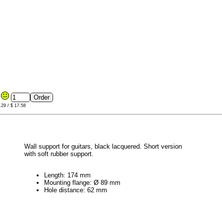
9
.29 / $ 17.58
Wall support for guitars, black lacquered. Short version
with soft rubber support.
Length: 174 mm
Mounting flange: Ø 89 mm
Hole distance: 62 mm