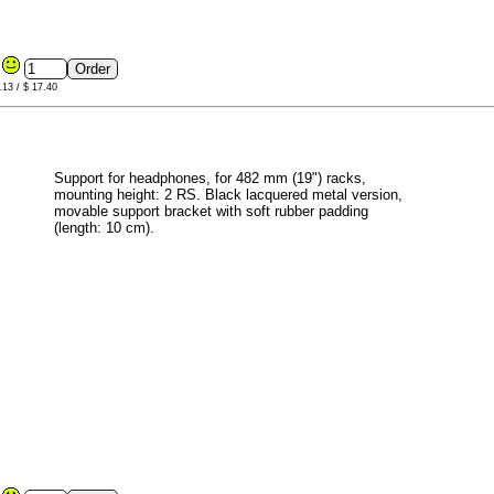
1
.13 / $ 17.40
Support for headphones, for 482 mm (19") racks,
mounting height: 2 RS. Black lacquered metal version,
movable support bracket with soft rubber padding
(length: 10 cm).