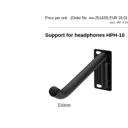
Price per unit
(Order No. mo-251420)
EUR 18,0
excl. VAT: € 15
Support for headphones HPH-10
Enlarge