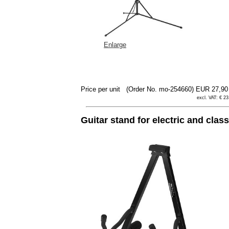
Enlarge
Price per unit
(Order No. mo-254660)
EUR 27,9
excl. VAT: € 23
Guitar stand for electric and clas