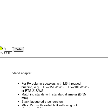
12 / $ 2.44
Stand adapter
For PA column speakers with M6 threaded
bushing, e.g. ETS-215TW/WS, ETS-210TW/WS
or ETS-215/WS
Matching stands with standard diameter (Ø 35
mm)
Black lacquered steel version
M6 x 15 mm threaded bolt with wing nut