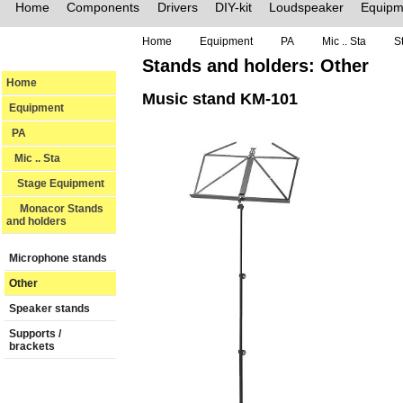
Home
Components
Drivers
DIY-kit
Loudspeaker
Equipm
Home
Equipment
PA
Mic .. Sta
S
Stands and holders: Other
Home
Music stand KM-101
Equipment
PA
Mic .. Sta
Stage Equipment
Monacor Stands
and holders
Microphone stands
Other
Speaker stands
Supports /
brackets