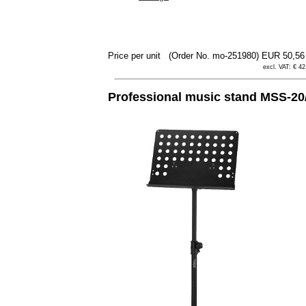
Price per unit
(Order No. mo-251980)
EUR 50,5
excl. VAT: € 42
Professional music stand MSS-2