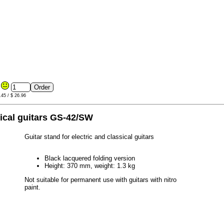
0
.45 / $ 26.96
sical guitars GS-42/SW
Guitar stand for electric and classical guitars
Black lacquered folding version
Height: 370 mm, weight: 1.3 kg
Not suitable for permanent use with guitars with nitro
paint.