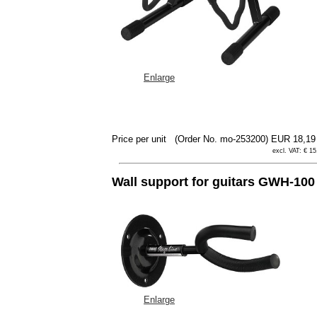
Enlarge
Price per unit
(Order No. mo-253200)
EUR 18,1
excl. VAT: € 15
Wall support for guitars GWH-100
Enlarge