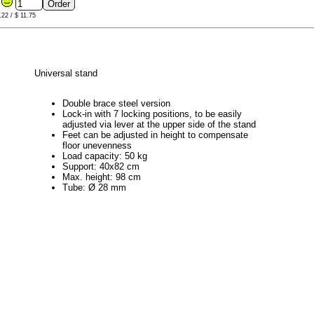
6
.22 / $ 11.75
Universal stand
Double brace steel version
Lock-in with 7 locking positions, to be easily
adjusted via lever at the upper side of the stand
Feet can be adjusted in height to compensate
floor unevenness
Load capacity: 50 kg
Support: 40x82 cm
Max. height: 98 cm
Tube: Ø 28 mm