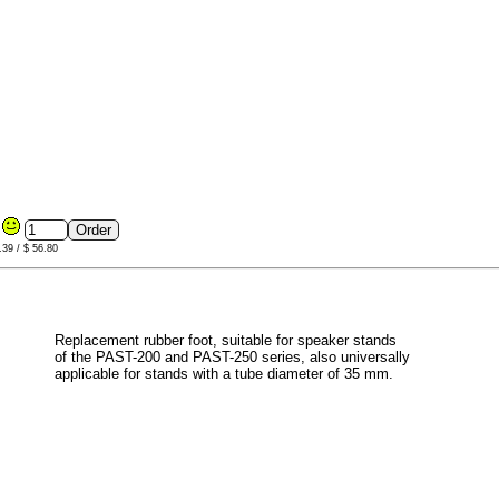
8
.39 / $ 56.80
Replacement rubber foot, suitable for speaker stands
of the PAST-200 and PAST-250 series, also universally
applicable for stands with a tube diameter of 35 mm.