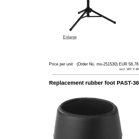
Enlarge
Price per unit
(Order No. mo-251530)
EUR 58,7
excl. VAT: € 49
Replacement rubber foot PAST-36