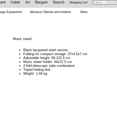
ent
Cable
Art
Bargain
Search
Shopping Cart
tage Equipment
Monacor Stands and holders
Other
Music stand
Black lacquered steel version
Folding for compact storage: 37x4.5x7 cm
Adjustable height: 65-122.5 cm
Music sheet holder: 44x21.5 cm
2-fold telescopic tube combination
Tripod folding feet
Weight: 1.04 kg