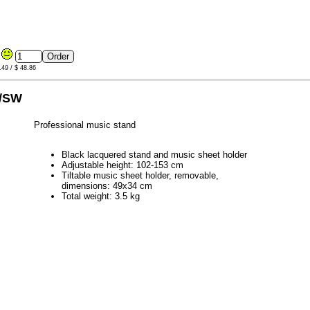
6
.49 / $ 48.86
0/SW
Professional music stand
Black lacquered stand and music sheet holder
Adjustable height: 102-153 cm
Tiltable music sheet holder, removable,
dimensions: 49x34 cm
Total weight: 3.5 kg