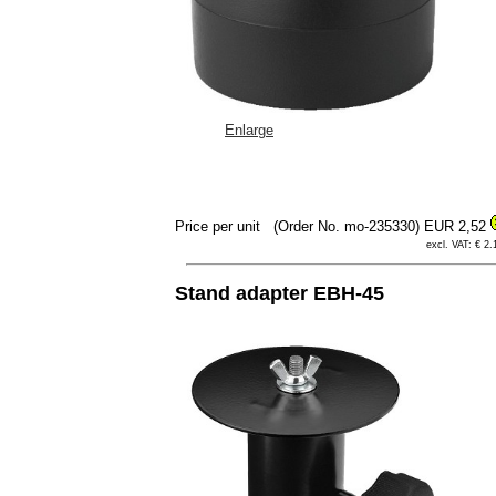
Enlarge
Price per unit
(Order No. mo-235330)
EUR 2,52
excl. VAT: € 2.
Stand adapter EBH-45