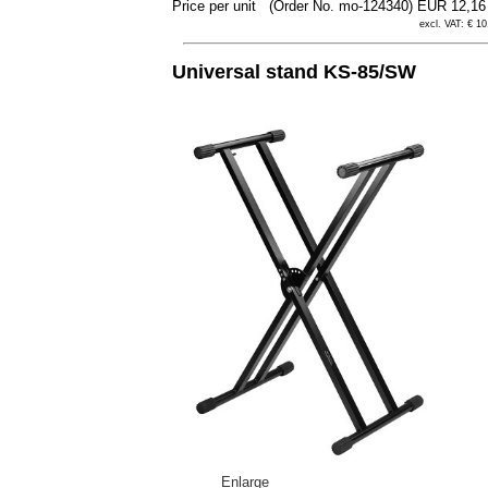
Price per unit
(Order No. mo-124340)
EUR 12,1
excl. VAT: € 10
Universal stand KS-85/SW
Enlarge