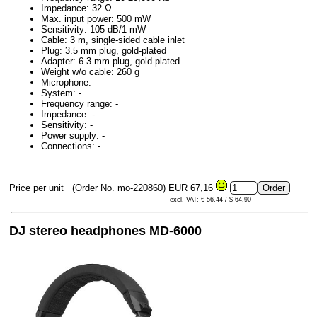
Impedance: 32 Ω
Max. input power: 500 mW
Sensitivity: 105 dB/1 mW
Cable: 3 m, single-sided cable inlet
Plug: 3.5 mm plug, gold-plated
Adapter: 6.3 mm plug, gold-plated
Weight w/o cable: 260 g
Microphone:
System: -
Frequency range: -
Impedance: -
Sensitivity: -
Power supply: -
Connections: -
Price per unit
(Order No. mo-220860)
EUR 67,16
excl. VAT: € 56.44 / $ 64.90
DJ stereo headphones MD-6000