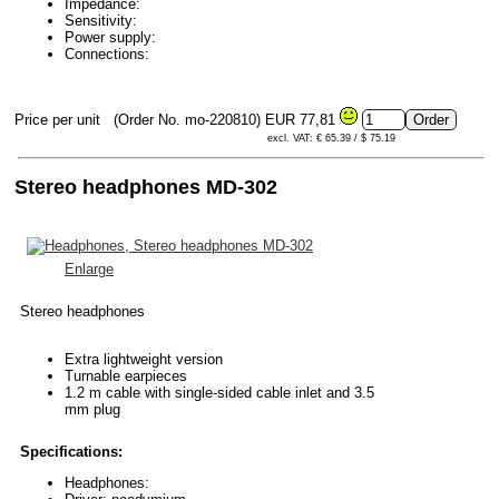
Impedance:
Sensitivity:
Power supply:
Connections:
Price per unit
(Order No. mo-220810)
EUR 77,81
excl. VAT: € 65.39 / $ 75.19
Stereo headphones MD-302
Enlarge
Stereo headphones
Extra lightweight version
Turnable earpieces
1.2 m cable with single-sided cable inlet and 3.5
mm plug
Specifications:
Headphones: