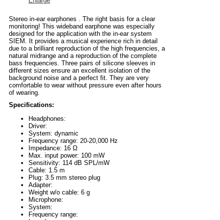
Enlarge
Stereo in-ear earphones . The right basis for a clear
monitoring! This wideband earphone was especially
designed for the application with the in-ear system
SIEM. It provides a musical experience rich in detail
due to a brilliant reproduction of the high frequencies, a
natural midrange and a reproduction of the complete
bass frequencies. Three pairs of silicone sleeves in
different sizes ensure an excellent isolation of the
background noise and a perfect fit. They are very
comfortable to wear without pressure even after hours
of wearing.
Specifications:
Headphones:
Driver:
System: dynamic
Frequency range: 20-20,000 Hz
Impedance: 16 Ω
Max. input power: 100 mW
Sensitivity: 114 dB SPL/mW
Cable: 1.5 m
Plug: 3.5 mm stereo plug
Adapter:
Weight w/o cable: 6 g
Microphone:
System:
Frequency range: