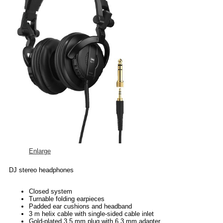
Enlarge
DJ stereo headphones
Closed system
Turnable folding earpieces
Padded ear cushions and headband
3 m helix cable with single-sided cable inlet
Gold-plated 3.5 mm plug with 6.3 mm adapter