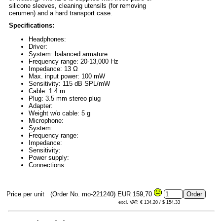
silicone sleeves, cleaning utensils (for removing
cerumen) and a hard transport case.
Specifications:
Headphones:
Driver:
System: balanced armature
Frequency range: 20-13,000 Hz
Impedance: 13 Ω
Max. input power: 100 mW
Sensitivity: 115 dB SPL/mW
Cable: 1.4 m
Plug: 3.5 mm stereo plug
Adapter:
Weight w/o cable: 5 g
Microphone:
System:
Frequency range:
Impedance:
Sensitivity:
Power supply:
Connections:
Price per unit
(Order No. mo-221240)
EUR 159,70
excl. VAT: € 134.20 / $ 154.33