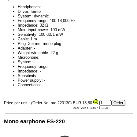
Headphones:
Driver: ferrite
System: dynamic
Frequency range: 100-18,000 Hz
Impedance: 32 Ω
Max. input power: 100 mW
Sensitivity: 100 dB/1 mW
Cable: 1 m
Plug: 3.5 mm mono plug
Adapter: -
Weight w/o cable: 22 g
Microphone:
System: -
Frequency range: -
Impedance: -
Sensitivity: -
Power supply: -
Connections: -
Price per unit
(Order No. mo-220130)
EUR 13,80
excl. VAT: € 11.60 / $ 13.34
Mono earphone ES-220