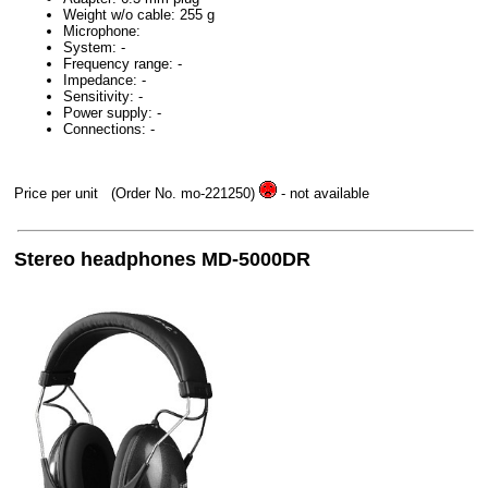
Weight w/o cable: 255 g
Microphone:
System: -
Frequency range: -
Impedance: -
Sensitivity: -
Power supply: -
Connections: -
Price per unit
(Order No. mo-221250)
- not available
Stereo headphones MD-5000DR