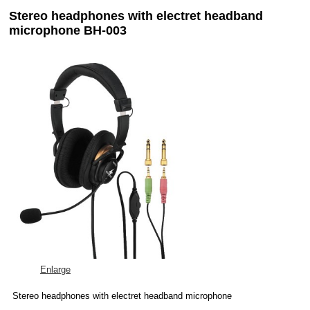
Stereo headphones with electret headband
microphone BH-003
Enlarge
Stereo headphones with electret headband microphone