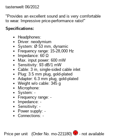
tastenwelt 06/2012
"Provides an excellent sound and is very comfortable
to wear. Impressive price-performance ratio!"
Specifications:
Headphones:
Driver: neodymium
System: Ø 53 mm, dynamic
Frequency range: 15-28,000 Hz
Impedance: 60 Ω
Max. input power: 600 mW
Sensitivity: 93 dB/1 mW
Cable: 3 m, single-sided cable inlet
Plug: 3.5 mm plug, gold-plated
Adapter: 6.3 mm plug, gold-plated
Weight w/o cable: 345 g
Microphone:
System: -
Frequency range: -
Impedance: -
Sensitivity: -
Power supply: -
Connections: -
Price per unit
(Order No. mo-221180)
- not available