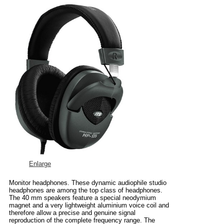
Enlarge
Monitor headphones. These dynamic audiophile studio
headphones are among the top class of headphones.
The 40 mm speakers feature a special neodymium
magnet and a very lightweight aluminium voice coil and
therefore allow a precise and genuine signal
reproduction of the complete frequency range. The