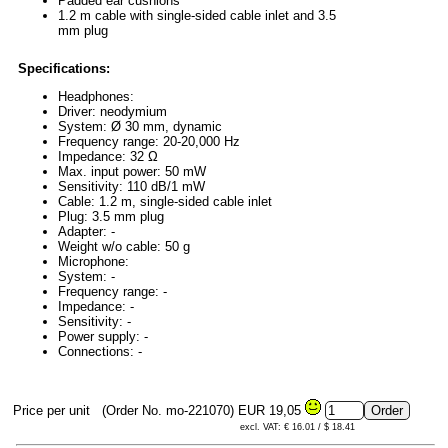
Padded ear cushions
1.2 m cable with single-sided cable inlet and 3.5
mm plug
Specifications:
Headphones:
Driver: neodymium
System: Ø 30 mm, dynamic
Frequency range: 20-20,000 Hz
Impedance: 32 Ω
Max. input power: 50 mW
Sensitivity: 110 dB/1 mW
Cable: 1.2 m, single-sided cable inlet
Plug: 3.5 mm plug
Adapter: -
Weight w/o cable: 50 g
Microphone:
System: -
Frequency range: -
Impedance: -
Sensitivity: -
Power supply: -
Connections: -
Price per unit
(Order No. mo-221070)
EUR 19,05
excl. VAT: € 16.01 / $ 18.41