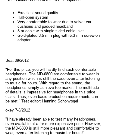
Excellent sound quality
Half-open system
Very comfortable to wear due to velvet ear
cushions and padded headband
3 m cable with single-sided cable inlet
Gold-plated 3.5 mm plug with 6.3 mm screw-on
adapter
Beat 09/2012
"For this price, you will hardly find such comfortable
headphones. The MD-6800 are comfortable to wear in
any position which is still the case even after listening
to music for hours. With regard to the sound, the
headphones simply achieve top marks. The multitude
of details is impressive for headphones in this price
class. Thus, even basic production requirements can
be met." Test editor: Henning Schonvogel
okey 7-8/2012
"I have already been able to test many headphones,
even available at a far more expensive price. However,
the MD-6800 is still more pleasant and comfortable to
wear, even after listening to music for hours!"