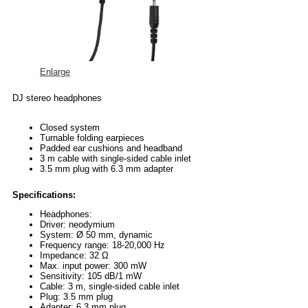
Enlarge
DJ stereo headphones
Closed system
Turnable folding earpieces
Padded ear cushions and headband
3 m cable with single-sided cable inlet
3.5 mm plug with 6.3 mm adapter
Specifications:
Headphones:
Driver: neodymium
System: Ø 50 mm, dynamic
Frequency range: 18-20,000 Hz
Impedance: 32 Ω
Max. input power: 300 mW
Sensitivity: 105 dB/1 mW
Cable: 3 m, single-sided cable inlet
Plug: 3.5 mm plug
Adapter: 6.3 mm plug