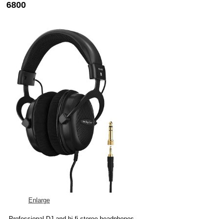
6800
Enlarge
Professional DJ and hi-fi stereo headphones