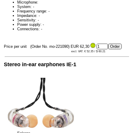
Microphone:
System: -
Frequency range: -
Impedance: -
Sensitivity: -
Power supply: -
Connections: -
Price per unit
(Order No. mo-221090)
EUR 62,30
excl. VAT: € 52.35 / $ 60.21
Stereo in-ear earphones IE-1