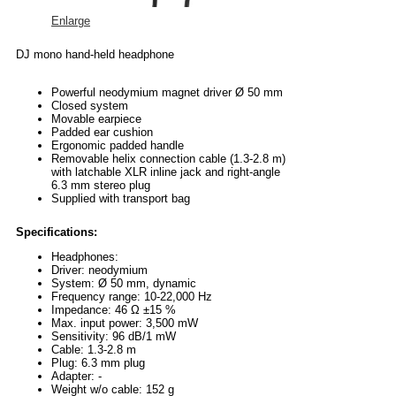
Enlarge
DJ mono hand-held headphone
Powerful neodymium magnet driver Ø 50 mm
Closed system
Movable earpiece
Padded ear cushion
Ergonomic padded handle
Removable helix connection cable (1.3-2.8 m)
with latchable XLR inline jack and right-angle
6.3 mm stereo plug
Supplied with transport bag
Specifications:
Headphones:
Driver: neodymium
System: Ø 50 mm, dynamic
Frequency range: 10-22,000 Hz
Impedance: 46 Ω ±15 %
Max. input power: 3,500 mW
Sensitivity: 96 dB/1 mW
Cable: 1.3-2.8 m
Plug: 6.3 mm plug
Adapter: -
Weight w/o cable: 152 g