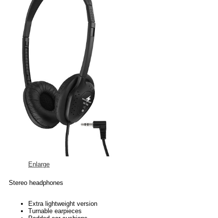
Enlarge
Stereo headphones
Extra lightweight version
Turnable earpieces