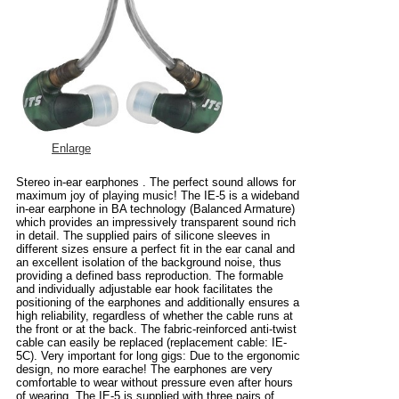
Enlarge
Stereo in-ear earphones . The perfect sound allows for
maximum joy of playing music! The IE-5 is a wideband
in-ear earphone in BA technology (Balanced Armature)
which provides an impressively transparent sound rich
in detail. The supplied pairs of silicone sleeves in
different sizes ensure a perfect fit in the ear canal and
an excellent isolation of the background noise, thus
providing a defined bass reproduction. The formable
and individually adjustable ear hook facilitates the
positioning of the earphones and additionally ensures a
high reliability, regardless of whether the cable runs at
the front or at the back. The fabric-reinforced anti-twist
cable can easily be replaced (replacement cable: IE-
5C). Very important for long gigs: Due to the ergonomic
design, no more earache! The earphones are very
comfortable to wear without pressure even after hours
of wearing. The IE-5 is supplied with three pairs of