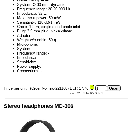
Driver: neodymium
System: Ø 30 mm, dynamic
Frequency range: 20-20,000 Hz
Impedance: 32 Ω
Max. input power: 50 mW
Sensitivity: 110 dB/1 mW
Cable: 1.2 m, single-sided cable inlet
Plug: 3.5 mm plug, nickel-plated
Adapter: -
Weight w/o cable: 50 g
Microphone:
System: -
Frequency range: -
Impedance: -
Sensitivity: -
Power supply: -
Connections: -
Price per unit
(Order No. mo-221160)
EUR 17,76
excl. VAT: € 14.92 / $ 17.16
Stereo headphones MD-306