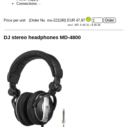
Connections: -
Price per unit
(Order No. mo-221190)
EUR 47,97
excl. VAT: € 40.31 / $ 46.36
DJ stereo headphones MD-4800