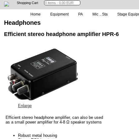
Shopping Cart
Home
Equipment
PA
Mic .. Sta
Stage Equip
Headphones
Efficient stereo headphone amplifier HPR-6
Enlarge
Efficient stereo headphone amplifier, can also be used
as a small power amplifier for 4-8 Ω speaker systems
Robust metal housing