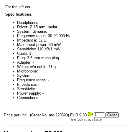
For the left ear.
Specifications:
Headphones:
Driver: Ø 15 mm, mylar
System: dynamic
Frequency range: 30-20,000 Hz
Impedance: 32 Ω
Max. input power: 30 mW
Sensitivity: 110 dB/1 mW
Cable: 1 m
Plug: 3.5 mm mono plug
Adapter: -
Weight w/o cable: 11 g
Microphone:
System: -
Frequency range: -
Impedance: -
Sensitivity: -
Power supply: -
Connections: -
Price per unit
(Order No. mo-220590)
EUR 9,30
excl. VAT: € 7.82 / $ 8.99