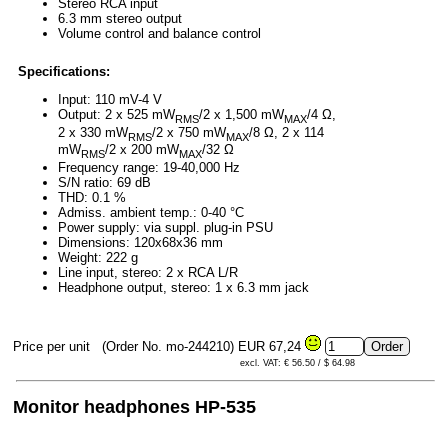
Stereo RCA input
6.3 mm stereo output
Volume control and balance control
Specifications:
Input: 110 mV-4 V
Output: 2 x 525 mW
/2 x 1,500 mW
/4 Ω,
RMS
MAX
2 x 330 mW
/2 x 750 mW
/8 Ω, 2 x 114
RMS
MAX
mW
/2 x 200 mW
/32 Ω
RMS
MAX
Frequency range: 19-40,000 Hz
S/N ratio: 69 dB
THD: 0.1 %
Admiss. ambient temp.: 0-40 °C
Power supply: via suppl. plug-in PSU
Dimensions: 120x68x36 mm
Weight: 222 g
Line input, stereo: 2 x RCA L/R
Headphone output, stereo: 1 x 6.3 mm jack
Price per unit
(Order No. mo-244210)
EUR 67,24
excl. VAT: € 56.50 / $ 64.98
Monitor headphones HP-535