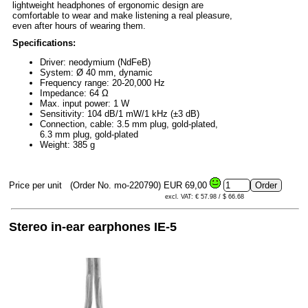
lightweight headphones of ergonomic design are
comfortable to wear and make listening a real pleasure,
even after hours of wearing them.
Specifications:
Driver: neodymium (NdFeB)
System: Ø 40 mm, dynamic
Frequency range: 20-20,000 Hz
Impedance: 64 Ω
Max. input power: 1 W
Sensitivity: 104 dB/1 mW/1 kHz (±3 dB)
Connection, cable: 3.5 mm plug, gold-plated,
6.3 mm plug, gold-plated
Weight: 385 g
Price per unit
(Order No. mo-220790)
EUR 69,00
excl. VAT: € 57.98 / $ 66.68
Stereo in-ear earphones IE-5