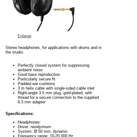
Enlarge
Stereo headphones, for applications with drums and in
the studio.
Perfectly closed system for suppressing
ambient noise
Good bass reproduction
Particularly secure fit
Padded ear cushions
3 m helix cable with single-sided cable inlet
Right-angle 3.5 mm plug, gold-plated, with
thread for a secure connection to the supplied
6.3 mm adapter
Specifications:
Headphones:
Driver: neodymium
System: Ø 50 mm, dynamic
Frequency range: 10-20,000 Hz