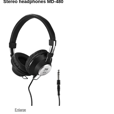
Stereo headphones MD-480
Enlarge