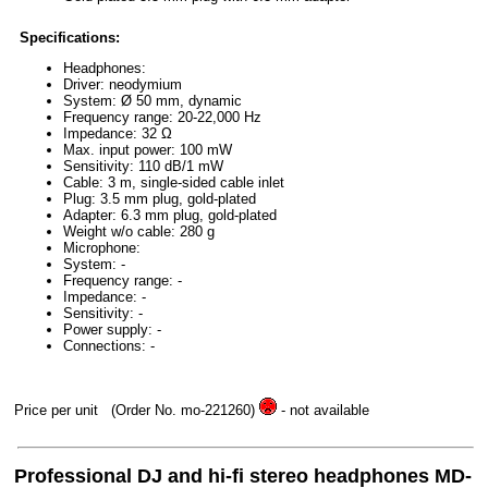
Specifications:
Headphones:
Driver: neodymium
System: Ø 50 mm, dynamic
Frequency range: 20-22,000 Hz
Impedance: 32 Ω
Max. input power: 100 mW
Sensitivity: 110 dB/1 mW
Cable: 3 m, single-sided cable inlet
Plug: 3.5 mm plug, gold-plated
Adapter: 6.3 mm plug, gold-plated
Weight w/o cable: 280 g
Microphone:
System: -
Frequency range: -
Impedance: -
Sensitivity: -
Power supply: -
Connections: -
Price per unit
(Order No. mo-221260)
- not available
Professional DJ and hi-fi stereo headphones MD-