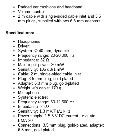
Padded ear cushions and headband
Volume control
2 m cable with single-sided cable inlet and 3.5
mm plugs, supplied with two 6.3 mm adapters
Specifications:
Headphones:
Driver:
System: Ø 40 mm, dynamic
Frequency range: 20-20,000 Hz
Impedance: 32 Ω
Max. input power: 30 mW
Sensitivity: 105 dB/1 mW
Cable: 2 m, single-sided cable inlet
Plug: 3.5 mm plug, gold-plated
Adapter: 6.3 mm plug, gold-plated
Weight w/o cable: 170 g
Microphone:
System: electret
Frequency range: 50-12,500 Hz
Impedance: 2 kΩ
Sensitivity: 1.3 mV/Pa/1 kHz
Power supply: 1.5-5 V DC current , e.g. via
EMA-20
Connections: 3.5 mm plug, gold-plated, adapter:
6.3 mm, gold-plated