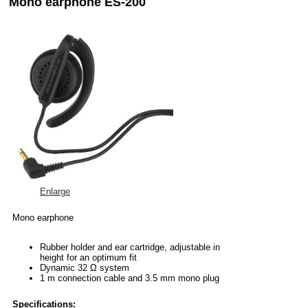
Mono earphone ES-200
Enlarge
Mono earphone
Rubber holder and ear cartridge, adjustable in
height for an optimum fit
Dynamic 32 Ω system
1 m connection cable and 3.5 mm mono plug
Specifications: