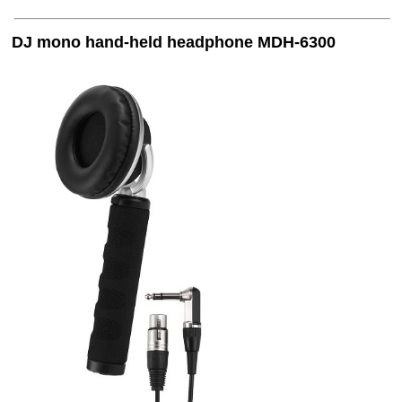
DJ mono hand-held headphone MDH-6300