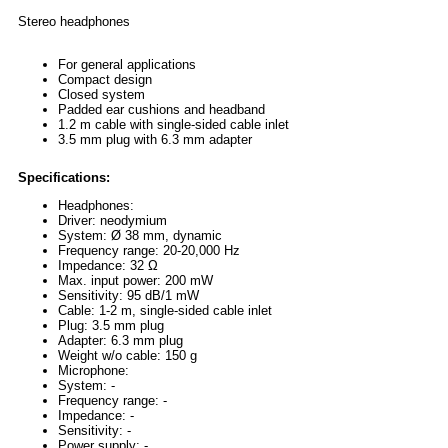
Stereo headphones
For general applications
Compact design
Closed system
Padded ear cushions and headband
1.2 m cable with single-sided cable inlet
3.5 mm plug with 6.3 mm adapter
Specifications:
Headphones:
Driver: neodymium
System: Ø 38 mm, dynamic
Frequency range: 20-20,000 Hz
Impedance: 32 Ω
Max. input power: 200 mW
Sensitivity: 95 dB/1 mW
Cable: 1-2 m, single-sided cable inlet
Plug: 3.5 mm plug
Adapter: 6.3 mm plug
Weight w/o cable: 150 g
Microphone:
System: -
Frequency range: -
Impedance: -
Sensitivity: -
Power supply: -