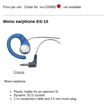
Price per unit
(Order No. mo-220690)
- not available
Mono earphone ES-10
Enlarge
Mono earphone
Plastic holder for an optimum fit
Dynamic 32 Ω system
1 m connection cable and 3.5 mm mono plug