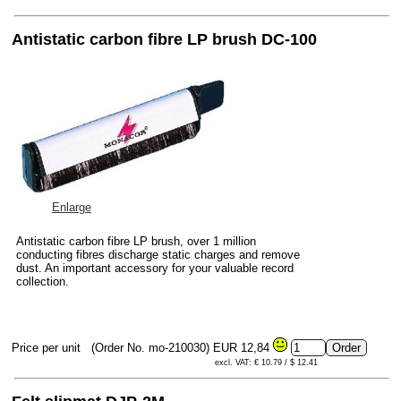
Antistatic carbon fibre LP brush DC-100
Enlarge
Antistatic carbon fibre LP brush, over 1 million
conducting fibres discharge static charges and remove
dust. An important accessory for your valuable record
collection.
Price per unit
(Order No. mo-210030)
EUR 12,84
excl. VAT: € 10.79 / $ 12.41