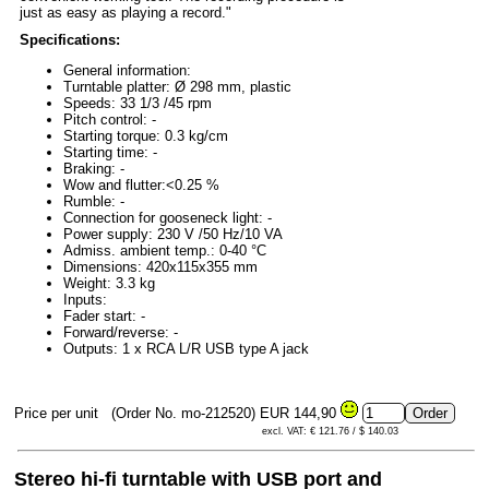
just as easy as playing a record."
Specifications:
General information:
Turntable platter: Ø 298 mm, plastic
Speeds: 33 1/3 /45 rpm
Pitch control: -
Starting torque: 0.3 kg/cm
Starting time: -
Braking: -
Wow and flutter:<0.25 %
Rumble: -
Connection for gooseneck light: -
Power supply: 230 V /50 Hz/10 VA
Admiss. ambient temp.: 0-40 °C
Dimensions: 420x115x355 mm
Weight: 3.3 kg
Inputs:
Fader start: -
Forward/reverse: -
Outputs: 1 x RCA L/R USB type A jack
Price per unit
(Order No. mo-212520)
EUR 144,90
excl. VAT: € 121.76 / $ 140.03
Stereo hi-fi turntable with USB port and