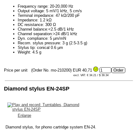
Frequency range: 20-20,000 Hz
Output voltage: 5 mV/1 kHz, 5 cm/s
Terminal impedance: 47 kΩ/200 pF
Impedance: 1.2 kΩ
DC resistance: 300 Ω
Channel balance:<2.5 dB/1 kHz
Channel separation:>24 dB/1 kHz
Dyn. compliance: 5 µm/mN
Recom. stylus pressure: 3 g (2.5-3.5 g)
Stylus tip: conical 0.6 µm
Weight: 4.5 g
Price per unit
(Order No. mo-210200)
EUR 40,71
excl. VAT: € 34.21 / $ 39.34
Diamond stylus EN-24SP
Enlarge
Diamond stylus, for phono cartridge system EN-24.