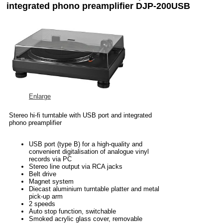
integrated phono preamplifier DJP-200USB
Enlarge
Stereo hi-fi turntable with USB port and integrated
phono preamplifier
USB port (type B) for a high-quality and
convenient digitalisation of analogue vinyl
records via PC
Stereo line output via RCA jacks
Belt drive
Magnet system
Diecast aluminium turntable platter and metal
pick-up arm
2 speeds
Auto stop function, switchable
Smoked acrylic glass cover, removable