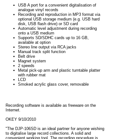
USB A port for a convenient digitalisation of
analogue vinyl records
Recording and reproduction in MP3 format via
optional USB storage medium (e.g. USB hard
disk, USB flash drive) or SD card
Automatic level adjustment during recording
onto a USB medium
Supports SD/SDHC cards up to 16 GB,
available at option
Stereo line output via RCA jacks
Manual track split function
Belt drive
Magnet system
2 speeds
Metal pick-up arm and plastic turntable platter
with rubber mat
LCD
Smoked acrylic glass cover, removable
Recording software is available as freeware on the
Internet.
OKEY 9/10/2010
"The DJP-106SD is an ideal partner for anyone wishing
to digitalise large record collections. A solid and
convenient working tool. The recording procedure is