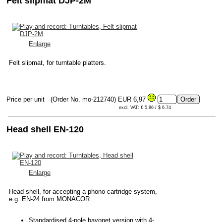
Felt slipmat DJP-2M
Enlarge
Felt slipmat, for turntable platters.
Price per unit
(Order No. mo-212740)
EUR 6,97
excl. VAT: € 5.86 / $ 6.74
Head shell EN-120
Enlarge
Head shell, for accepting a phono cartridge system,
e.g. EN-24 from MONACOR.
Standardised 4-pole bayonet version with 4-