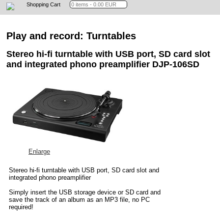
Shopping Cart
Play and record: Turntables
Stereo hi-fi turntable with USB port, SD card slot
and integrated phono preamplifier DJP-106SD
Enlarge
Stereo hi-fi turntable with USB port, SD card slot and
integrated phono preamplifier
Simply insert the USB storage device or SD card and
save the track of an album as an MP3 file, no PC
required!