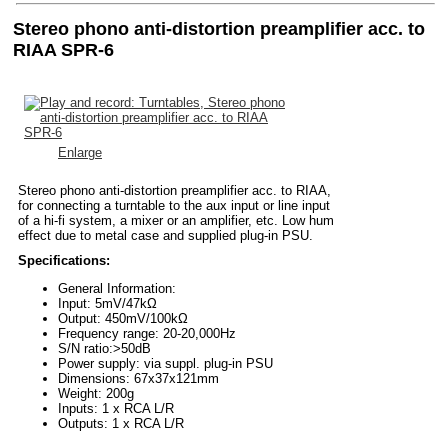
Stereo phono anti-distortion preamplifier acc. to
RIAA SPR-6
Enlarge
Stereo phono anti-distortion preamplifier acc. to RIAA,
for connecting a turntable to the aux input or line input
of a hi-fi system, a mixer or an amplifier, etc. Low hum
effect due to metal case and supplied plug-in PSU.
Specifications:
General Information:
Input: 5mV/47kΩ
Output: 450mV/100kΩ
Frequency range: 20-20,000Hz
S/N ratio:>50dB
Power supply: via suppl. plug-in PSU
Dimensions: 67x37x121mm
Weight: 200g
Inputs: 1 x RCA L/R
Outputs: 1 x RCA L/R