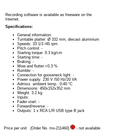
Recording software is available as freeware on the
Internet.
Specifications:
General information:
Turntable platter: Ø 332 mm, diecast aluminium
Speeds: 33 1/3 /45 rpm
Pitch control: -
Starting torque: 0.3 kg/cm
Starting time: -
Braking: -
Wow and flutter:<0.3 %
Rumble: -
Connection for gooseneck light: -
Power supply: 230 V /50 Hz/20 VA
Admiss. ambient temp.: 0-40 °C
Dimensions: 450x152x352 mm
Weight: 3.2 kg
Inputs:
Fader start: -
Forward/reverse: -
Outputs: 1 x RCA L/R USB type B jack
Price per unit
(Order No. mo-211460)
- not available