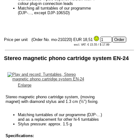
colour plug-in connection leads
Matching all turntables of our programme
(DJP-..., except DJP-106SD)
Price per unit
(Order No. mo-210220)
EUR 18,51
excl. VAT: € 15.55 / $ 17.89
Stereo magnetic phono cartridge system EN-24
Enlarge
Stereo magnetic phono cartridge system, (moving
magnet) with diamond stylus and 1.3 cm (½") fixing.
Matching turntables of our programme (DJP-...)
and as a replacement for other hi-fi turntables
Stylus pressure: approx. 1.5 g
Specifications: