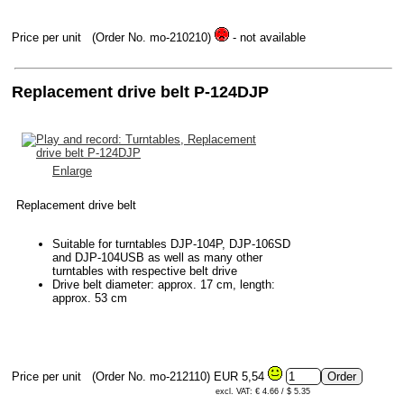
Price per unit
(Order No. mo-210210)
- not available
Replacement drive belt P-124DJP
Enlarge
Replacement drive belt
Suitable for turntables DJP-104P, DJP-106SD
and DJP-104USB as well as many other
turntables with respective belt drive
Drive belt diameter: approx. 17 cm, length:
approx. 53 cm
Price per unit
(Order No. mo-212110)
EUR 5,54
excl. VAT: € 4.66 / $ 5.35