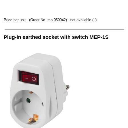
Price per unit
(Order No. mo-050042)
- not available (_)
Plug-in earthed socket with switch MEP-1S