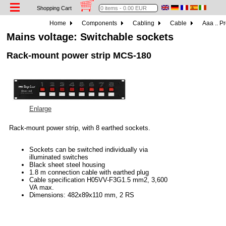
Shopping Cart
Home
Components
Cabling
Cable
Aaa .. P
Mains voltage: Switchable sockets
Rack-mount power strip MCS-180
Enlarge
Rack-mount power strip, with 8 earthed sockets.
Sockets can be switched individually via
illuminated switches
Black sheet steel housing
1.8 m connection cable with earthed plug
Cable specification H05VV-F3G1.5 mm2, 3,600
VA max.
Dimensions: 482x89x110 mm, 2 RS