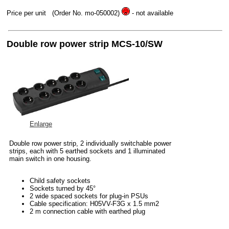
Price per unit
(Order No. mo-050002)
- not available
Double row power strip MCS-10/SW
Enlarge
Double row power strip, 2 individually switchable power
strips, each with 5 earthed sockets and 1 illuminated
main switch in one housing.
Child safety sockets
Sockets turned by 45°
2 wide spaced sockets for plug-in PSUs
Cable specification: H05VV-F3G x 1.5 mm2
2 m connection cable with earthed plug