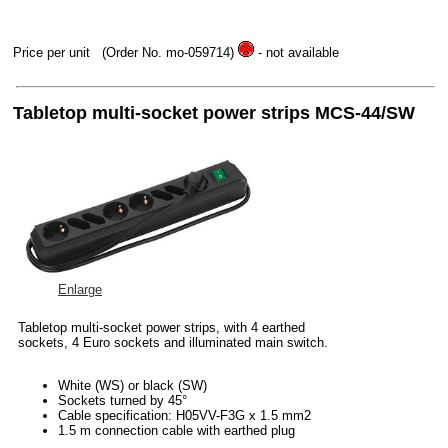
Price per unit
(Order No. mo-059714)
- not available
Tabletop multi-socket power strips MCS-44/SW
Enlarge
Tabletop multi-socket power strips, with 4 earthed
sockets, 4 Euro sockets and illuminated main switch.
White (WS) or black (SW)
Sockets turned by 45°
Cable specification: H05VV-F3G x 1.5 mm2
1.5 m connection cable with earthed plug