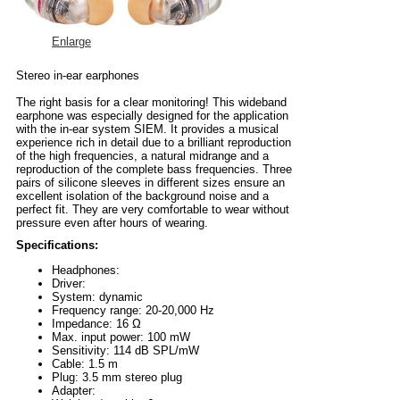
Enlarge
Stereo in-ear earphones
The right basis for a clear monitoring! This wideband
earphone was especially designed for the application
with the in-ear system SIEM. It provides a musical
experience rich in detail due to a brilliant reproduction
of the high frequencies, a natural midrange and a
reproduction of the complete bass frequencies. Three
pairs of silicone sleeves in different sizes ensure an
excellent isolation of the background noise and a
perfect fit. They are very comfortable to wear without
pressure even after hours of wearing.
Specifications:
Headphones:
Driver:
System: dynamic
Frequency range: 20-20,000 Hz
Impedance: 16 Ω
Max. input power: 100 mW
Sensitivity: 114 dB SPL/mW
Cable: 1.5 m
Plug: 3.5 mm stereo plug
Adapter: