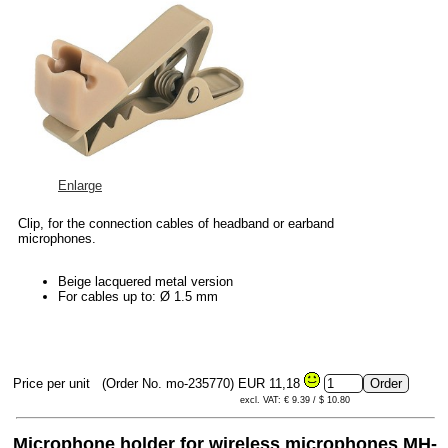
Enlarge
Clip, for the connection cables of headband or earband
microphones.
Beige lacquered metal version
For cables up to: Ø 1.5 mm
Price per unit
(Order No. mo-235770)
EUR 11,18
excl. VAT: € 9.39 / $ 10.80
Microphone holder for wireless microphones MH-