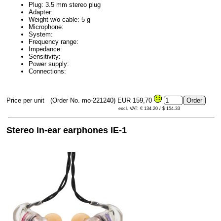
Plug: 3.5 mm stereo plug
Adapter:
Weight w/o cable: 5 g
Microphone:
System:
Frequency range:
Impedance:
Sensitivity:
Power supply:
Connections:
Price per unit
(Order No. mo-221240)
EUR 159,70
excl. VAT: € 134.20 / $ 154.33
Stereo in-ear earphones IE-1