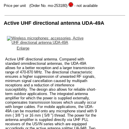
Price per unit
(Order No. mo-253180)
- not available
Active UHF directional antenna UDA-49A
Enlarge
Active UHF directional antenna. Compared with
standard omnidirectional antennas, the UDA-49A
allows for a better reception and a larger transmission
range of 470-870 MHz. The directional characteristic
ensures a higher suppression of unwanted RF signals,
minimum signal cancellation caused by multipath
receptions and a reduction of interference
susceptibility. The design also allows for reliable short-
term outdoor applications. The integrated antenna
amplifier for which the power is supplied externally,
compensates transmission losses which usually occur
with longer cables. For mobile applications, the UDA-
49A can be mounted onto any microphone stand with 9
mm ( 3/8 ") or 16 mm ( 5/8 ") thread. The power for the
antenna amplifier is supplied directly via UHF PLL
receivers of the US/IN series which are equipped
accordingly or the active antenna splitter UA-948. Two