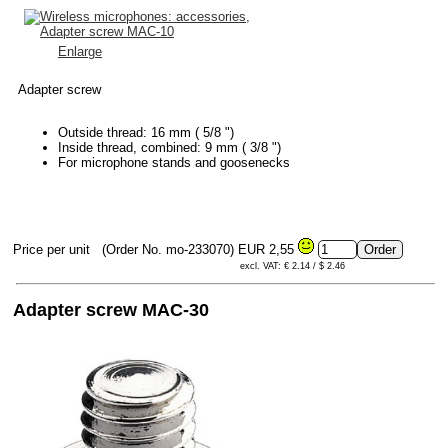
Enlarge
Adapter screw
Outside thread: 16 mm ( 5/8 ")
Inside thread, combined: 9 mm ( 3/8 ")
For microphone stands and goosenecks
Price per unit
(Order No. mo-233070)
EUR 2,55
excl. VAT: € 2.14 / $ 2.46
Adapter screw MAC-30