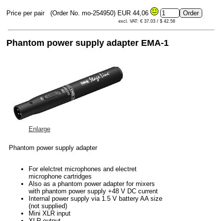
Price per pair
(Order No. mo-254950)
EUR 44,06
excl. VAT: € 37.03 / $ 42.58
Phantom power supply adapter EMA-1
Enlarge
Phantom power supply adapter
For elelctret microphones and electret
microphone cartridges
Also as a phantom power adapter for mixers
with phantom power supply +48 V DC current
Internal power supply via 1.5 V battery AA size
(not supplied)
Mini XLR input
XLR output