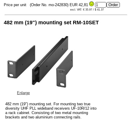
Price per unit
(Order No. mo-242830)
EUR 42,81
excl. VAT: € 35.97 / $ 41.37
482 mm (19") mounting set RM-10SET
Enlarge
482 mm (19") mounting set. For mounting two true
diversity UHF PLL wideband receivers UF-10R/12 into
a rack cabinet. Consisting of two metal mounting
brackets and two aluminium connecting rails.