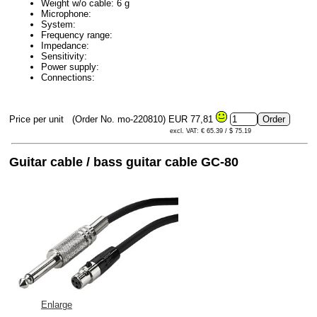
Weight w/o cable: 6 g
Microphone:
System:
Frequency range:
Impedance:
Sensitivity:
Power supply:
Connections:
Price per unit
(Order No. mo-220810)
EUR 77,81
excl. VAT: € 65.39 / $ 75.19
Guitar cable / bass guitar cable GC-80
Enlarge