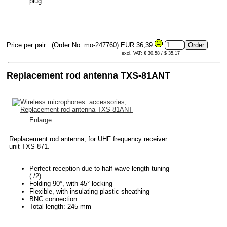
plug
Price per pair
(Order No. mo-247760)
EUR 36,39
excl. VAT: € 30.58 / $ 35.17
Replacement rod antenna TXS-81ANT
Enlarge
Replacement rod antenna, for UHF frequency receiver
unit TXS-871.
Perfect reception due to half-wave length tuning
( /2)
Folding 90°, with 45° locking
Flexible, with insulating plastic sheathing
BNC connection
Total length: 245 mm