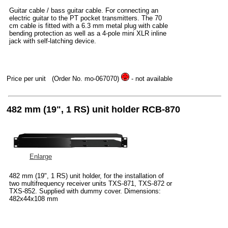
Guitar cable / bass guitar cable. For connecting an
electric guitar to the PT pocket transmitters. The 70
cm cable is fitted with a 6.3 mm metal plug with cable
bending protection as well as a 4-pole mini XLR inline
jack with self-latching device.
Price per unit
(Order No. mo-067070)
- not available
482 mm (19", 1 RS) unit holder RCB-870
Enlarge
482 mm (19", 1 RS) unit holder, for the installation of
two multifrequency receiver units TXS-871, TXS-872 or
TXS-852. Supplied with dummy cover. Dimensions:
482x44x108 mm