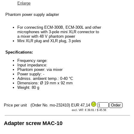
Enlarge
Phantom power supply adapter
For connecting ECM-300B, ECM-300L and other
microphones with 3-pole mini XLR connector to
a mixer with 48 V phantom power
Mini XLR plug and XLR plug, 3 poles
Specifications:
Frequency range:
Input impedance:
Phantom power: via mixer
Power supply: -
Admiss. ambient temp.: 0-40 °C
Dimensions: Ø 19 mm x 92 mm
Weight: 80 g
Price per unit
(Order No. mo-232410)
EUR 47,14
excl. VAT: € 39.61 / $ 45.56
Adapter screw MAC-10