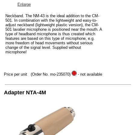
Enlarge
Neckband. The NM-43 is the ideal addition to the CM-
501. In combination with the lightweight and easy-to-
adjust neckband (lightweight plastic version), the CM-
501 lavalier microphone is positioned near the mouth. A
type of headband microphone is thus created which
features are based on this type of microphone, e.g.
more freedom of head movements without serious
change of the signal level. Supplied without
microphone!
Price per unit
(Order No. mo-235070)
- not available
Adapter NTA-4M