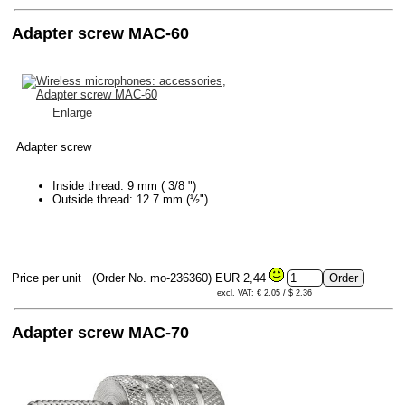
Adapter screw MAC-60
Enlarge
Adapter screw
Inside thread: 9 mm ( 3/8 ")
Outside thread: 12.7 mm (½")
Price per unit
(Order No. mo-236360)
EUR 2,44
excl. VAT: € 2.05 / $ 2.36
Adapter screw MAC-70