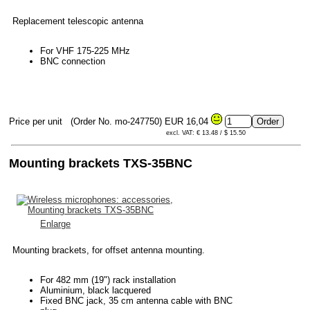
Replacement telescopic antenna
For VHF 175-225 MHz
BNC connection
Price per unit
(Order No. mo-247750)
EUR 16,04
excl. VAT: € 13.48 / $ 15.50
Mounting brackets TXS-35BNC
Enlarge
Mounting brackets, for offset antenna mounting.
For 482 mm (19") rack installation
Aluminium, black lacquered
Fixed BNC jack, 35 cm antenna cable with BNC