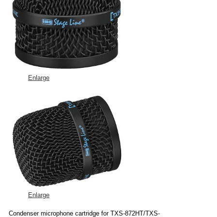
Enlarge
Enlarge
Condenser microphone cartridge for TXS-872HT/TXS-