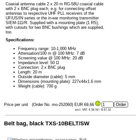
Coaxial antenna cable 2 x 20 m RG-58U coaxial cable
with 2 x BNC plug each, e.g. for connecting offset
antennas to respective UHF PLL receivers of the
UF/US/IN series or the in-ear monitoring transmitter
SIEM-111/R. Supplied with a mounting plate (1 RS),
with cutouts for two BNC bushings which are supplied,
too.
Specifications:
Frequency range: 10-1,000 MHz
Attenuation/100 m @ 100 MHz: 7 dB
Screening value @ 100 MHz: 20 dB
Impedance level: 50 Ω
Connection: 2 x BNC plug
Length: 20 m
Outside diameter (cable): 5 mm
Dimensions (mounting plate): 227x44x1.6 mm
Weight (cable): 700 g
Price per unit
(Order No. mo-252060)
EUR 69,66
excl. VAT: € 58.54 / $ 67.32
Belt bag, black TXS-10BELT/SW