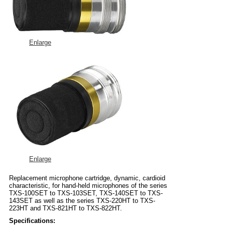
Enlarge
Enlarge
Replacement microphone cartridge, dynamic, cardioid
characteristic, for hand-held microphones of the series
TXS-100SET to TXS-103SET, TXS-140SET to TXS-
143SET as well as the series TXS-220HT to TXS-
223HT and TXS-821HT to TXS-822HT.
Specifications: