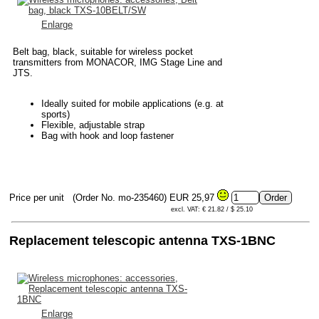
Enlarge
Belt bag, black, suitable for wireless pocket
transmitters from MONACOR, IMG Stage Line and
JTS.
Ideally suited for mobile applications (e.g. at
sports)
Flexible, adjustable strap
Bag with hook and loop fastener
Price per unit
(Order No. mo-235460)
EUR 25,97
excl. VAT: € 21.82 / $ 25.10
Replacement telescopic antenna TXS-1BNC
Enlarge