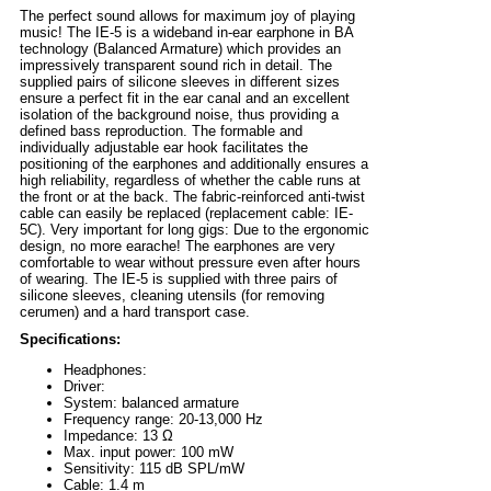
The perfect sound allows for maximum joy of playing
music! The IE-5 is a wideband in-ear earphone in BA
technology (Balanced Armature) which provides an
impressively transparent sound rich in detail. The
supplied pairs of silicone sleeves in different sizes
ensure a perfect fit in the ear canal and an excellent
isolation of the background noise, thus providing a
defined bass reproduction. The formable and
individually adjustable ear hook facilitates the
positioning of the earphones and additionally ensures a
high reliability, regardless of whether the cable runs at
the front or at the back. The fabric-reinforced anti-twist
cable can easily be replaced (replacement cable: IE-
5C). Very important for long gigs: Due to the ergonomic
design, no more earache! The earphones are very
comfortable to wear without pressure even after hours
of wearing. The IE-5 is supplied with three pairs of
silicone sleeves, cleaning utensils (for removing
cerumen) and a hard transport case.
Specifications:
Headphones:
Driver:
System: balanced armature
Frequency range: 20-13,000 Hz
Impedance: 13 Ω
Max. input power: 100 mW
Sensitivity: 115 dB SPL/mW
Cable: 1.4 m