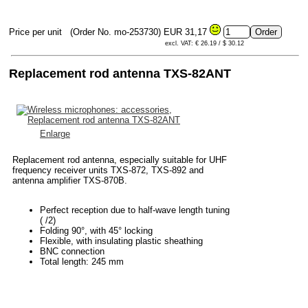
Price per unit
(Order No. mo-253730)
EUR 31,17
excl. VAT: € 26.19 / $ 30.12
Replacement rod antenna TXS-82ANT
Enlarge
Replacement rod antenna, especially suitable for UHF
frequency receiver units TXS-872, TXS-892 and
antenna amplifier TXS-870B.
Perfect reception due to half-wave length tuning
( /2)
Folding 90°, with 45° locking
Flexible, with insulating plastic sheathing
BNC connection
Total length: 245 mm