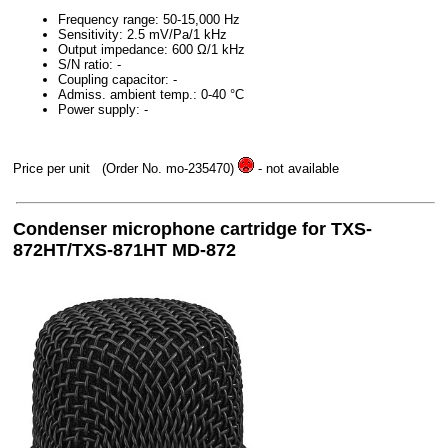
Frequency range: 50-15,000 Hz
Sensitivity: 2.5 mV/Pa/1 kHz
Output impedance: 600 Ω/1 kHz
S/N ratio: -
Coupling capacitor: -
Admiss. ambient temp.: 0-40 °C
Power supply: -
Price per unit
(Order No. mo-235470)
- not available
Condenser microphone cartridge for TXS-
872HT/TXS-871HT MD-872