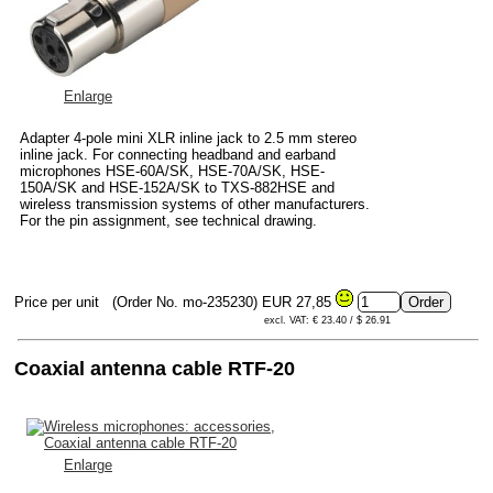
Enlarge
Adapter 4-pole mini XLR inline jack to 2.5 mm stereo
inline jack. For connecting headband and earband
microphones HSE-60A/SK, HSE-70A/SK, HSE-
150A/SK and HSE-152A/SK to TXS-882HSE and
wireless transmission systems of other manufacturers.
For the pin assignment, see technical drawing.
Price per unit
(Order No. mo-235230)
EUR 27,85
excl. VAT: € 23.40 / $ 26.91
Coaxial antenna cable RTF-20
Enlarge