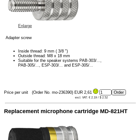
Enlarge
Adapter screw
Inside thread: 9 mm ( 3/8 ")
Outside thread: M8 x 18 mm
Suitable for the speaker systems PAB-303/...,
PAB-305/..., ESP-303/... and ESP-305/...
Price per unit
(Order No. mo-236390)
EUR 2,61
excl. VAT: € 2.19 / $ 2.52
Replacement microphone cartridge MD-821HT