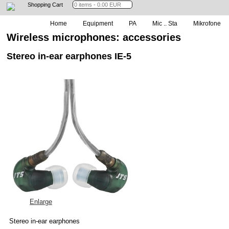
Shopping Cart
Home
Equipment
PA
Mic .. Sta
Mikrofone
Wireless microphones: accessories
Stereo in-ear earphones IE-5
Enlarge
Stereo in-ear earphones