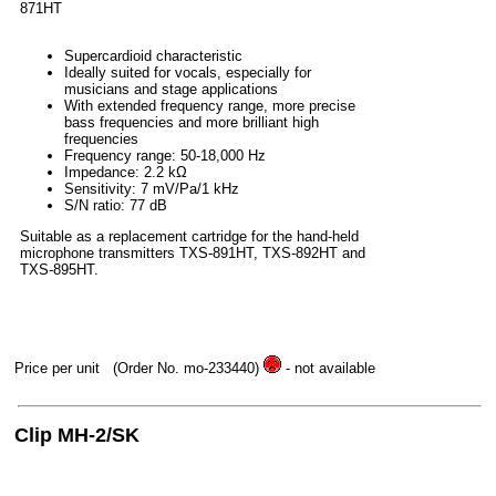
871HT
Supercardioid characteristic
Ideally suited for vocals, especially for
musicians and stage applications
With extended frequency range, more precise
bass frequencies and more brilliant high
frequencies
Frequency range: 50-18,000 Hz
Impedance: 2.2 kΩ
Sensitivity: 7 mV/Pa/1 kHz
S/N ratio: 77 dB
Suitable as a replacement cartridge for the hand-held
microphone transmitters TXS-891HT, TXS-892HT and
TXS-895HT.
Price per unit
(Order No. mo-233440)
- not available
Clip MH-2/SK