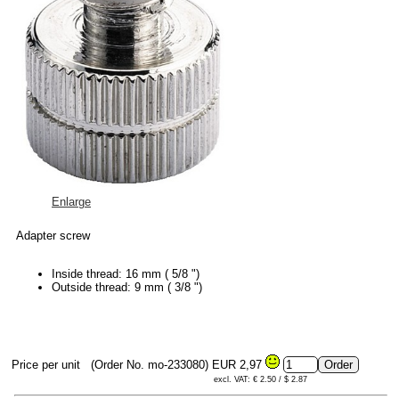
Enlarge
Adapter screw
Inside thread: 16 mm ( 5/8 ")
Outside thread: 9 mm ( 3/8 ")
Price per unit
(Order No. mo-233080)
EUR 2,97
excl. VAT: € 2.50 / $ 2.87