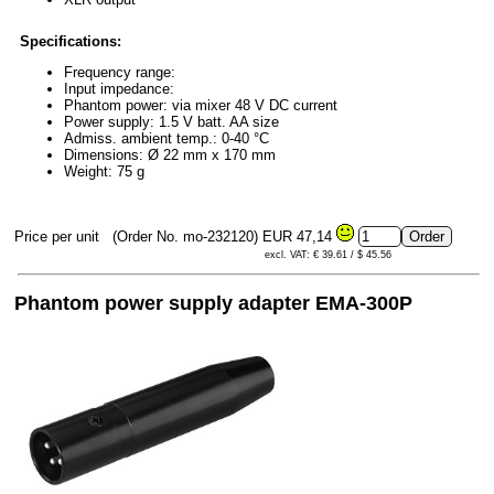
Specifications:
Frequency range:
Input impedance:
Phantom power: via mixer 48 V DC current
Power supply: 1.5 V batt. AA size
Admiss. ambient temp.: 0-40 °C
Dimensions: Ø 22 mm x 170 mm
Weight: 75 g
Price per unit
(Order No. mo-232120)
EUR 47,14
excl. VAT: € 39.61 / $ 45.56
Phantom power supply adapter EMA-300P