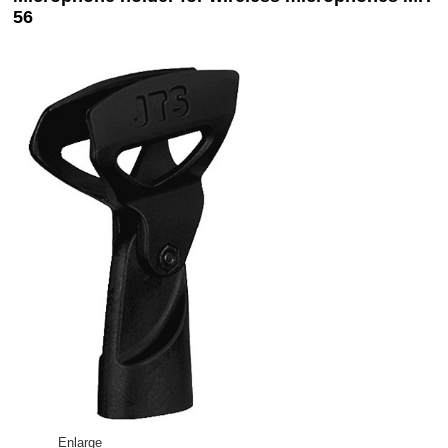
56
Enlarge