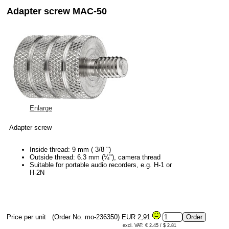
Adapter screw MAC-50
Enlarge
Adapter screw
Inside thread: 9 mm ( 3/8 ")
Outside thread: 6.3 mm (¼"), camera thread
Suitable for portable audio recorders, e.g. H-1 or
H-2N
Price per unit
(Order No. mo-236350)
EUR 2,91
excl. VAT: € 2.45 / $ 2.81