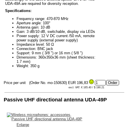
UDA-49A are required for diversity reception.
Specifications:
Frequency range: 470-870 MHz
Aperture angle: 100°
Antenna gain: 10 dB
Gain: 3 dB/10 dB, switchable, display via LEDs
Power supply: 12 V DC current /50 mA, remote
power supply (external power supply)
Impedance level: 50 Ω
Connection: BNC jack
Support: 9 mm ( 3/8 ") or 16 mm ( 5/8 ")
Dimensions: 360x350x36 mm (sheet thickness:
1.7 mm)
Weight: 350 g
Price per unit
(Order No. mo-150630)
EUR 196,83
excl. VAT: € 165.40 / $ 190.21
Passive UHF directional antenna UDA-49P
Enlarge