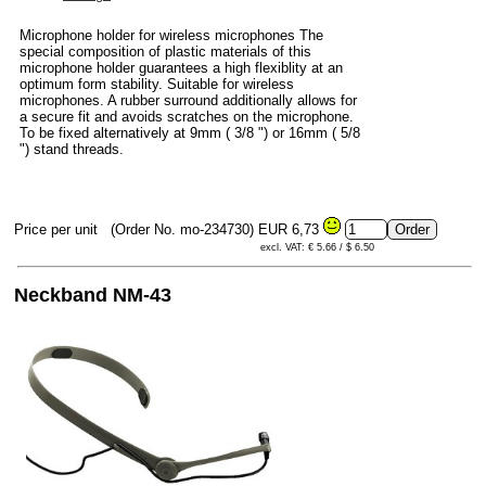
Microphone holder for wireless microphones The
special composition of plastic materials of this
microphone holder guarantees a high flexiblity at an
optimum form stability. Suitable for wireless
microphones. A rubber surround additionally allows for
a secure fit and avoids scratches on the microphone.
To be fixed alternatively at 9mm ( 3/8 ") or 16mm ( 5/8
") stand threads.
Price per unit
(Order No. mo-234730)
EUR 6,73
excl. VAT: € 5.66 / $ 6.50
Neckband NM-43