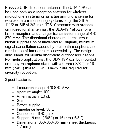
Passive UHF directional antenna. The UDA-49P can
be used both as a reception antenna for wireless
microphone systems or as a transmitting antenna for
wireless in-ear monitoring systems, e.g. the SIEM-
111/2 or SIEM-2/2 from JTS. Compared with standard
omnidirectional antennas, the UDA-49P allows for a
better reception and a larger transmission range of 470-
870 MHz. The directional characteristic ensures a
higher suppression of unwanted RF signals, minimum
signal cancellation caused by multipath receptions and
a reduction of interference susceptibility. The design
also allows for reliable short-term outdoor applications.
For mobile applications, the UDA-49P can be mounted
onto any microphone stand with a 9 mm ( 3/8 ") or 16
mm ( 5/8 ") thread. Two UDA-49P are required for
diversity reception.
Specifications:
Frequency range: 470-870 MHz
Aperture angle: 100°
Antenna gain: 10 dB
Gain: -
Power supply: -
Impedance level: 50 Ω
Connection: BNC jack
Support: 9 mm ( 3/8 ") or 16 mm ( 5/8 ")
Dimensions: 360x350x36 mm (sheet thickness:
1.7 mm)