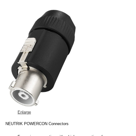
Enlarge
NEUTRIK POWERCON Connectors