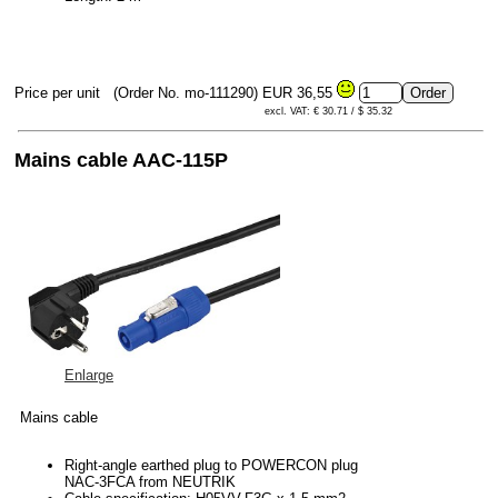
Price per unit
(Order No. mo-111290)
EUR 36,55
excl. VAT: € 30.71 / $ 35.32
Mains cable AAC-115P
Enlarge
Mains cable
Right-angle earthed plug to POWERCON plug
NAC-3FCA from NEUTRIK