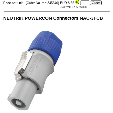
Price per unit
(Order No. mo-345640)
EUR 8,65
excl. VAT: € 7.27 / $ 8.36
NEUTRIK POWERCON Connectors NAC-3FCB