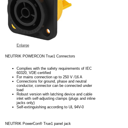
Enlarge
NEUTRIK POWERCON True1 Connectors
Complies with the safety requirements of IEC
60320, VDE-certified
For mains connection up to 250 V /16 A
Connections for ground, phase and neutral
conductor, connector can be connected under
load
Robust version with latching device and cable
inlet with self-adjusting clamps (plugs and inline
jacks only)
Self-extinguishing according to UL 94V-0
NEUTRIK PowerCon® True1 panel jack