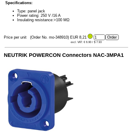
Specifications:
Type: panel jack
Power rating: 250 V /16 A
Insulating resistance:>100 MΩ
Price per unit
(Order No. mo-348910)
EUR 8,21
excl. VAT: € 6.90 / $ 7.93
NEUTRIK POWERCON Connectors NAC-3MPA1