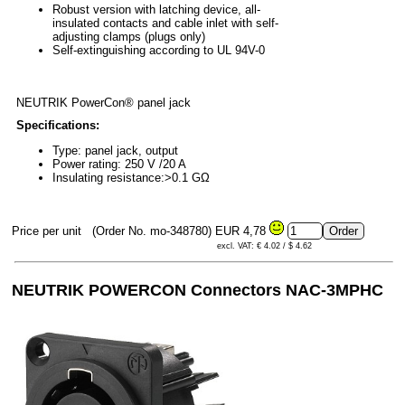
Robust version with latching device, all-
insulated contacts and cable inlet with self-
adjusting clamps (plugs only)
Self-extinguishing according to UL 94V-0
NEUTRIK PowerCon® panel jack
Specifications:
Type: panel jack, output
Power rating: 250 V /20 A
Insulating resistance:>0.1 GΩ
Price per unit
(Order No. mo-348780)
EUR 4,78
excl. VAT: € 4.02 / $ 4.62
NEUTRIK POWERCON
Connectors NAC-3MPHC