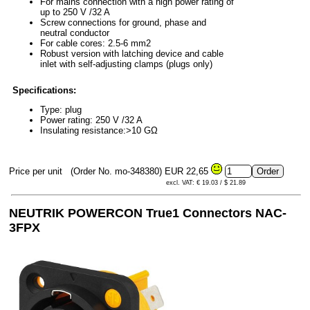
For mains connection with a high power rating of
up to 250 V /32 A
Screw connections for ground, phase and
neutral conductor
For cable cores: 2.5-6 mm2
Robust version with latching device and cable
inlet with self-adjusting clamps (plugs only)
Specifications:
Type: plug
Power rating: 250 V /32 A
Insulating resistance:>10 GΩ
Price per unit
(Order No. mo-348380)
EUR 22,65
excl. VAT: € 19.03 / $ 21.89
NEUTRIK POWERCON True1 Connectors NAC-
3FPX