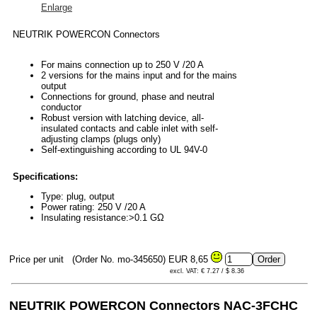
Enlarge
NEUTRIK POWERCON Connectors
For mains connection up to 250 V /20 A
2 versions for the mains input and for the mains
output
Connections for ground, phase and neutral
conductor
Robust version with latching device, all-
insulated contacts and cable inlet with self-
adjusting clamps (plugs only)
Self-extinguishing according to UL 94V-0
Specifications:
Type: plug, output
Power rating: 250 V /20 A
Insulating resistance:>0.1 GΩ
Price per unit
(Order No. mo-345650)
EUR 8,65
excl. VAT: € 7.27 / $ 8.36
NEUTRIK POWERCON
Connectors NAC-3FCHC