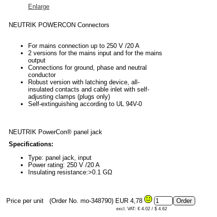
Enlarge
NEUTRIK POWERCON Connectors
For mains connection up to 250 V /20 A
2 versions for the mains input and for the mains
output
Connections for ground, phase and neutral
conductor
Robust version with latching device, all-
insulated contacts and cable inlet with self-
adjusting clamps (plugs only)
Self-extinguishing according to UL 94V-0
NEUTRIK PowerCon® panel jack
Specifications:
Type: panel jack, input
Power rating: 250 V /20 A
Insulating resistance:>0.1 GΩ
Price per unit
(Order No. mo-348790)
EUR 4,78
excl. VAT: € 4.02 / $ 4.62