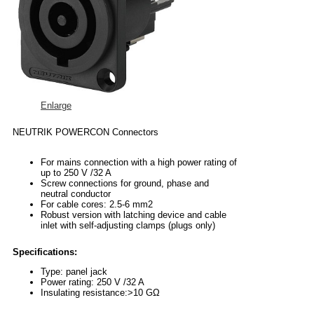
Enlarge
NEUTRIK POWERCON Connectors
For mains connection with a high power rating of
up to 250 V /32 A
Screw connections for ground, phase and
neutral conductor
For cable cores: 2.5-6 mm2
Robust version with latching device and cable
inlet with self-adjusting clamps (plugs only)
Specifications:
Type: panel jack
Power rating: 250 V /32 A
Insulating resistance:>10 GΩ