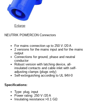
Enlarge
NEUTRIK POWERCON Connectors
For mains connection up to 250 V /20 A
2 versions for the mains input and for the mains
output
Connections for ground, phase and neutral
conductor
Robust version with latching device, all-
insulated contacts and cable inlet with self-
adjusting clamps (plugs only)
Self-extinguishing according to UL 94V-0
Specifications:
Type: plug, input
Power rating: 250 V /20 A
Insulating resistance:>0.1 GΩ