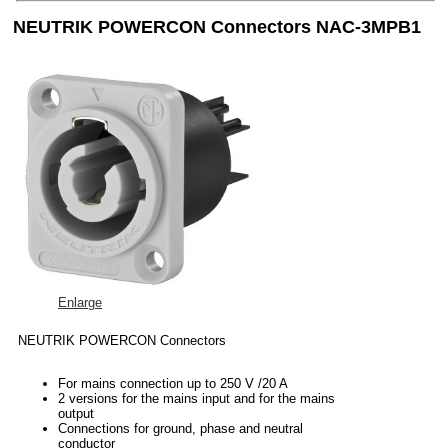
NEUTRIK POWERCON Connectors NAC-3MPB1
Enlarge
NEUTRIK POWERCON Connectors
For mains connection up to 250 V /20 A
2 versions for the mains input and for the mains
output
Connections for ground, phase and neutral
conductor