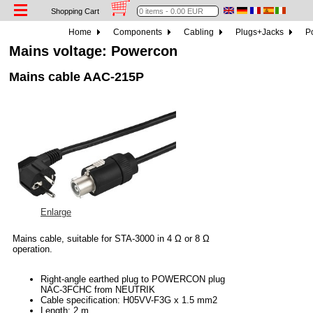
Shopping Cart
Home
Components
Cabling
Plugs+Jacks
P
Mains voltage: Powercon
Mains cable AAC-215P
Enlarge
Mains cable, suitable for STA-3000 in 4 Ω or 8 Ω
operation.
Right-angle earthed plug to POWERCON plug
NAC-3FCHC from NEUTRIK
Cable specification: H05VV-F3G x 1.5 mm2
Length: 2 m