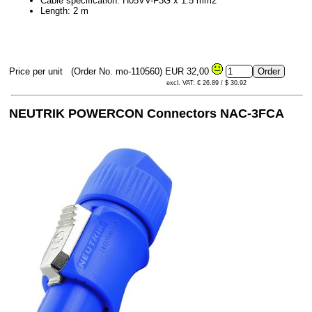
Cable specification: H05VV-F3G x 1.5 mm2
Length: 2 m
Price per unit
(Order No. mo-110560)
EUR 32,00
excl. VAT: € 26.89 / $ 30.92
NEUTRIK POWERCON Connectors NAC-3FCA