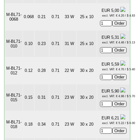
EUR 5,00
M-BL71-
excl. VAT: € 4.20 / $ 4.83
0.068
0.21
0.71
33 W
25 x 10
0068
EUR 5,31
M-BL71-
excl. VAT: € 4.46 / $ 5.13
0.10
0.23
0.71
31 W
25 x 10
010
EUR 5,59
M-BL71-
excl. VAT: € 4.70 / $ 5.40
0.12
0.28
0.71
22 W
30 x 20
012
EUR 5,90
M-BL71-
excl. VAT: € 4.96 / $ 5.70
0.15
0.31
0.71
23 W
30 x 20
015
EUR 6,21
M-BL71-
excl. VAT: € 5.22 / $ 6.00
0.18
0.34
0.71
23 W
30 x 20
018