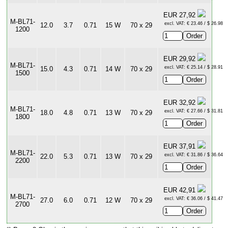
EUR 27,92
M-BL71-
excl. VAT: € 23.46 / $ 26.98
12.0
3.7
0.71
15 W
70 x 29
1200
EUR 29,92
M-BL71-
excl. VAT: € 25.14 / $ 28.91
15.0
4.3
0.71
14 W
70 x 29
1500
EUR 32,92
M-BL71-
excl. VAT: € 27.66 / $ 31.81
18.0
4.8
0.71
13 W
70 x 29
1800
EUR 37,91
M-BL71-
excl. VAT: € 31.86 / $ 36.64
22.0
5.3
0.71
13 W
70 x 29
2200
EUR 42,91
M-BL71-
excl. VAT: € 36.06 / $ 41.47
27.0
6.0
0.71
12 W
70 x 29
2700