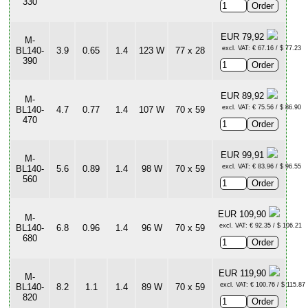
330
EUR 79,92
M-
excl. VAT: € 67.16 / $ 77.23
BL140-
3.9
0.65
1.4
123 W
77 x 28
390
EUR 89,92
M-
excl. VAT: € 75.56 / $ 86.90
BL140-
4.7
0.77
1.4
107 W
70 x 59
470
EUR 99,91
M-
excl. VAT: € 83.96 / $ 96.55
BL140-
5.6
0.89
1.4
98 W
70 x 59
560
EUR 109,90
M-
excl. VAT: € 92.35 / $ 106.21
BL140-
6.8
0.96
1.4
96 W
70 x 59
680
EUR 119,90
M-
excl. VAT: € 100.76 / $ 115.87
BL140-
8.2
1.1
1.4
89 W
70 x 59
820