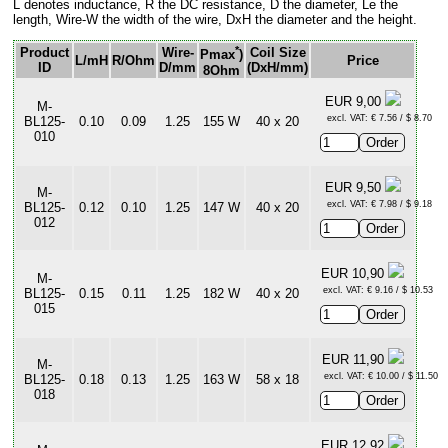
L denotes inductance, R the DC resistance, D the diameter, Le the
length, Wire-W the width of the wire, DxH the diameter and the height.
*
Product
Wire-
Coil Size
Pmax
)
L/mH
R/Ohm
Price
ID
D/mm
(DxH/mm)
8Ohm
EUR 9,00
M-
excl. VAT: € 7.56 / $ 8.70
BL125-
0.10
0.09
1.25
155 W
40 x 20
010
EUR 9,50
M-
excl. VAT: € 7.98 / $ 9.18
BL125-
0.12
0.10
1.25
147 W
40 x 20
012
EUR 10,90
M-
excl. VAT: € 9.16 / $ 10.53
BL125-
0.15
0.11
1.25
182 W
40 x 20
015
EUR 11,90
M-
excl. VAT: € 10.00 / $ 11.50
BL125-
0.18
0.13
1.25
163 W
58 x 18
018
EUR 12,92