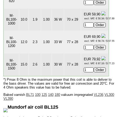
820
EUR 59,90
M-
excl. VAT: € 50.34 / $ 57.89
BL100-
10.0
1.9
1.00
36 W
70 x 29
1000
EUR 69,90
M-
excl. VAT: € 58.74 / $ 67.55
BL100-
12.0
2.3
1.00
33 W
77 x 28
1200
EUR 79,92
M-
excl. VAT: € 67.16 / $ 77.23
BL100-
15.0
2.6
1.00
30 W
77 x 28
1500
*) Pmax 8 Ohm is the maximum power that this coil is able to deliver to
the bass driver. The values are valid for free air convection and 20°C. For
4 Ohm speakers this value has to be halved.
Baked varnish
BL71
100
125
140
180
vakuum impregnated
VL236
VL300
VL390
Mundorf air coil BL125