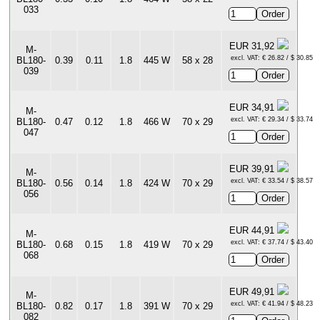
033
EUR 31,92
M-
excl. VAT: € 26.82 / $ 30.85
BL180-
0.39
0.11
1.8
445 W
58 x 28
039
EUR 34,91
M-
excl. VAT: € 29.34 / $ 33.74
BL180-
0.47
0.12
1.8
466 W
70 x 29
047
EUR 39,91
M-
excl. VAT: € 33.54 / $ 38.57
BL180-
0.56
0.14
1.8
424 W
70 x 29
056
EUR 44,91
M-
excl. VAT: € 37.74 / $ 43.40
BL180-
0.68
0.15
1.8
419 W
70 x 29
068
EUR 49,91
M-
excl. VAT: € 41.94 / $ 48.23
BL180-
0.82
0.17
1.8
391 W
70 x 29
082