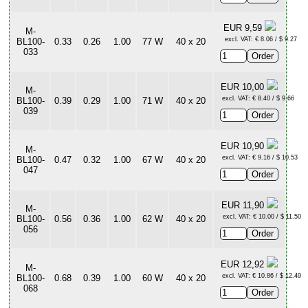
EUR 9,59
M-
excl. VAT: € 8.06 / $ 9.27
BL100-
0.33
0.26
1.00
77 W
40 x 20
033
EUR 10,00
M-
excl. VAT: € 8.40 / $ 9.66
BL100-
0.39
0.29
1.00
71 W
40 x 20
039
EUR 10,90
M-
excl. VAT: € 9.16 / $ 10.53
BL100-
0.47
0.32
1.00
67 W
40 x 20
047
EUR 11,90
M-
excl. VAT: € 10.00 / $ 11.50
BL100-
0.56
0.36
1.00
62 W
40 x 20
056
EUR 12,92
M-
excl. VAT: € 10.86 / $ 12.49
BL100-
0.68
0.39
1.00
60 W
40 x 20
068