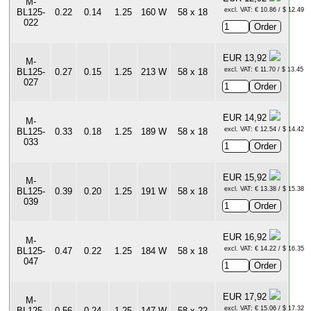
M-
excl. VAT: € 10.86 / $ 12.49
BL125-
0.22
0.14
1.25
160 W
58 x 18
022
EUR 13,92
M-
excl. VAT: € 11.70 / $ 13.45
BL125-
0.27
0.15
1.25
213 W
58 x 18
027
EUR 14,92
M-
excl. VAT: € 12.54 / $ 14.42
BL125-
0.33
0.18
1.25
189 W
58 x 18
033
EUR 15,92
M-
excl. VAT: € 13.38 / $ 15.38
BL125-
0.39
0.20
1.25
191 W
58 x 18
039
EUR 16,92
M-
excl. VAT: € 14.22 / $ 16.35
BL125-
0.47
0.22
1.25
184 W
58 x 18
047
EUR 17,92
M-
excl. VAT: € 15.06 / $ 17.32
BL125-
0.56
0.24
1.25
147 W
58 x 22