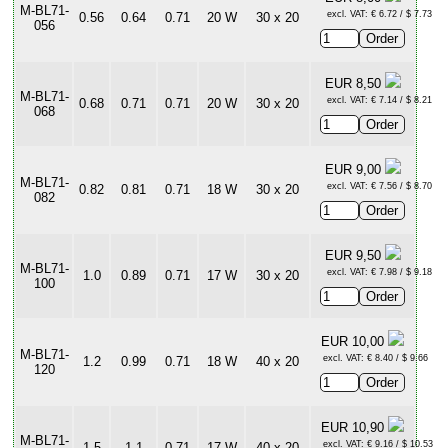
M-BL71-
excl. VAT: € 6.72 / $ 7.73
0.56
0.64
0.71
20 W
30 x 20
056
EUR 8,50
M-BL71-
excl. VAT: € 7.14 / $ 8.21
0.68
0.71
0.71
20 W
30 x 20
068
EUR 9,00
M-BL71-
excl. VAT: € 7.56 / $ 8.70
0.82
0.81
0.71
18 W
30 x 20
082
EUR 9,50
M-BL71-
excl. VAT: € 7.98 / $ 9.18
1.0
0.89
0.71
17 W
30 x 20
100
EUR 10,00
M-BL71-
excl. VAT: € 8.40 / $ 9.66
1.2
0.99
0.71
18 W
40 x 20
120
EUR 10,90
M-BL71-
excl. VAT: € 9.16 / $ 10.53
1.5
1.1
0.71
17 W
40 x 20