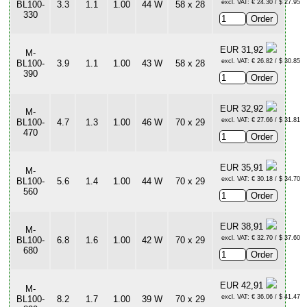
excl. VAT: € 24.30 / $ 27.95
BL100-
3.3
1.1
1.00
44 W
58 x 28
330
EUR 31,92
M-
excl. VAT: € 26.82 / $ 30.85
BL100-
3.9
1.1
1.00
43 W
58 x 28
390
EUR 32,92
M-
excl. VAT: € 27.66 / $ 31.81
BL100-
4.7
1.3
1.00
46 W
70 x 29
470
EUR 35,91
M-
excl. VAT: € 30.18 / $ 34.70
BL100-
5.6
1.4
1.00
44 W
70 x 29
560
EUR 38,91
M-
excl. VAT: € 32.70 / $ 37.60
BL100-
6.8
1.6
1.00
42 W
70 x 29
680
EUR 42,91
M-
excl. VAT: € 36.06 / $ 41.47
BL100-
8.2
1.7
1.00
39 W
70 x 29