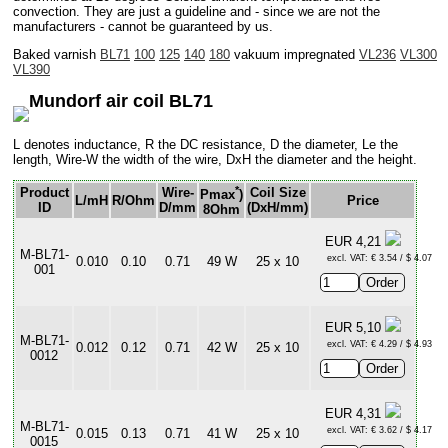
convection. They are just a guideline and - since we are not the
manufacturers - cannot be guaranteed by us.
Baked varnish
BL71
100
125
140
180
vakuum impregnated
VL236
VL300
VL390
Mundorf air coil BL71
L denotes inductance, R the DC resistance, D the diameter, Le the
length, Wire-W the width of the wire, DxH the diameter and the height.
*
Product
Wire-
Coil Size
Pmax
)
L/mH
R/Ohm
Price
ID
D/mm
(DxH/mm)
8Ohm
EUR 4,21
M-BL71-
excl. VAT: € 3.54 / $ 4.07
0.010
0.10
0.71
49 W
25 x 10
001
EUR 5,10
M-BL71-
excl. VAT: € 4.29 / $ 4.93
0.012
0.12
0.71
42 W
25 x 10
0012
EUR 4,31
M-BL71-
excl. VAT: € 3.62 / $ 4.17
0.015
0.13
0.71
41 W
25 x 10
0015