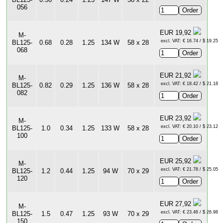
056
EUR 19,92
M-
excl. VAT: € 16.74 / $ 19.25
BL125-
0.68
0.28
1.25
134 W
58 x 28
068
EUR 21,92
M-
excl. VAT: € 18.42 / $ 21.18
BL125-
0.82
0.29
1.25
136 W
58 x 28
082
EUR 23,92
M-
excl. VAT: € 20.10 / $ 23.12
BL125-
1.0
0.34
1.25
133 W
58 x 28
100
EUR 25,92
M-
excl. VAT: € 21.78 / $ 25.05
BL125-
1.2
0.44
1.25
94 W
70 x 29
120
EUR 27,92
M-
excl. VAT: € 23.46 / $ 26.98
BL125-
1.5
0.47
1.25
93 W
70 x 29
150