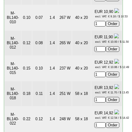
EUR 10,90
M-
excl. VAT: € 9.16 / $ 10.53
BL140-
0.10
0.07
1.4
267 W
40 x 20
010
EUR 11,90
M-
excl. VAT: € 10.00 / $ 11.50
BL140-
0.12
0.08
1.4
265 W
40 x 20
012
EUR 12,92
M-
excl. VAT: € 10.86 / $ 12.49
BL140-
0.15
0.10
1.4
237 W
40 x 20
015
EUR 13,92
M-
excl. VAT: € 11.70 / $ 13.45
BL140-
0.18
0.11
1.4
251 W
58 x 18
018
EUR 14,92
M-
excl. VAT: € 12.54 / $ 14.42
BL140-
0.22
0.12
1.4
248 W
58 x 18
022