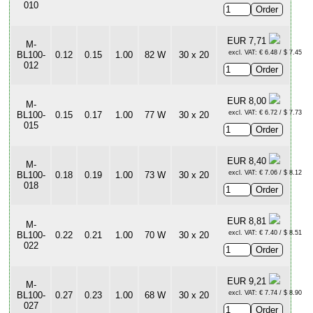
010
EUR 7,71
M-
excl. VAT: € 6.48 / $ 7.45
BL100-
0.12
0.15
1.00
82 W
30 x 20
012
EUR 8,00
M-
excl. VAT: € 6.72 / $ 7.73
BL100-
0.15
0.17
1.00
77 W
30 x 20
015
EUR 8,40
M-
excl. VAT: € 7.06 / $ 8.12
BL100-
0.18
0.19
1.00
73 W
30 x 20
018
EUR 8,81
M-
excl. VAT: € 7.40 / $ 8.51
BL100-
0.22
0.21
1.00
70 W
30 x 20
022
EUR 9,21
M-
excl. VAT: € 7.74 / $ 8.90
BL100-
0.27
0.23
1.00
68 W
30 x 20
027