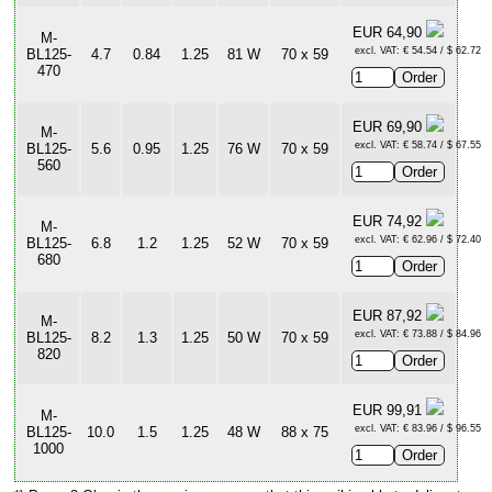
EUR 64,90
M-
excl. VAT: € 54.54 / $ 62.72
BL125-
4.7
0.84
1.25
81 W
70 x 59
470
EUR 69,90
M-
excl. VAT: € 58.74 / $ 67.55
BL125-
5.6
0.95
1.25
76 W
70 x 59
560
EUR 74,92
M-
excl. VAT: € 62.96 / $ 72.40
BL125-
6.8
1.2
1.25
52 W
70 x 59
680
EUR 87,92
M-
excl. VAT: € 73.88 / $ 84.96
BL125-
8.2
1.3
1.25
50 W
70 x 59
820
EUR 99,91
M-
excl. VAT: € 83.96 / $ 96.55
BL125-
10.0
1.5
1.25
48 W
88 x 75
1000