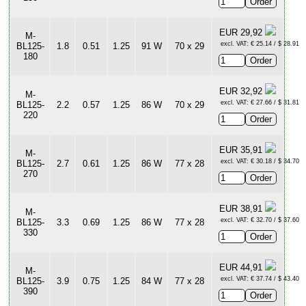
EUR 29,92
M-
excl. VAT: € 25.14 / $ 28.91
BL125-
1.8
0.51
1.25
91 W
70 x 29
180
EUR 32,92
M-
excl. VAT: € 27.66 / $ 31.81
BL125-
2.2
0.57
1.25
86 W
70 x 29
220
EUR 35,91
M-
excl. VAT: € 30.18 / $ 34.70
BL125-
2.7
0.61
1.25
86 W
77 x 28
270
EUR 38,91
M-
excl. VAT: € 32.70 / $ 37.60
BL125-
3.3
0.69
1.25
86 W
77 x 28
330
EUR 44,91
M-
excl. VAT: € 37.74 / $ 43.40
BL125-
3.9
0.75
1.25
84 W
77 x 28
390