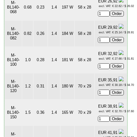
EUR 26,92
M-
excl. VAT: € 22.62 / $ 26.02
BL140-
0.68
0.23
1.4
197 W
58 x 28
068
EUR 29,92
M-
excl. VAT: € 25.14 / $ 28.91
BL140-
0.82
0.26
1.4
184 W
58 x 28
082
EUR 32,92
M-
excl. VAT: € 27.66 / $ 31.81
BL140-
1.0
0.28
1.4
181 W
58 x 28
100
EUR 35,91
M-
excl. VAT: € 30.18 / $ 34.70
BL140-
1.2
0.31
1.4
180 W
70 x 29
120
EUR 38,91
M-
excl. VAT: € 32.70 / $ 37.60
BL140-
1.5
0.36
1.4
165 W
70 x 29
150
EUR 41,91
M-