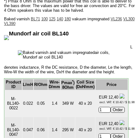
*) Pmax 8 Ohm is the maximum power that this coil is able to deliver to
the bass driver. The values are valid for free air convection and 20°C. For
4 Ohm speakers this value has to be halved.
Baked varnish
BL71
100
125
140
180
vakuum impregnated
VL236
VL300
VL390
Mundorf air coil BL140
L
denotes inductance, R the DC resistance, D the diameter, Le the length,
Wire-W the width of the wire, DxH the diameter and the height.
*
Product
Wire-
Coil Size
Pmax
)
L/mH
R/Ohm
Price
ID
D/mm
(DxH/mm)
8Ohm
EUR 12,40
M-
excl. VAT: € 10.42 / $ 11.98
BL140-
0.022
0.05
1.4
349 W
40 x 20
0022
EUR 12,40
M-
excl. VAT: € 10.42 / $ 11.98
BL140-
0.047
0.06
1.4
295 W
40 x 20
0047