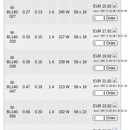
EUR 15,92
M-
excl. VAT: € 13.38 / $ 15.38
BL140-
0.27
0.13
1.4
245 W
58 x 18
027
EUR 17,92
M-
excl. VAT: € 15.06 / $ 17.32
BL140-
0.33
0.15
1.4
227 W
58 x 18
033
EUR 19,92
M-
excl. VAT: € 16.74 / $ 19.25
BL140-
0.39
0.16
1.4
239 W
58 x 18
039
EUR 21,92
M-
excl. VAT: € 18.42 / $ 21.18
BL140-
0.47
0.19
1.4
213 W
58 x 18
047
EUR 23,92
M-
excl. VAT: € 20.10 / $ 23.12
BL140-
0.56
0.20
1.4
192 W
58 x 22
056