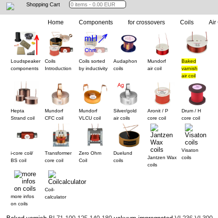
Shopping Cart
Home
Components
for crossovers
Coils
Air
Loudspeaker
Coils
Coils sorted
Audaphon
Mundorf
Baked
components
Introduction
by inductivity
coils
air coil
varnish
air coil
Hepta
Mundorf
Mundorf
Silver/gold
Aronit / P
Drum / H
Strand coil
CFC coil
VLCU coil
air coils
core coil
core coil
Visaton
i-core coil/
Transformer
Zero Ohm
Duelund
Jantzen Wax
coils
BS coil
core coil
Coil
coils
coils
Coil-
more infos
calculator
on coils