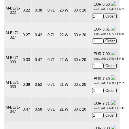
EUR 6,50
M-BL71-
excl. VAT: € 5.46 / $ 6.28
0.22
0.38
0.71
23 W
30 x 20
022
EUR 6,81
M-BL71-
excl. VAT: € 5.72 / $ 6.58
0.27
0.42
0.71
22 W
30 x 20
027
EUR 7,09
M-BL71-
excl. VAT: € 5.96 / $ 6.85
0.33
0.47
0.71
22 W
30 x 20
033
EUR 7,40
M-BL71-
excl. VAT: € 6.22 / $ 7.15
0.39
0.52
0.71
21 W
30 x 20
039
EUR 7,71
M-BL71-
excl. VAT: € 6.48 / $ 7.45
0.47
0.58
0.71
21 W
30 x 20
047
EUR 8,00