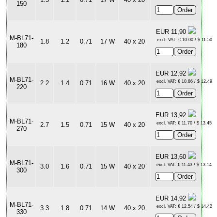
150
EUR 11,90
M-BL71-
excl. VAT: € 10.00 / $ 11.50
1.8
1.2
0.71
17 W
40 x 20
180
EUR 12,92
M-BL71-
excl. VAT: € 10.86 / $ 12.49
2.2
1.4
0.71
16 W
40 x 20
220
EUR 13,92
M-BL71-
excl. VAT: € 11.70 / $ 13.45
2.7
1.5
0.71
15 W
40 x 20
270
EUR 13,60
M-BL71-
excl. VAT: € 11.43 / $ 13.14
3.0
1.6
0.71
15 W
40 x 20
300
EUR 14,92
M-BL71-
excl. VAT: € 12.54 / $ 14.42
3.3
1.8
0.71
14 W
40 x 20
330