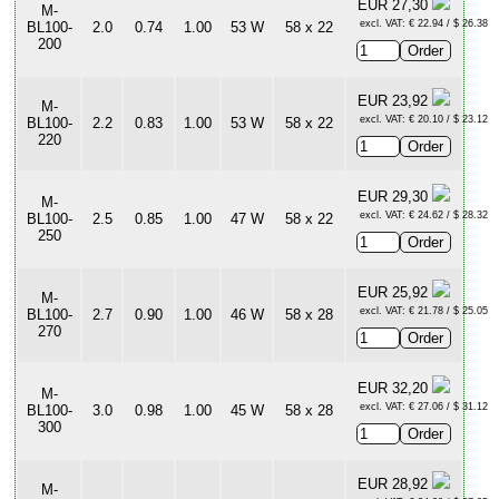
EUR 27,30
M-
excl. VAT: € 22.94 / $ 26.38
BL100-
2.0
0.74
1.00
53 W
58 x 22
200
EUR 23,92
M-
excl. VAT: € 20.10 / $ 23.12
BL100-
2.2
0.83
1.00
53 W
58 x 22
220
EUR 29,30
M-
excl. VAT: € 24.62 / $ 28.32
BL100-
2.5
0.85
1.00
47 W
58 x 22
250
EUR 25,92
M-
excl. VAT: € 21.78 / $ 25.05
BL100-
2.7
0.90
1.00
46 W
58 x 28
270
EUR 32,20
M-
excl. VAT: € 27.06 / $ 31.12
BL100-
3.0
0.98
1.00
45 W
58 x 28
300
EUR 28,92
M-