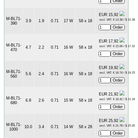
EUR 15,92
M-BL71-
excl. VAT: € 13.38 / $ 15.38
3.9
1.9
0.71
17 W
58 x 18
390
EUR 17,92
M-BL71-
excl. VAT: € 15.06 / $ 17.32
4.7
2.2
0.71
16 W
58 x 18
470
EUR 19,92
M-BL71-
excl. VAT: € 16.74 / $ 19.25
5.6
2.4
0.71
16 W
58 x 18
560
EUR 21,92
M-BL71-
excl. VAT: € 18.42 / $ 21.18
6.8
2.6
0.71
15 W
58 x 18
680
EUR 25,92
M-BL71-
excl. VAT: € 21.78 / $ 25.05
10.0
3.4
0.71
14 W
58 x 28
1000