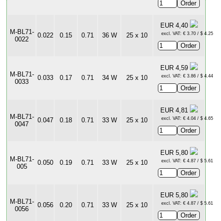
EUR 4,40
M-BL71-
excl. VAT: € 3.70 / $ 4.25
0.022
0.15
0.71
36 W
25 x 10
0022
EUR 4,59
M-BL71-
excl. VAT: € 3.86 / $ 4.44
0.033
0.17
0.71
34 W
25 x 10
0033
EUR 4,81
M-BL71-
excl. VAT: € 4.04 / $ 4.65
0.047
0.18
0.71
33 W
25 x 10
0047
EUR 5,80
M-BL71-
excl. VAT: € 4.87 / $ 5.61
0.050
0.19
0.71
33 W
25 x 10
005
EUR 5,80
M-BL71-
excl. VAT: € 4.87 / $ 5.61
0.056
0.20
0.71
33 W
25 x 10
0056