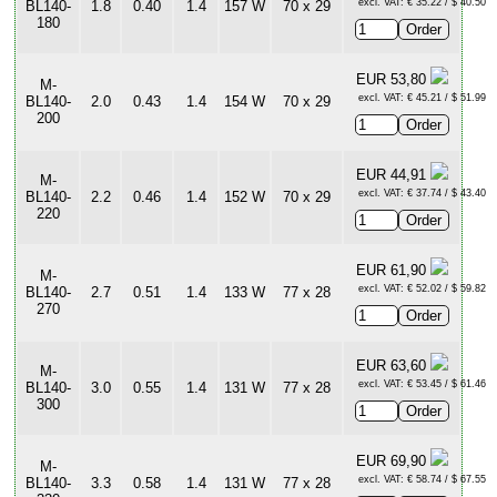
excl. VAT: € 35.22 / $ 40.50
BL140-
1.8
0.40
1.4
157 W
70 x 29
180
EUR 53,80
M-
excl. VAT: € 45.21 / $ 51.99
BL140-
2.0
0.43
1.4
154 W
70 x 29
200
EUR 44,91
M-
excl. VAT: € 37.74 / $ 43.40
BL140-
2.2
0.46
1.4
152 W
70 x 29
220
EUR 61,90
M-
excl. VAT: € 52.02 / $ 59.82
BL140-
2.7
0.51
1.4
133 W
77 x 28
270
EUR 63,60
M-
excl. VAT: € 53.45 / $ 61.46
BL140-
3.0
0.55
1.4
131 W
77 x 28
300
EUR 69,90
M-
excl. VAT: € 58.74 / $ 67.55
BL140-
3.3
0.58
1.4
131 W
77 x 28