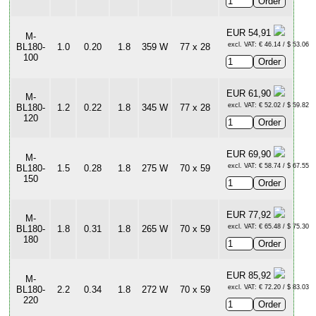
EUR 54,91
M-
excl. VAT: € 46.14 / $ 53.06
BL180-
1.0
0.20
1.8
359 W
77 x 28
100
EUR 61,90
M-
excl. VAT: € 52.02 / $ 59.82
BL180-
1.2
0.22
1.8
345 W
77 x 28
120
EUR 69,90
M-
excl. VAT: € 58.74 / $ 67.55
BL180-
1.5
0.28
1.8
275 W
70 x 59
150
EUR 77,92
M-
excl. VAT: € 65.48 / $ 75.30
BL180-
1.8
0.31
1.8
265 W
70 x 59
180
EUR 85,92
M-
excl. VAT: € 72.20 / $ 83.03
BL180-
2.2
0.34
1.8
272 W
70 x 59
220