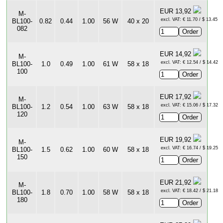
EUR 13,92
M-
excl. VAT: € 11.70 / $ 13.45
BL100-
0.82
0.44
1.00
56 W
40 x 20
082
EUR 14,92
M-
excl. VAT: € 12.54 / $ 14.42
BL100-
1.0
0.49
1.00
61 W
58 x 18
100
EUR 17,92
M-
excl. VAT: € 15.06 / $ 17.32
BL100-
1.2
0.54
1.00
63 W
58 x 18
120
EUR 19,92
M-
excl. VAT: € 16.74 / $ 19.25
BL100-
1.5
0.62
1.00
60 W
58 x 18
150
EUR 21,92
M-
excl. VAT: € 18.42 / $ 21.18
BL100-
1.8
0.70
1.00
58 W
58 x 18
180