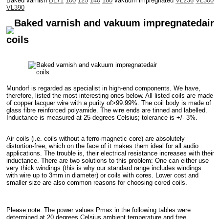
Baked varnish
BL71
100
125
140
180
vakuum impregnated
VL236
VL300
VL390
Baked varnish and vakuum impregnatedair
coils
Mundorf is regarded as specialist in high-end components. We have,
therefore, listed the most interesting ones below. All listed coils are made
of copper lacquer wire with a purity of>99.99%. The coil body is made of
glass fibre reinforced polyamide. The wire ends are tinned and labelled.
Inductance is measured at 25 degrees Celsius; tolerance is +/- 3%.
Air coils (i.e. coils without a ferro-magnetic core) are absolutely
distortion-free, which on the face of it makes them ideal for all audio
applications. The trouble is, their electrical resistance increases with their
inductance. There are two solutions to this problem: One can either use
very thick windings (this is why our standard range includes windings
with wire up to 3mm in diameter) or coils with cores. Lower cost and
smaller size are also common reasons for choosing cored coils.
Please note: The power values Pmax in the following tables were
determined at 20 degrees Celsius ambient temperature and free