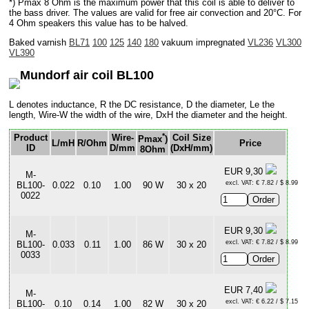
*) Pmax 8 Ohm is the maximum power that this coil is able to deliver to
the bass driver. The values are valid for free air convection and 20°C. For
4 Ohm speakers this value has to be halved.
Baked varnish
BL71
100
125
140
180
vakuum impregnated
VL236
VL300
VL390
Mundorf air coil BL100
L denotes inductance, R the DC resistance, D the diameter, Le the
length, Wire-W the width of the wire, DxH the diameter and the height.
*
Product
Wire-
Coil Size
Pmax
)
L/mH
R/Ohm
Price
ID
D/mm
(DxH/mm)
8Ohm
EUR 9,30
M-
excl. VAT: € 7.82 / $ 8.99
BL100-
0.022
0.10
1.00
90 W
30 x 20
0022
EUR 9,30
M-
excl. VAT: € 7.82 / $ 8.99
BL100-
0.033
0.11
1.00
86 W
30 x 20
0033
EUR 7,40
M-
excl. VAT: € 6.22 / $ 7.15
BL100-
0.10
0.14
1.00
82 W
30 x 20