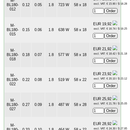
M-
excl. VAT: € 15.90 / $ 18.28
BL180-
0.12
0.05
1.8
723 W
58 x 18
012
EUR 19,92
M-
excl. VAT: € 16.74 / $ 19.25
BL180-
0.15
0.06
1.8
638 W
58 x 18
015
EUR 21,92
M-
excl. VAT: € 18.42 / $ 21.18
BL180-
0.18
0.07
1.8
577 W
58 x 18
018
EUR 23,92
M-
excl. VAT: € 20.10 / $ 23.12
BL180-
0.22
0.08
1.8
519 W
58 x 22
022
EUR 25,92
M-
excl. VAT: € 21.78 / $ 25.05
BL180-
0.27
0.09
1.8
487 W
58 x 28
027
EUR 28,92
M-
excl. VAT: € 24.30 / $ 27.95
BL180-
0.33
0.10
1.8
464 W
58 x 22