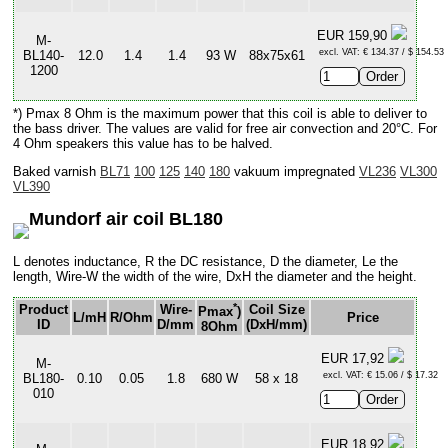
EUR 159,90
M-
excl. VAT: € 134.37 / $ 154.53
BL140-
12.0
1.4
1.4
93 W
88x75x61
1200
*) Pmax 8 Ohm is the maximum power that this coil is able to deliver to
the bass driver. The values are valid for free air convection and 20°C. For
4 Ohm speakers this value has to be halved.
Baked varnish
BL71
100
125
140
180
vakuum impregnated
VL236
VL300
VL390
Mundorf air coil BL180
L denotes inductance, R the DC resistance, D the diameter, Le the
length, Wire-W the width of the wire, DxH the diameter and the height.
*
Product
Wire-
Coil Size
Pmax
)
L/mH
R/Ohm
Price
ID
D/mm
(DxH/mm)
8Ohm
EUR 17,92
M-
excl. VAT: € 15.06 / $ 17.32
BL180-
0.10
0.05
1.8
680 W
58 x 18
010
EUR 18,92