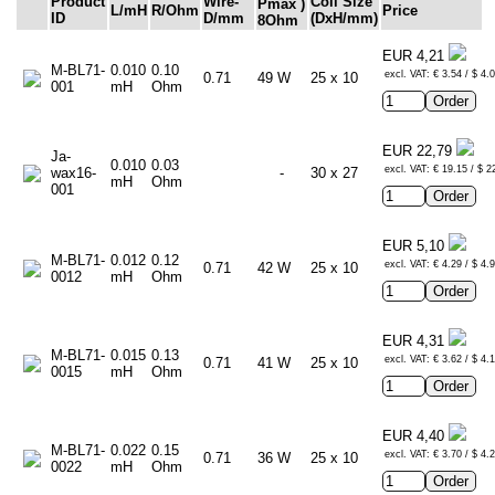
Product
Wire-
Coil Size
Pmax
)
L/mH
R/Ohm
Price
ID
D/mm
(DxH/mm)
8Ohm
EUR 4,21
M-BL71-
0.010
0.10
excl. VAT: € 3.54 / $ 4.
0.71
49 W
25 x 10
001
mH
Ohm
EUR 22,79
Ja-
0.010
0.03
excl. VAT: € 19.15 / $ 2
wax16-
-
30 x 27
mH
Ohm
001
EUR 5,10
M-BL71-
0.012
0.12
excl. VAT: € 4.29 / $ 4.
0.71
42 W
25 x 10
0012
mH
Ohm
EUR 4,31
M-BL71-
0.015
0.13
excl. VAT: € 3.62 / $ 4.
0.71
41 W
25 x 10
0015
mH
Ohm
EUR 4,40
M-BL71-
0.022
0.15
excl. VAT: € 3.70 / $ 4.
0.71
36 W
25 x 10
0022
mH
Ohm