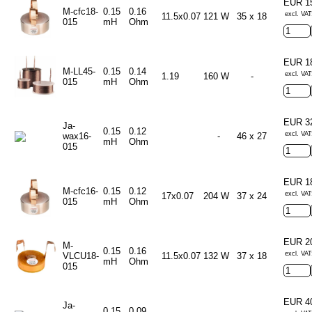
EUR 1
M-cfc18-
0.15
0.16
excl. VAT
11.5x0.07
121 W
35 x 18
015
mH
Ohm
EUR 1
M-LL45-
0.15
0.14
excl. VAT
1.19
160 W
-
015
mH
Ohm
EUR 3
Ja-
0.15
0.12
excl. VAT
wax16-
-
46 x 27
mH
Ohm
015
EUR 1
M-cfc16-
0.15
0.12
excl. VAT
17x0.07
204 W
37 x 24
015
mH
Ohm
EUR 2
M-
0.15
0.16
excl. VAT
VLCU18-
11.5x0.07
132 W
37 x 18
mH
Ohm
015
EUR 4
Ja-
0.15
0.09