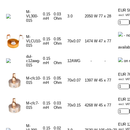
EUR 5
M-
0.15
0.03
excl. VAT
VL300-
3.0
2050 W
77 x 28
mH
Ohm
015
- no
M-
0.15
0.05
VLCU10-
70x0.07
1474 W
47 x 77
mH
Ohm
015
availab
dul-
0.15
c12awg-
12AWG
-
-
on 
mH
Ohm
015
EUR 7
M-cfc10-
0.15
0.05
excl. VAT
70x0.07
1397 W
45 x 77
015
mH
Ohm
EUR 1
M-cfc7-
0.15
0.03
excl. VAT
70x0.15
4268 W
45 x 77
015
mH
Ohm
EUR 1
M-
0.15
0.02
excl. VAT