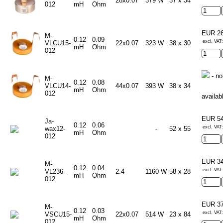
28x0.07
379 W
37 x 34
012
mH
Ohm
EUR 2
M-
0.12
0.09
excl. VAT
VLCU15-
22x0.07
323 W
38 x 30
mH
Ohm
012
- no
M-
0.12
0.08
VLCU14-
44x0.07
393 W
38 x 34
mH
Ohm
012
availab
EUR 5
Ja-
0.12
0.06
excl. VAT
wax12-
-
52 x 55
mH
Ohm
012
EUR 3
M-
0.12
0.04
excl. VAT
VL236-
2.4
1160 W
58 x 28
mH
Ohm
012
EUR 3
M-
0.12
0.03
excl. VAT
VSCU15-
22x0.07
514 W
23 x 84
mH
Ohm
012