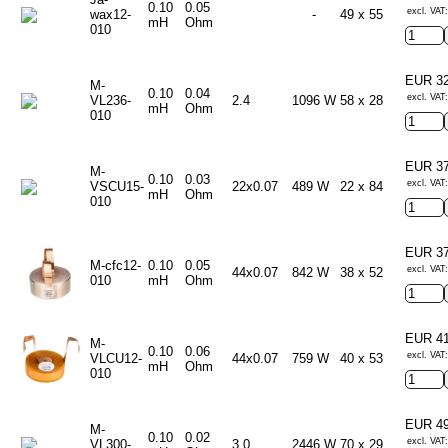
0.10
0.05
excl. VAT
wax12-
-
49 x 55
mH
Ohm
010
EUR 3
M-
0.10
0.04
excl. VAT
VL236-
2.4
1096 W
58 x 28
mH
Ohm
010
EUR 3
M-
0.10
0.03
excl. VAT
VSCU15-
22x0.07
489 W
22 x 84
mH
Ohm
010
EUR 3
M-cfc12-
0.10
0.05
excl. VAT
44x0.07
842 W
38 x 52
010
mH
Ohm
EUR 4
M-
0.10
0.06
excl. VAT
VLCU12-
44x0.07
759 W
40 x 53
mH
Ohm
010
EUR 4
M-
0.10
0.02
excl. VAT
VL300-
3.0
2446 W
70 x 29