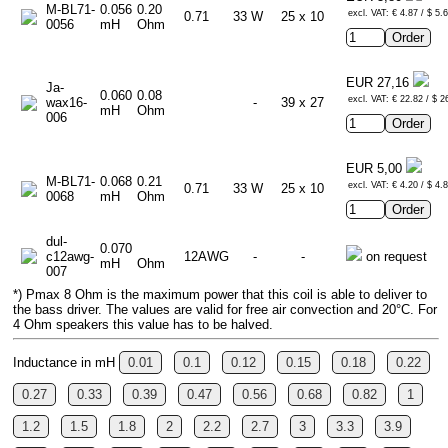
M-BL71-
0.056
0.20
excl. VAT: € 4.87 / $ 5.
0.71
33 W
25 x 10
0056
mH
Ohm
EUR 27,16
Ja-
0.060
0.08
excl. VAT: € 22.82 / $ 2
wax16-
-
39 x 27
mH
Ohm
006
EUR 5,00
M-BL71-
0.068
0.21
excl. VAT: € 4.20 / $ 4.
0.71
33 W
25 x 10
0068
mH
Ohm
dul-
0.070
c12awg-
12AWG
-
-
on request
mH
Ohm
007
*) Pmax 8 Ohm is the maximum power that this coil is able to deliver to
the bass driver. The values are valid for free air convection and 20°C. For
4 Ohm speakers this value has to be halved.
Inductance in mH
0.01
0.1
0.12
0.15
0.18
0.22
0.27
0.33
0.39
0.47
0.56
0.68
0.82
1
1.2
1.5
1.8
2
2.2
2.7
3
3.3
3.9