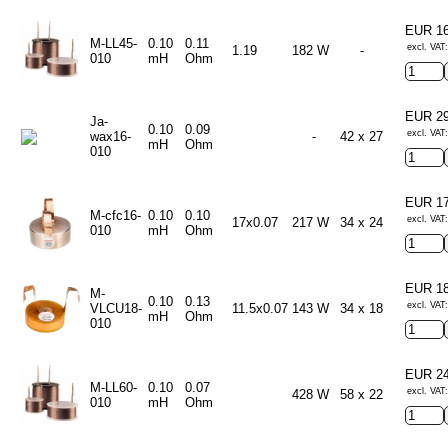
EUR 1
M-LL45-
0.10
0.11
excl. VAT
1.19
182 W
-
010
mH
Ohm
EUR 2
Ja-
0.10
0.09
excl. VAT
wax16-
-
42 x 27
mH
Ohm
010
EUR 1
M-cfc16-
0.10
0.10
excl. VAT
17x0.07
217 W
34 x 24
010
mH
Ohm
EUR 1
M-
0.10
0.13
excl. VAT
VLCU18-
11.5x0.07
143 W
34 x 18
mH
Ohm
010
EUR 2
M-LL60-
0.10
0.07
excl. VAT
428 W
58 x 22
010
mH
Ohm