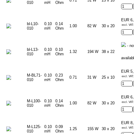
0.71
31 W
25 x 10
010
mH
Ohm
EUR 6
bl-L10-
0.10
0.14
excl. VAT:
1.00
82 W
30 x 20
010
mH
Ohm
- no
bl-L13-
0.10
0.10
1.32
194 W
38 x 22
010
mH
Ohm
availab
EUR 5
M-BL71-
0.10
0.23
excl. VAT:
0.71
31 W
25 x 10
010
mH
Ohm
EUR 6
M-L100-
0.10
0.14
excl. VAT:
1.00
82 W
30 x 20
010
mH
Ohm
EUR 8
M-L125-
0.10
0.09
excl. VAT:
1.25
155 W
30 x 20
010
mH
Ohm