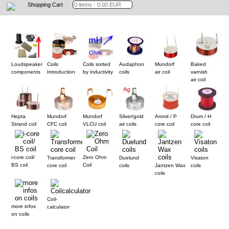
Shopping Cart
Loudspeaker
Coils
Coils sorted
Audaphon
Mundorf
Baked
components
Introduction
by inductivity
coils
air coil
varnish
air coil
Hepta
Mundorf
Mundorf
Silver/gold
Aronit / P
Drum / H
Strand coil
CFC coil
VLCU coil
air coils
core coil
core coil
i-core coil/
Zero Ohm
Transformer
Duelund
Visaton
BS coil
Coil
core coil
coils
Jantzen Wax
coils
coils
Coil-
more infos
calculator
on coils