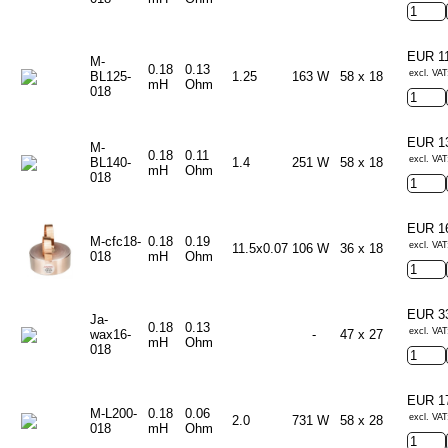
EUR 1
M-
0.18
0.13
excl. VAT
BL125-
1.25
163 W
58 x 18
mH
Ohm
018
EUR 1
M-
0.18
0.11
excl. VAT
BL140-
1.4
251 W
58 x 18
mH
Ohm
018
EUR 1
M-cfc18-
0.18
0.19
excl. VAT
11.5x0.07
106 W
36 x 18
018
mH
Ohm
EUR 3
Ja-
0.18
0.13
excl. VAT
wax16-
-
47 x 27
mH
Ohm
018
EUR 1
M-L200-
0.18
0.06
excl. VAT
2.0
731 W
58 x 28
018
mH
Ohm