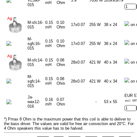
VL390-
3.9
7630 W
105x93x79
mH
Ohm
015
M-sfc16-
0.15
0.10
17x0.07
255 W
38 x 24
on 
015
mH
Ohm
M-
0.15
0.10
sgfc16-
17x0.07
255 W
38 x 24
on 
mH
Ohm
015
M-sfc14-
0.15
0.08
28x0.07
421 W
40 x 34
on 
015
mH
Ohm
M-
0.15
0.08
sgfc14-
28x0.07
421 W
40 x 34
on 
mH
Ohm
015
EUR 5
Ja-
0.16
0.07
excl. VAT
wax12-
-
53 x 55
mH
Ohm
016
*) Pmax 8 Ohm is the maximum power that this coil is able to deliver to
the bass driver. The values are valid for free air convection and 20°C. For
4 Ohm speakers this value has to be halved.