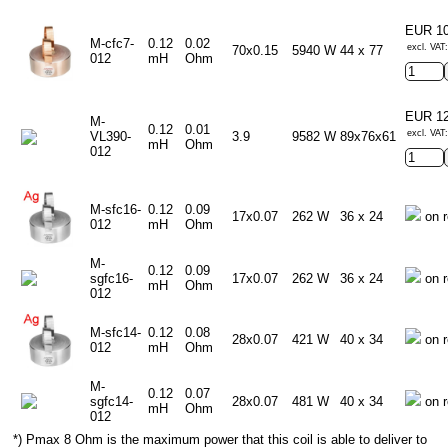
EUR 1
M-cfc7-
0.12
0.02
excl. VAT
70x0.15
5940 W
44 x 77
012
mH
Ohm
EUR 1
M-
0.12
0.01
excl. VAT
VL390-
3.9
9582 W
89x76x61
mH
Ohm
012
M-sfc16-
0.12
0.09
17x0.07
262 W
36 x 24
on r
012
mH
Ohm
M-
0.12
0.09
sgfc16-
17x0.07
262 W
36 x 24
on r
mH
Ohm
012
M-sfc14-
0.12
0.08
28x0.07
421 W
40 x 34
on r
012
mH
Ohm
M-
0.12
0.07
sgfc14-
28x0.07
481 W
40 x 34
on r
mH
Ohm
012
*) Pmax 8 Ohm is the maximum power that this coil is able to deliver to