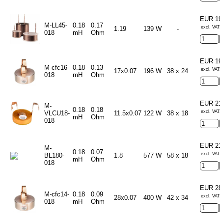
EUR 1
M-LL45-
0.18
0.17
excl. VAT
1.19
139 W
-
018
mH
Ohm
EUR 1
M-cfc16-
0.18
0.13
excl. VAT
17x0.07
196 W
38 x 24
018
mH
Ohm
EUR 2
M-
0.18
0.18
excl. VAT
VLCU18-
11.5x0.07
122 W
38 x 18
mH
Ohm
018
EUR 2
M-
0.18
0.07
excl. VAT
BL180-
1.8
577 W
58 x 18
mH
Ohm
018
EUR 2
M-cfc14-
0.18
0.09
excl. VAT
28x0.07
400 W
42 x 34
018
mH
Ohm