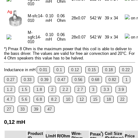
mH
Ohm
010
M-sfc14-
0.10
0.06
28x0.07
542 W
39 x 34
on r
010
mH
Ohm
M-
0.10
0.06
sgfc14-
28x0.07
542 W
39 x 34
on r
mH
Ohm
010
*) Pmax 8 Ohm is the maximum power that this coil is able to deliver to
the bass driver. The values are valid for free air convection and 20°C. For
4 Ohm speakers this value has to be halved.
Inductance in mH
0.01
0.1
0.12
0.15
0.18
0.22
0.27
0.33
0.39
0.47
0.56
0.68
0.82
1
1.2
1.5
1.8
2
2.2
2.7
3
3.3
3.9
4.7
5.6
6.8
8.2
10
12
15
18
22
27
33
39
47
0,12 mH
*
Product
Wire-
Coil Size
Pmax
)
L/mH
R/Ohm
Price