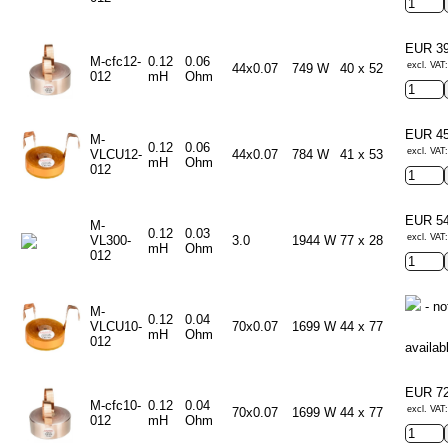
EUR 3
M-cfc12-
0.12
0.06
excl. VAT
44x0.07
749 W
40 x 52
012
mH
Ohm
EUR 4
M-
0.12
0.06
excl. VAT
VLCU12-
44x0.07
784 W
41 x 53
mH
Ohm
012
EUR 5
M-
0.12
0.03
excl. VAT
VL300-
3.0
1944 W
77 x 28
mH
Ohm
012
- no
M-
0.12
0.04
VLCU10-
70x0.07
1699 W
44 x 77
mH
Ohm
012
availab
EUR 7
M-cfc10-
0.12
0.04
excl. VAT
70x0.07
1699 W
44 x 77
012
mH
Ohm