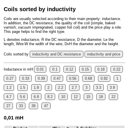
Coils sorted by inductivity
Coils are usually selected according to their main property: inductance.
In addition, the DC resistance, the quality of the coil (simple, baked
varnish, vacuum impregnated, copper foil coil) and the price play a role.
This page helps to find the right type.
L denotes inductance, R the DC resistance, D the diameter, Le the
length, Wire-W the width of the wire, DxH the diameter and the height.
Coils sorted by
inductivity and DC resistance
inductivity and price
Inductance in mH
0.01
0.1
0.12
0.15
0.18
0.22
0.27
0.33
0.39
0.47
0.56
0.68
0.82
1
1.2
1.5
1.8
2
2.2
2.7
3
3.3
3.9
4.7
5.6
6.8
8.2
10
12
15
18
22
27
33
39
47
0,01 mH
*