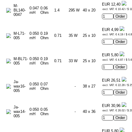
EUR 12,40
M-
0.047
0.06
excl. VAT: € 10.42 / $ 1
BL140-
1.4
295 W
40 x 20
mH
Ohm
0047
EUR 4,99
M-L71-
0.050
0.19
excl. VAT: € 4.19 / $ 4.
0.71
35 W
25 x 10
005
mH
Ohm
EUR 5,80
M-BL71-
0.050
0.19
excl. VAT: € 4.87 / $ 5.
0.71
33 W
25 x 10
005
mH
Ohm
EUR 26,51
Ja-
0.050
0.07
excl. VAT: € 22.28 / $ 2
wax16-
-
38 x 27
mH
Ohm
005
EUR 30,96
Ja-
0.050
0.05
excl. VAT: € 26.02 / $ 2
wax14-
-
40 x 36
mH
Ohm
005
EUR 5,80