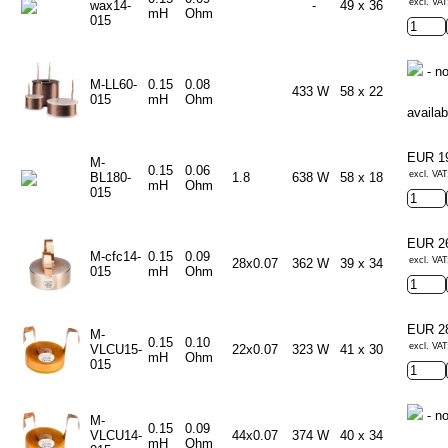
excl. VAT
wax14-
-
49 x 36
mH
Ohm
015
- no
M-LL60-
0.15
0.08
433 W
58 x 22
015
mH
Ohm
availab
EUR 1
M-
0.15
0.06
excl. VAT
BL180-
1.8
638 W
58 x 18
mH
Ohm
015
EUR 2
M-cfc14-
0.15
0.09
excl. VAT
28x0.07
362 W
39 x 34
015
mH
Ohm
EUR 2
M-
0.15
0.10
excl. VAT
VLCU15-
22x0.07
323 W
41 x 30
mH
Ohm
015
- no
M-
0.15
0.09
VLCU14-
44x0.07
374 W
40 x 34
mH
Ohm