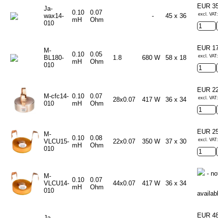
EUR 3
Ja-
0.10
0.07
excl. VAT
wax14-
-
45 x 36
mH
Ohm
010
EUR 1
M-
0.10
0.05
excl. VAT
BL180-
1.8
680 W
58 x 18
mH
Ohm
010
EUR 2
M-cfc14-
0.10
0.07
excl. VAT
28x0.07
417 W
36 x 34
010
mH
Ohm
EUR 2
M-
0.10
0.08
excl. VAT
VLCU15-
22x0.07
350 W
37 x 30
mH
Ohm
010
- no
M-
0.10
0.07
VLCU14-
44x0.07
417 W
36 x 34
mH
Ohm
010
availab
EUR 4
Ja-