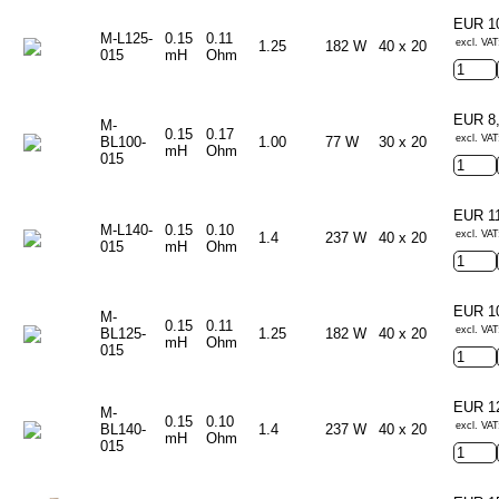
EUR 1
M-L125-
0.15
0.11
excl. VAT
1.25
182 W
40 x 20
015
mH
Ohm
EUR 8
M-
0.15
0.17
excl. VAT
BL100-
1.00
77 W
30 x 20
mH
Ohm
015
EUR 1
M-L140-
0.15
0.10
excl. VAT
1.4
237 W
40 x 20
015
mH
Ohm
EUR 1
M-
0.15
0.11
excl. VAT
BL125-
1.25
182 W
40 x 20
mH
Ohm
015
EUR 1
M-
0.15
0.10
excl. VAT
BL140-
1.4
237 W
40 x 20
mH
Ohm
015