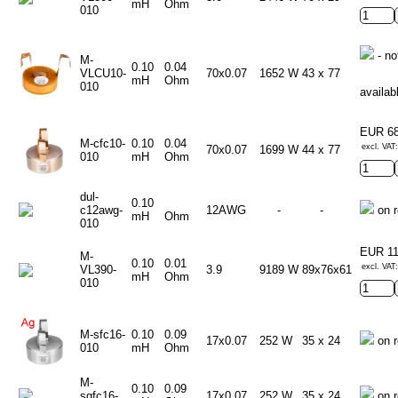
mH
Ohm
010
- no
M-
0.10
0.04
VLCU10-
70x0.07
1652 W
43 x 77
mH
Ohm
010
availab
EUR 6
M-cfc10-
0.10
0.04
excl. VAT
70x0.07
1699 W
44 x 77
010
mH
Ohm
dul-
0.10
c12awg-
12AWG
-
-
on r
mH
Ohm
010
EUR 1
M-
0.10
0.01
excl. VAT
VL390-
3.9
9189 W
89x76x61
mH
Ohm
010
M-sfc16-
0.10
0.09
17x0.07
252 W
35 x 24
on r
010
mH
Ohm
M-
0.10
0.09
sgfc16-
17x0.07
252 W
35 x 24
on r