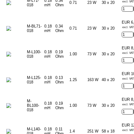
M-L71-
0.18
0.34
excl. VAT
0.71
23 W
30 x 20
018
mH
Ohm
EUR 6
M-BL71-
0.18
0.34
excl. VAT
0.71
23 W
30 x 20
018
mH
Ohm
EUR 8
M-L100-
0.18
0.19
excl. VAT
1.00
73 W
30 x 20
018
mH
Ohm
EUR 1
M-L125-
0.18
0.13
excl. VAT
1.25
163 W
40 x 20
018
mH
Ohm
EUR 8
M-
0.18
0.19
excl. VAT
BL100-
1.00
73 W
30 x 20
mH
Ohm
018
EUR 1
M-L140-
0.18
0.11
excl. VAT
1.4
251 W
58 x 18
018
mH
Ohm