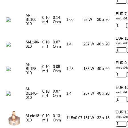
EUR 7
M-
0.10
0.14
excl. VAT:
BL100-
1.00
82 W
30 x 20
mH
Ohm
010
EUR 1
M-L140-
0.10
0.07
excl. VAT:
1.4
267 W
40 x 20
010
mH
Ohm
EUR 9
M-
0.10
0.09
excl. VAT:
BL125-
1.25
155 W
40 x 20
mH
Ohm
010
EUR 1
M-
0.10
0.07
excl. VAT:
BL140-
1.4
267 W
40 x 20
mH
Ohm
010
EUR 1
M-cfc18-
0.10
0.13
excl. VAT:
11.5x0.07
131 W
32 x 18
010
mH
Ohm