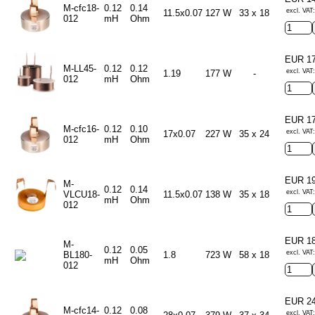
M-cfc18-
0.12
0.14
excl. VAT:
11.5x0.07
127 W
33 x 18
012
mH
Ohm
EUR 1
M-LL45-
0.12
0.12
excl. VAT
1.19
177 W
-
012
mH
Ohm
EUR 1
M-cfc16-
0.12
0.10
excl. VAT
17x0.07
227 W
35 x 24
012
mH
Ohm
EUR 1
M-
0.12
0.14
excl. VAT
VLCU18-
11.5x0.07
138 W
35 x 18
mH
Ohm
012
EUR 1
M-
0.12
0.05
excl. VAT
BL180-
1.8
723 W
58 x 18
mH
Ohm
012
EUR 2
M-cfc14-
0.12
0.08
excl. VAT