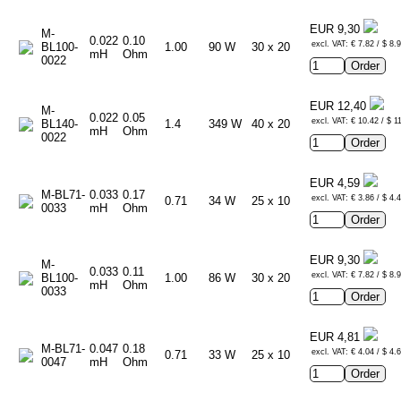
EUR 9,30
M-
0.022
0.10
excl. VAT: € 7.82 / $ 8.
BL100-
1.00
90 W
30 x 20
mH
Ohm
0022
EUR 12,40
M-
0.022
0.05
excl. VAT: € 10.42 / $ 1
BL140-
1.4
349 W
40 x 20
mH
Ohm
0022
EUR 4,59
M-BL71-
0.033
0.17
excl. VAT: € 3.86 / $ 4.
0.71
34 W
25 x 10
0033
mH
Ohm
EUR 9,30
M-
0.033
0.11
excl. VAT: € 7.82 / $ 8.
BL100-
1.00
86 W
30 x 20
mH
Ohm
0033
EUR 4,81
M-BL71-
0.047
0.18
excl. VAT: € 4.04 / $ 4.
0.71
33 W
25 x 10
0047
mH
Ohm