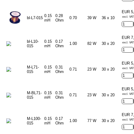
EUR 5
0.15
0.28
excl. VAT
bl-L7-015
0.70
39 W
36 x 10
mH
Ohm
EUR 7
bl-L10-
0.15
0.17
excl. VAT
1.00
82 W
30 x 20
015
mH
Ohm
EUR 5
M-L71-
0.15
0.31
excl. VAT
0.71
23 W
30 x 20
015
mH
Ohm
EUR 5
M-BL71-
0.15
0.31
excl. VAT
0.71
23 W
30 x 20
015
mH
Ohm
EUR 7
M-L100-
0.15
0.17
excl. VAT
1.00
77 W
30 x 20
015
mH
Ohm