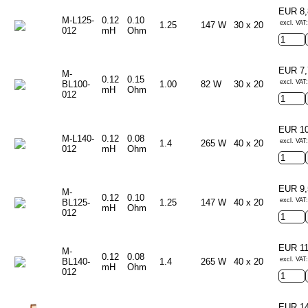
EUR 8
M-L125-
0.12
0.10
excl. VAT:
1.25
147 W
30 x 20
012
mH
Ohm
EUR 7
M-
0.12
0.15
excl. VAT:
BL100-
1.00
82 W
30 x 20
mH
Ohm
012
EUR 1
M-L140-
0.12
0.08
excl. VAT:
1.4
265 W
40 x 20
012
mH
Ohm
EUR 9
M-
0.12
0.10
excl. VAT:
BL125-
1.25
147 W
40 x 20
mH
Ohm
012
EUR 1
M-
0.12
0.08
excl. VAT:
BL140-
1.4
265 W
40 x 20
mH
Ohm
012
EUR 1