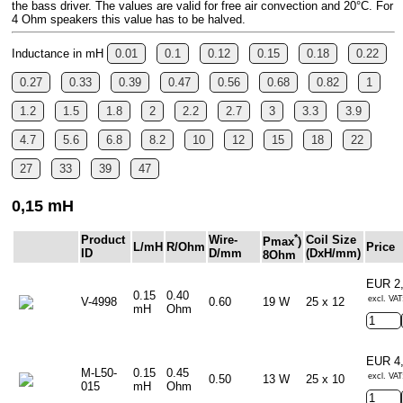
the bass driver. The values are valid for free air convection and 20°C. For
4 Ohm speakers this value has to be halved.
Inductance in mH
0.01
0.1
0.12
0.15
0.18
0.22
0.27
0.33
0.39
0.47
0.56
0.68
0.82
1
1.2
1.5
1.8
2
2.2
2.7
3
3.3
3.9
4.7
5.6
6.8
8.2
10
12
15
18
22
27
33
39
47
0,15 mH
*
Product
Wire-
Coil Size
Pmax
)
L/mH
R/Ohm
Price
ID
D/mm
(DxH/mm)
8Ohm
EUR 2
0.15
0.40
excl. VAT
V-4998
0.60
19 W
25 x 12
mH
Ohm
EUR 4
M-L50-
0.15
0.45
excl. VAT
0.50
13 W
25 x 10
015
mH
Ohm