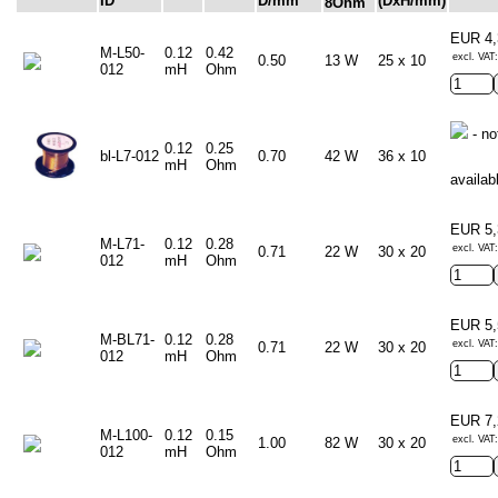
ID
D/mm
(DxH/mm)
8Ohm
EUR 4
M-L50-
0.12
0.42
excl. VAT:
0.50
13 W
25 x 10
012
mH
Ohm
- no
0.12
0.25
bl-L7-012
0.70
42 W
36 x 10
mH
Ohm
availab
EUR 5
M-L71-
0.12
0.28
excl. VAT:
0.71
22 W
30 x 20
012
mH
Ohm
EUR 5
M-BL71-
0.12
0.28
excl. VAT:
0.71
22 W
30 x 20
012
mH
Ohm
EUR 7
M-L100-
0.12
0.15
excl. VAT:
1.00
82 W
30 x 20
012
mH
Ohm