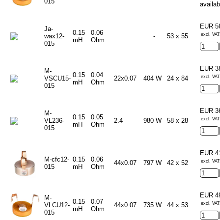
015
availab
EUR 5
Ja-
0.15
0.06
excl. VAT
wax12-
-
53 x 55
mH
Ohm
015
EUR 3
M-
0.15
0.04
excl. VAT
VSCU15-
22x0.07
404 W
24 x 84
mH
Ohm
015
EUR 3
M-
0.15
0.05
excl. VAT
VL236-
2.4
980 W
58 x 28
mH
Ohm
015
EUR 4
M-cfc12-
0.15
0.06
excl. VAT
44x0.07
797 W
42 x 52
015
mH
Ohm
EUR 4
M-
0.15
0.07
excl. VAT
VLCU12-
44x0.07
735 W
44 x 53
mH
Ohm
015