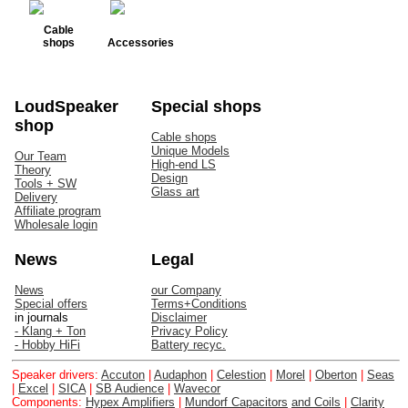
Cable
shops
Accessories
LoudSpeaker
Special shops
shop
Cable shops
Unique Models
Our Team
High-end LS
Theory
Design
Tools + SW
Glass art
Delivery
Affiliate program
Wholesale login
News
Legal
News
our Company
Special offers
Terms+Conditions
in journals
Disclaimer
- Klang + Ton
Privacy Policy
- Hobby HiFi
Battery recyc.
Speaker drivers:
Accuton
|
Audaphon
|
Celestion
|
Morel
|
Oberton
|
Seas
|
Excel
|
SICA
|
SB Audience
|
Wavecor
Components:
Hypex Amplifiers
|
Mundorf Capacitors
and Coils
|
Clarity