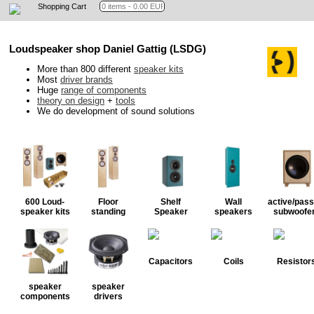
Shopping Cart
Loudspeaker shop Daniel Gattig (LSDG)
More than 800 different
speaker kits
Most
driver brands
Huge
range of components
theory on design
+
tools
We do development of sound solutions
600 Loud-
Floor
Shelf
Wall
active/pass
speaker kits
standing
Speaker
speakers
subwoofe
Capacitors
Coils
Resistor
speaker
speaker
components
drivers