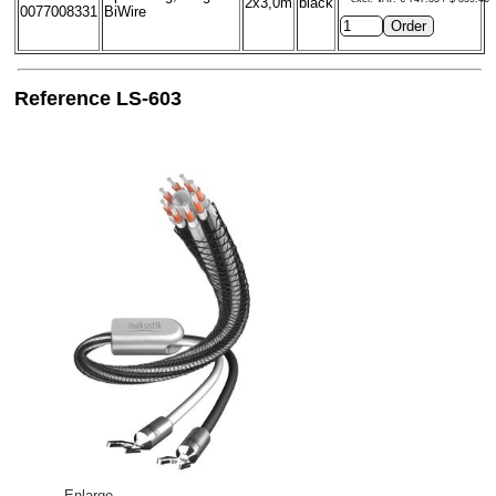
2x3,0m
black
0077008331
BiWire
Reference LS-603
Enlarge