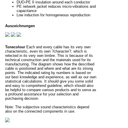
DUO-PE II insulation around each conductor
PE network jacket reduces micro-vibrations and
capacitance
Low induction for homogeneous reproduction
Auszeichnungen
Tonecolour
Each and every cable has its very own
characteristic, even its own ?character?, which is
relected in its very own timbre. This is because of its
technical construction and the materials used for its
manufacturing. The diagram shows how the described
cable is positioned and where and what are its strong
points. The indicated rating by numbers is based on
our best knowledge and experience, as well as our own
statistical calculations. It should give you some solid
and easy to comprehend guideline, which should also
be helpful to compare various products and to serve as
a profound assistance for your selection and
purchasing decision.
Note: The subjective sound characteristics depend
also on the connected components in use.