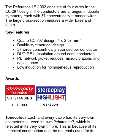
The Reference LS-1002 consists of four wires in the
CC-297 design. The conductors are arranged in double
symmetry each with 37 concentrically stranded wires.
The large cross-section ensures a wider base and
depth.
Key-Features
Quatro CC-297 design; 4 x 2.97 mm²
Double-symmetrical design
37 wires concentrically stranded per conductor
DUO-PE II insulation around each conductor
PE network jacket reduces micro-vibrations and
capacitance
Low induction for homogeneous reproduction
Awards
Tonecolour
Each and every cable has its very own
characteristic, even its own ?character?, which is
relected in its very own timbre. This is because of its
technical construction and the materials used for its