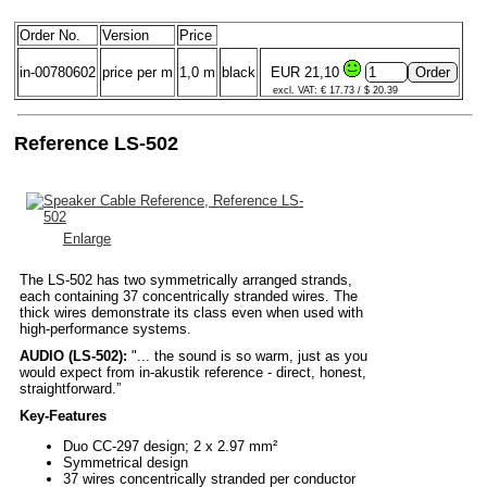
Order No.
Version
Price
in-00780602
price per m
1,0 m
black
EUR 21,10
excl. VAT: € 17.73 / $ 20.39
Reference LS-502
Enlarge
The LS-502 has two symmetrically arranged strands,
each containing 37 concentrically stranded wires. The
thick wires demonstrate its class even when used with
high-performance systems.
AUDIO (LS-502):
"... the sound is so warm, just as you
would expect from in-akustik reference - direct, honest,
straightforward.”
Key-Features
Duo CC-297 design; 2 x 2.97 mm²
Symmetrical design
37 wires concentrically stranded per conductor