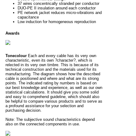
37 wires concentrically stranded per conductor
DUO-PE II insulation around each conductor
PE network jacket reduces micro-vibrations and
capacitance
Low induction for homogeneous reproduction
Awards
Tonecolour
Each and every cable has its very own
characteristic, even its own ?character?, which is
relected in its very own timbre. This is because of its
technical construction and the materials used for its
manufacturing. The diagram shows how the described
cable is positioned and where and what are its strong
points. The indicated rating by numbers is based on
our best knowledge and experience, as well as our own
statistical calculations. It should give you some solid
and easy to comprehend guideline, which should also
be helpful to compare various products and to serve as
a profound assistance for your selection and
purchasing decision.
Note: The subjective sound characteristics depend
also on the connected components in use.