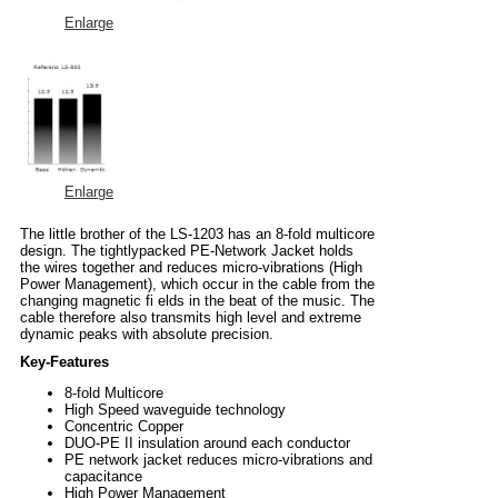
Enlarge
Enlarge
The little brother of the LS-1203 has an 8-fold multicore
design. The tightlypacked PE-Network Jacket holds
the wires together and reduces micro-vibrations (High
Power Management), which occur in the cable from the
changing magnetic fi elds in the beat of the music. The
cable therefore also transmits high level and extreme
dynamic peaks with absolute precision.
Key-Features
8-fold Multicore
High Speed waveguide technology
Concentric Copper
DUO-PE II insulation around each conductor
PE network jacket reduces micro-vibrations and
capacitance
High Power Management