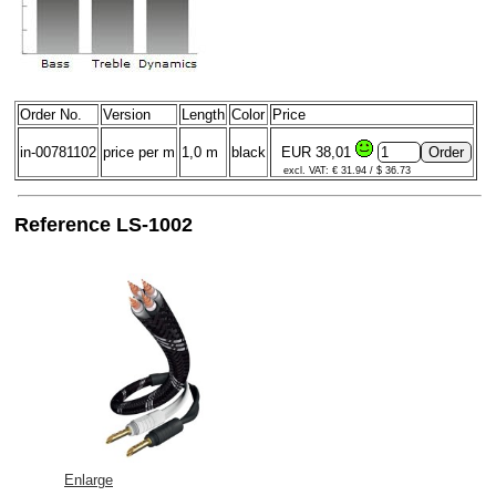
Order No.
Version
Length
Color
Price
in-00781102
price per m
1,0 m
black
EUR 38,01
excl. VAT: € 31.94 / $ 36.73
Reference LS-1002
Enlarge