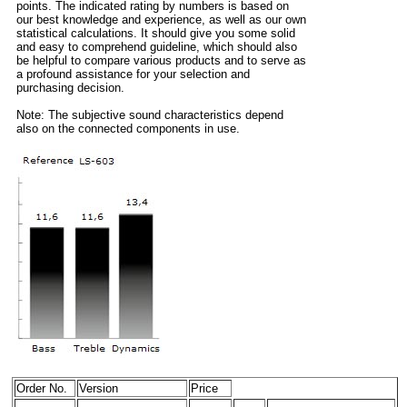
points. The indicated rating by numbers is based on
our best knowledge and experience, as well as our own
statistical calculations. It should give you some solid
and easy to comprehend guideline, which should also
be helpful to compare various products and to serve as
a profound assistance for your selection and
purchasing decision.
Note: The subjective sound characteristics depend
also on the connected components in use.
Order No.
Version
Price