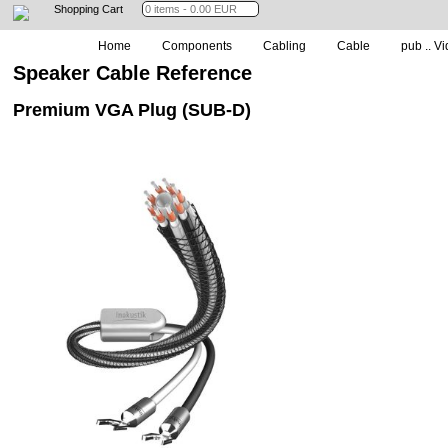
Shopping Cart
Home
Components
Cabling
Cable
pub .. Vi
Speaker Cable Reference
Premium VGA Plug (SUB-D)