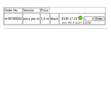
Order No.
Version
Price
in-00780502
price per m
1,0 m
black
EUR 17,22
excl. VAT: € 14.47 / $ 16.64