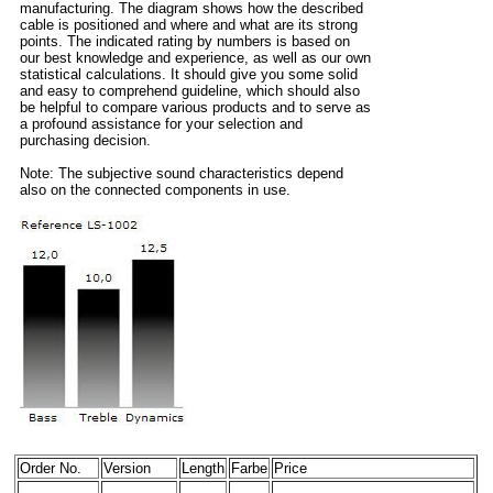
manufacturing. The diagram shows how the described
cable is positioned and where and what are its strong
points. The indicated rating by numbers is based on
our best knowledge and experience, as well as our own
statistical calculations. It should give you some solid
and easy to comprehend guideline, which should also
be helpful to compare various products and to serve as
a profound assistance for your selection and
purchasing decision.
Note: The subjective sound characteristics depend
also on the connected components in use.
Order No.
Version
Length
Farbe
Price