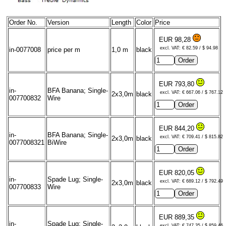
Order No.
Version
Length
Color
Price
EUR 98,28
excl. VAT: € 82.59 / $ 94.98
in-0077008
price per m
1,0 m
black
EUR 793,80
in-
BFA Banana; Single-
excl. VAT: € 667.06 / $ 767.12
2x3,0m
black
007700832
Wire
EUR 844,20
in-
BFA Banana; Single-
excl. VAT: € 709.41 / $ 815.82
2x3,0m
black
0077008321
BiWire
EUR 820,05
in-
Spade Lug; Single-
excl. VAT: € 689.12 / $ 792.49
2x3,0m
black
007700833
Wire
EUR 889,35
in-
Spade Lug; Single-
excl. VAT: € 747.35 / $ 859.46