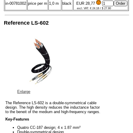
in-00781002
price per m
1,0 m
black
EUR 28,77
excl. VAT: € 24.18 / $ 27.80
Reference LS-602
Enlarge
The Reference LS-602 is a double-symmetrical cable
design. The high density reduces the inductance factor
to the beneit of the medium and high-frequency ranges.
Key-Features
Quatro CC-187 design; 4 x 1.87 mm²
Double-symmetrical design