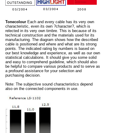
Tonecolour
Each and every cable has its very own
characteristic, even its own ?character?, which is
relected in its very own timbre. This is because of its
technical construction and the materials used for its
manufacturing. The diagram shows how the described
cable is positioned and where and what are its strong
points. The indicated rating by numbers is based on
our best knowledge and experience, as well as our own
statistical calculations. It should give you some solid
and easy to comprehend guideline, which should also
be helpful to compare various products and to serve as
a profound assistance for your selection and
purchasing decision.
Note: The subjective sound characteristics depend
also on the connected components in use.