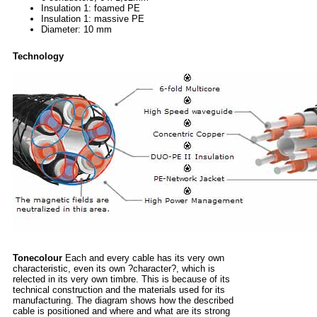
Insulation 1: foamed PE
Insulation 1: massive PE
Diameter: 10 mm
Technology
Tonecolour
Each and every cable has its very own
characteristic, even its own ?character?, which is
relected in its very own timbre. This is because of its
technical construction and the materials used for its
manufacturing. The diagram shows how the described
cable is positioned and where and what are its strong