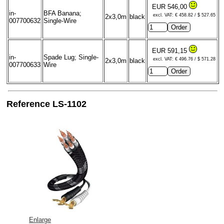
EUR 546,00
in-
BFA Banana;
excl. VAT: € 458.82 / $ 527.65
2x3,0m
black
007700632
Single-Wire
EUR 591,15
in-
Spade Lug; Single-
excl. VAT: € 496.76 / $ 571.28
2x3,0m
black
007700633
Wire
Reference LS-1102
Enlarge