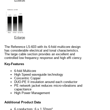
Enlarge
The Reference LS-603 with its 6-fold multicore design
has considerable electrical and tonal characteristics.
The large cable section provides an excellent and
controlled low frequency response and high effi ciency.
Key-Features
6-fold Multicore
High Speed waveguide technology
Concentric Copper
DUO-PE II insulation around each conductor
PE network jacket reduces micro-vibrations and
capacitance
High Power Management
Additional Product Data
6 conductors; 6 x 1,32mm²