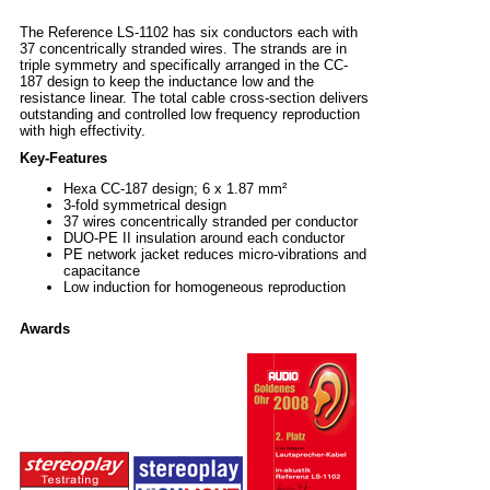
The Reference LS-1102 has six conductors each with
37 concentrically stranded wires. The strands are in
triple symmetry and specifically arranged in the CC-
187 design to keep the inductance low and the
resistance linear. The total cable cross-section delivers
outstanding and controlled low frequency reproduction
with high effectivity.
Key-Features
Hexa CC-187 design; 6 x 1.87 mm²
3-fold symmetrical design
37 wires concentrically stranded per conductor
DUO-PE II insulation around each conductor
PE network jacket reduces micro-vibrations and
capacitance
Low induction for homogeneous reproduction
Awards