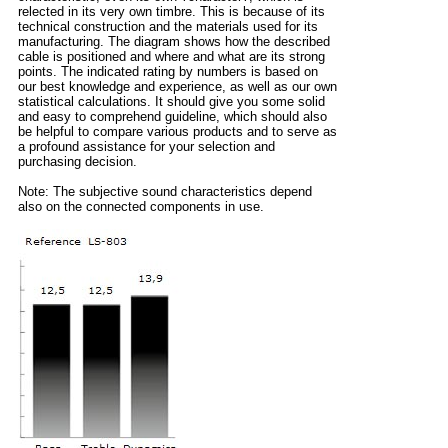
relected in its very own timbre. This is because of its
technical construction and the materials used for its
manufacturing. The diagram shows how the described
cable is positioned and where and what are its strong
points. The indicated rating by numbers is based on
our best knowledge and experience, as well as our own
statistical calculations. It should give you some solid
and easy to comprehend guideline, which should also
be helpful to compare various products and to serve as
a profound assistance for your selection and
purchasing decision.
Note: The subjective sound characteristics depend
also on the connected components in use.