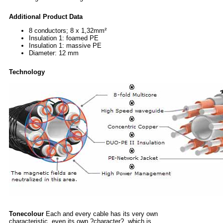
Additional Product Data
8 conductors; 8 x 1,32mm²
Insulation 1: foamed PE
Insulation 1: massive PE
Diameter: 12 mm
Technology
Tonecolour
Each and every cable has its very own
characteristic, even its own ?character?, which is