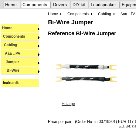
Home
Components
Drivers
DIY-kit
Loudspeaker
Equipm
Home
Components
Cabling
Aaa .. PA
Bi-Wire Jumper
Home
Reference Bi-Wire Jumper
Components
Cabling
Aaa .. PA
Jumper
Bi-Wire
inakustik
Enlarge
Price per pair
(Order No. in-00719301)
EUR 117,
excl. VAT: € 