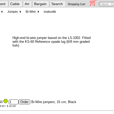
ent
Cable
Art
Bargain
Search
Shopping Cart
Jumper
Bi-Wire
inakustik
High-end bi-wire jumper based on the LS-1002. Fitted
with the KS-60 Reference spade lug (6/8 mm graded
fork)
60
Bi-Wire jumpers; 15 cm, Black
98.82 / $ 113.65