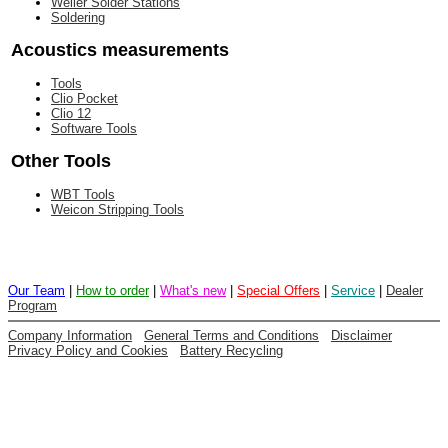
Weller Solder Stations
Soldering
Acoustics measurements
Tools
Clio Pocket
Clio 12
Software Tools
Other Tools
WBT Tools
Weicon Stripping Tools
Our Team
|
How to order
|
What's new
|
Special Offers
|
Service
|
Dealer
Program
Company Information
General Terms and Conditions
Disclaimer
Privacy Policy and Cookies
Battery Recycling