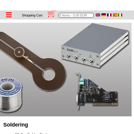
Tools
Shopping Cart
Soldering