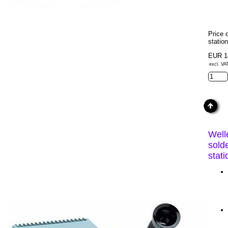
Price 
statio
EUR 1
excl. VA
Well
sold
stat