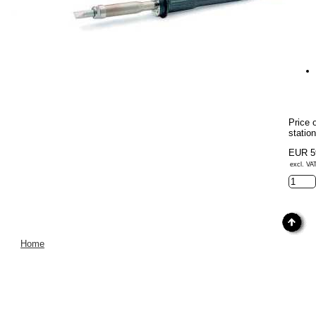
Price 
stati
EUR 5
excl. VA
Home