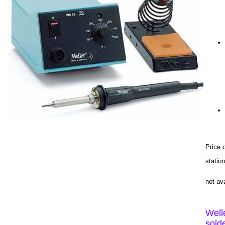
Price 
stati
not av
Well
sold