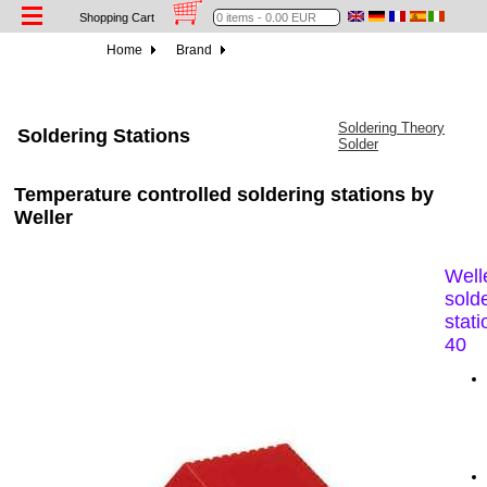
Shopping Cart
Home
Brand
Soldering Theory
Soldering Stations
Solder
Temperature controlled soldering stations by
Weller
Well
sold
stat
40