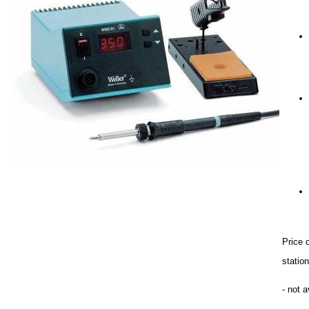
Price 
stati
- not a