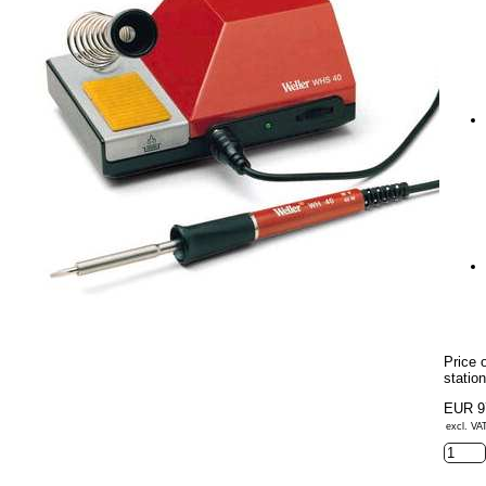
Price 
statio
EUR 9
excl. VAT