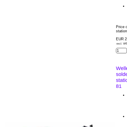
Price 
statio
EUR 2
excl. VA
Well
sold
stat
81