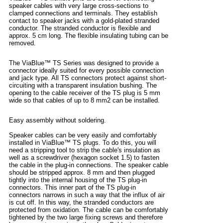
speaker cables with very large cross-sections to
clamped connections and terminals. They establish
contact to speaker jacks with a gold-plated stranded
conductor. The stranded conductor is flexible and
approx. 5 cm long. The flexible insulating tubing can be
removed.
The ViaBlue™ TS Series was designed to provide a
connector ideally suited for every possible connection
and jack type. All TS connectors protect against short-
circuiting with a transparent insulation bushing. The
opening to the cable receiver of the TS plug is 5 mm
wide so that cables of up to 8 mm2 can be installed.
Easy assembly without soldering.
Speaker cables can be very easily and comfortably
installed in ViaBlue™ TS plugs. To do this, you will
need a stripping tool to strip the cable's insulation as
well as a screwdriver (hexagon socket 1.5) to fasten
the cable in the plug-in connections. The speaker cable
should be stripped approx. 8 mm and then plugged
tightly into the internal housing of the TS plug-in
connectors. This inner part of the TS plug-in
connectors narrows in such a way that the influx of air
is cut off. In this way, the stranded conductors are
protected from oxidation. The cable can be comfortably
tightened by the two large fixing screws and therefore