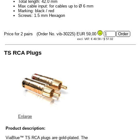
Total length: 42.0 mm
Max cable input: for cables up to Ø 6 mm
Marking: black / red
Screws: 1.5 mm Hexagon
Price for 2 pairs
(Order No. vib-30225)
EUR 59,00
excl. VAT: € 49.58 / $ 57.02
TS RCA Plugs
Enlarge
Product description:
ViaBlue™ TS RCA plugs are gold-plated. The