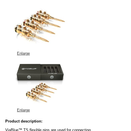
Enlarge
Enlarge
Product description:
ViaBlue™ TS flexible pins are used for connecting