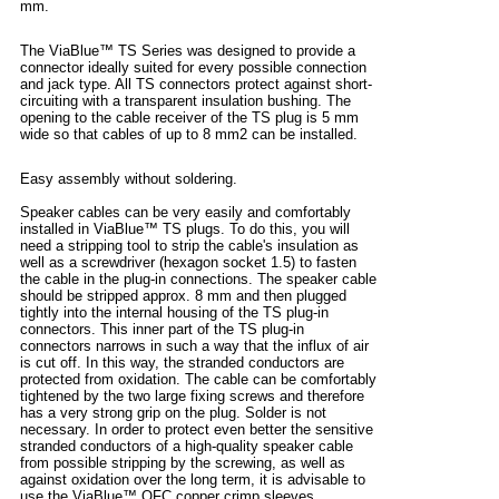
mm.
The ViaBlue™ TS Series was designed to provide a
connector ideally suited for every possible connection
and jack type. All TS connectors protect against short-
circuiting with a transparent insulation bushing. The
opening to the cable receiver of the TS plug is 5 mm
wide so that cables of up to 8 mm2 can be installed.
Easy assembly without soldering.
Speaker cables can be very easily and comfortably
installed in ViaBlue™ TS plugs. To do this, you will
need a stripping tool to strip the cable's insulation as
well as a screwdriver (hexagon socket 1.5) to fasten
the cable in the plug-in connections. The speaker cable
should be stripped approx. 8 mm and then plugged
tightly into the internal housing of the TS plug-in
connectors. This inner part of the TS plug-in
connectors narrows in such a way that the influx of air
is cut off. In this way, the stranded conductors are
protected from oxidation. The cable can be comfortably
tightened by the two large fixing screws and therefore
has a very strong grip on the plug. Solder is not
necessary. In order to protect even better the sensitive
stranded conductors of a high-quality speaker cable
from possible stripping by the screwing, as well as
against oxidation over the long term, it is advisable to
use the ViaBlue™ OFC copper crimp sleeves.