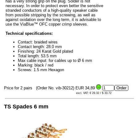
has a very strong grip on the plug. Solder is not
necessary. In order to protect even better the sensitive
stranded conductors of a high-quality speaker cable
from possible stripping by the screwing, as well as
against oxidation over the long term, it is advisable to
use the ViaBlue™ OFC copper crimp sleeves.
Technical specifications:
Contact: braided wires
Contact length: 28.0 mm
Finishing: 24 Karat Gold plated
Total length: 53.5 mm
Max cable input: for cables up to Ø 6 mm
Marking: black / red
Screws: 1.5 mm Hexagon
Price for 2 pairs
(Order No. vib-30212)
EUR 34,89
excl. VAT: € 29.32 / $ 33.72
TS Spades 6 mm