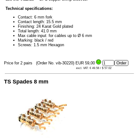
Technical specifications:
Contact: 6 mm fork
Contact length: 15.5 mm
Finishing: 24 Karat Gold plated
Total length: 41.0 mm
Max cable input: for cables up to Ø 6 mm
Marking: black / red
Screws: 1.5 mm Hexagon
Price for 2 pairs
(Order No. vib-30220)
EUR 59,00
excl. VAT: € 49.58 / $ 57.02
TS Spades 8 mm