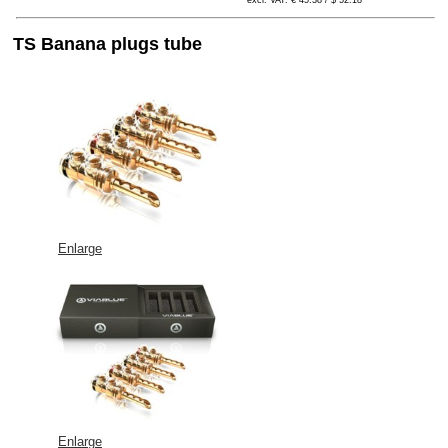
excl. VAT: € 45.38 / $ 52.18
TS Banana plugs tube
Enlarge
Enlarge