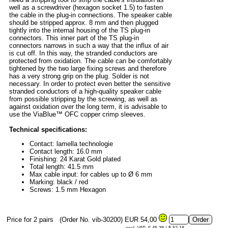
well as a screwdriver (hexagon socket 1.5) to fasten
the cable in the plug-in connections. The speaker cable
should be stripped approx. 8 mm and then plugged
tightly into the internal housing of the TS plug-in
connectors. This inner part of the TS plug-in
connectors narrows in such a way that the influx of air
is cut off. In this way, the stranded conductors are
protected from oxidation. The cable can be comfortably
tightened by the two large fixing screws and therefore
has a very strong grip on the plug. Solder is not
necessary. In order to protect even better the sensitive
stranded conductors of a high-quality speaker cable
from possible stripping by the screwing, as well as
against oxidation over the long term, it is advisable to
use the ViaBlue™ OFC copper crimp sleeves.
Technical specifications:
Contact: lamella technologie
Contact length: 16.0 mm
Finishing: 24 Karat Gold plated
Total length: 41.5 mm
Max cable input: for cables up to Ø 6 mm
Marking: black / red
Screws: 1.5 mm Hexagon
Price for 2 pairs
(Order No. vib-30200)
EUR 54,00