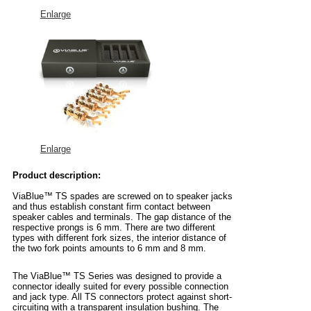
Enlarge
Enlarge
Product description:
ViaBlue™ TS spades are screwed on to speaker jacks
and thus establish constant firm contact between
speaker cables and terminals. The gap distance of the
respective prongs is 6 mm. There are two different
types with different fork sizes, the interior distance of
the two fork points amounts to 6 mm and 8 mm.
The ViaBlue™ TS Series was designed to provide a
connector ideally suited for every possible connection
and jack type. All TS connectors protect against short-
circuiting with a transparent insulation bushing. The