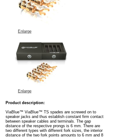
Enlarge
Enlarge
Product description:
ViaBlue™ ViaBlue™ TS spades are screwed on to
speaker jacks and thus establish constant firm contact
between speaker cables and terminals. The gap
distance of the respective prongs is 6 mm. There are
two different types with different fork sizes, the interior
distance of the two fork points amounts to 6 mm and 8