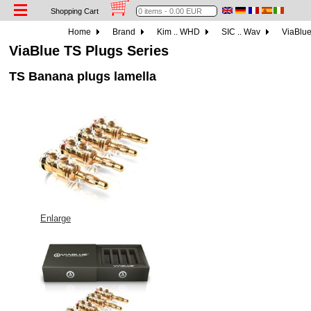
Shopping Cart
Home
Brand
Kim .. WHD
SIC .. Wav
ViaBlu
ViaBlue TS Plugs Series
TS Banana plugs lamella
Enlarge