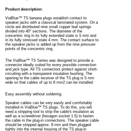
Product description:
ViaBlue™ TS banana plugs establish contact to
speaker jacks with a classical laminated system. On a
circle are distributed nine small copper leaf springs
divided into 40° sections. The diameter of the
concentric ring in its fully extended state is 5 mm and
in its fully stressed state 4 mm. The contact surface to
the speaker jacks is added up from the nine pressure
points of the concentric ring.
The ViaBlue™ TS Series was designed to provide a
connector ideally suited for every possible connection
and jack type. All TS connectors protect against short-
circuiting with a transparent insulation bushing. The
opening to the cable receiver of the TS plug is 5 mm
wide so that cables of up to 8 mm2 can be installed.
Easy assembly without soldering.
Speaker cables can be very easily and comfortably
installed in ViaBlue™ TS plugs. To do this, you will
need a stripping tool to strip the cable's insulation as
well as a screwdriver (hexagon socket 1.5) to fasten
the cable in the plug-in connections. The speaker cable
should be stripped approx. 8 mm and then plugged
tightly into the internal housing of the TS plug-in