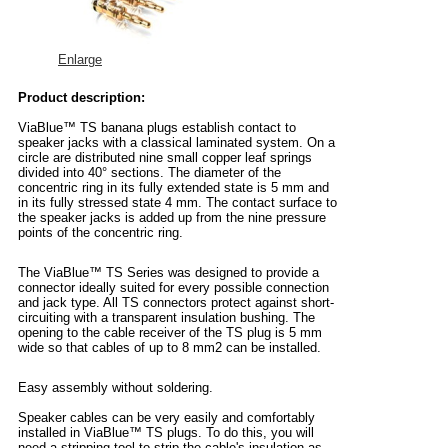
Enlarge
Product description:
ViaBlue™ TS banana plugs establish contact to
speaker jacks with a classical laminated system. On a
circle are distributed nine small copper leaf springs
divided into 40° sections. The diameter of the
concentric ring in its fully extended state is 5 mm and
in its fully stressed state 4 mm. The contact surface to
the speaker jacks is added up from the nine pressure
points of the concentric ring.
The ViaBlue™ TS Series was designed to provide a
connector ideally suited for every possible connection
and jack type. All TS connectors protect against short-
circuiting with a transparent insulation bushing. The
opening to the cable receiver of the TS plug is 5 mm
wide so that cables of up to 8 mm2 can be installed.
Easy assembly without soldering.
Speaker cables can be very easily and comfortably
installed in ViaBlue™ TS plugs. To do this, you will
need a stripping tool to strip the cable's insulation as