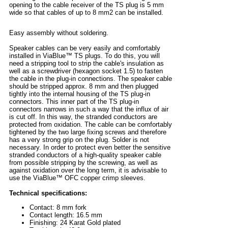
opening to the cable receiver of the TS plug is 5 mm
wide so that cables of up to 8 mm2 can be installed.
Easy assembly without soldering.
Speaker cables can be very easily and comfortably
installed in ViaBlue™ TS plugs. To do this, you will
need a stripping tool to strip the cable's insulation as
well as a screwdriver (hexagon socket 1.5) to fasten
the cable in the plug-in connections. The speaker cable
should be stripped approx. 8 mm and then plugged
tightly into the internal housing of the TS plug-in
connectors. This inner part of the TS plug-in
connectors narrows in such a way that the influx of air
is cut off. In this way, the stranded conductors are
protected from oxidation. The cable can be comfortably
tightened by the two large fixing screws and therefore
has a very strong grip on the plug. Solder is not
necessary. In order to protect even better the sensitive
stranded conductors of a high-quality speaker cable
from possible stripping by the screwing, as well as
against oxidation over the long term, it is advisable to
use the ViaBlue™ OFC copper crimp sleeves.
Technical specifications:
Contact: 8 mm fork
Contact length: 16.5 mm
Finishing: 24 Karat Gold plated