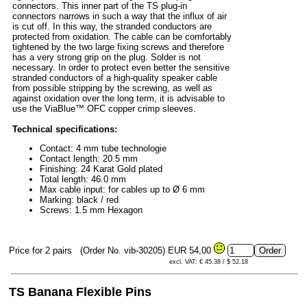
connectors. This inner part of the TS plug-in
connectors narrows in such a way that the influx of air
is cut off. In this way, the stranded conductors are
protected from oxidation. The cable can be comfortably
tightened by the two large fixing screws and therefore
has a very strong grip on the plug. Solder is not
necessary. In order to protect even better the sensitive
stranded conductors of a high-quality speaker cable
from possible stripping by the screwing, as well as
against oxidation over the long term, it is advisable to
use the ViaBlue™ OFC copper crimp sleeves.
Technical specifications:
Contact: 4 mm tube technologie
Contact length: 20.5 mm
Finishing: 24 Karat Gold plated
Total length: 46.0 mm
Max cable input: for cables up to Ø 6 mm
Marking: black / red
Screws: 1.5 mm Hexagon
Price for 2 pairs
(Order No. vib-30205)
EUR 54,00
excl. VAT: € 45.38 / $ 52.18
TS Banana Flexible Pins