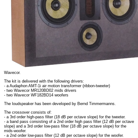
Wavecor.
The kit is delivered with the following drivers:
- a Audaphon AMT-1i air motion transformer (ribbon-tweeter)
- two Wavecor MR120BD02 mids drivers
- two Wavecor WF182BD14 woofers
The loudspeaker has been developed by Bernd Timmermanns.
The crossover consists of:
- a 3rd order high-pass filter (18 dB per octave slope) for the tweeter.
- a band pass consisting of a 2nd order high pass filter (12 dB per octave
slope) and a 3rd order low-pass filter (18 dB per octave slope) for the
mids-woofer.
- a 2nd order low-pass filter (12 dB per octave slope) for the woofer.