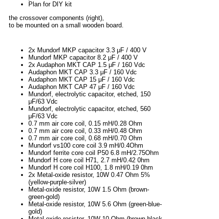
Plan for DIY kit
the crossover components (right),
to be mounted on a small wooden board.
2x Mundorf MKP capacitor 3.3 μF / 400 V
Mundorf MKP capacitor 8.2 μF / 400 V
2x Audaphon MKT CAP 1.5 μF / 160 Vdc
Audaphon MKT CAP 3.3 μF / 160 Vdc
Audaphon MKT CAP 15 μF / 160 Vdc
Audaphon MKT CAP 47 μF / 160 Vdc
Mundorf, electrolytic capacitor, etched, 150
μF/63 Vdc
Mundorf, electrolytic capacitor, etched, 560
μF/63 Vdc
0.7 mm air core coil, 0.15 mH/0.28 Ohm
0.7 mm air core coil, 0.33 mH/0.48 Ohm
0.7 mm air core coil, 0.68 mH/0.70 Ohm
Mundorf vs100 core coil 3.9 mH/0.4Ohm
Mundorf ferrite core coil P50 6.8 mH/2.75Ohm
Mundorf H core coil H71, 2.7 mH/0.42 0hm
Mundorf H core coil H100, 1.8 mH/0.19 0hm
2x Metal-oxide resistor, 10W 0.47 Ohm 5%
(yellow-purple-silver)
Metal-oxide resistor, 10W 1.5 Ohm (brown-
green-gold)
Metal-oxide resistor, 10W 5.6 Ohm (green-blue-
gold)
Metal-oxide resistor, 10W 10 Ohm (brown-black-