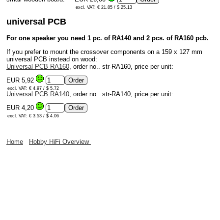
excl. VAT: € 21.85 / $ 25.13
universal PCB
For one speaker you need 1 pc. of RA140 and 2 pcs. of RA160 pcb.
If you prefer to mount the crossover components on a 159 x 127 mm
universal PCB instead on wood:
Universal PCB RA160
, order no.. str-RA160, price per unit:
EUR 5,92
excl. VAT: € 4.97 / $ 5.72
Universal PCB RA140
, order no.. str-RA140, price per unit:
EUR 4,20
excl. VAT: € 3.53 / $ 4.06
Home
Hobby HiFi Overview