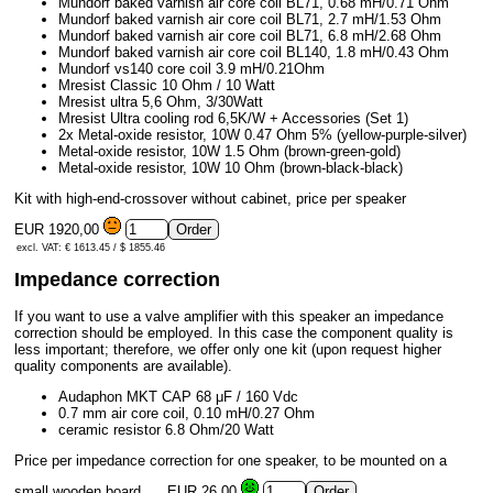
Mundorf baked varnish air core coil BL71, 0.68 mH/0.71 Ohm
Mundorf baked varnish air core coil BL71, 2.7 mH/1.53 Ohm
Mundorf baked varnish air core coil BL71, 6.8 mH/2.68 Ohm
Mundorf baked varnish air core coil BL140, 1.8 mH/0.43 Ohm
Mundorf vs140 core coil 3.9 mH/0.21Ohm
Mresist Classic 10 Ohm / 10 Watt
Mresist ultra 5,6 Ohm, 3/30Watt
Mresist Ultra cooling rod 6,5K/W + Accessories (Set 1)
2x Metal-oxide resistor, 10W 0.47 Ohm 5% (yellow-purple-silver)
Metal-oxide resistor, 10W 1.5 Ohm (brown-green-gold)
Metal-oxide resistor, 10W 10 Ohm (brown-black-black)
Kit with high-end-crossover without cabinet, price per speaker
EUR 1920,00
excl. VAT: € 1613.45 / $ 1855.46
Impedance correction
If you want to use a valve amplifier with this speaker an impedance
correction should be employed. In this case the component quality is
less important; therefore, we offer only one kit (upon request higher
quality components are available).
Audaphon MKT CAP 68 μF / 160 Vdc
0.7 mm air core coil, 0.10 mH/0.27 Ohm
ceramic resistor 6.8 Ohm/20 Watt
Price per impedance correction for one speaker, to be mounted on a
small wooden board.
EUR 26,00