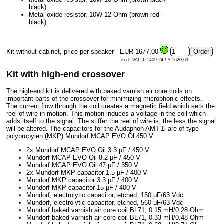
black)
Metal-oxide resistor, 10W 12 Ohm (brown-red-
black)
Kit without cabinet, price per speaker
EUR 1677,00
excl. VAT: € 1409.24 / $ 1620.63
Kit with high-end crossover
The high-end kit is delivered with baked varnish air core coils on
important parts of the crossover for minimizing microphonic effects. -
The current flow through the coil creates a magnetic field which sets the
reel of wire in motion. This motion induces a voltage in the coil which
adds itself to the signal. The stiffer the reel of wire is, the less the signal
will be altered. The capacitors for the Audaphon AMT-1i are of type
polypropylen (MKP) Mundorf MCAP EVO Öl 450 V.
2x Mundorf MCAP EVO Oil 3.3 μF / 450 V
Mundorf MCAP EVO Oil 8.2 μF / 450 V
Mundorf MCAP EVO Oil 47 μF / 350 V
2x Mundorf MKP capacitor 1.5 μF / 400 V
Mundorf MKP capacitor 3.3 μF / 400 V
Mundorf MKP capacitor 15 μF / 400 V
Mundorf, electrolytic capacitor, etched, 150 μF/63 Vdc
Mundorf, electrolytic capacitor, etched, 560 μF/63 Vdc
Mundorf baked varnish air core coil BL71, 0.15 mH/0.28 Ohm
Mundorf baked varnish air core coil BL71, 0.33 mH/0.48 Ohm