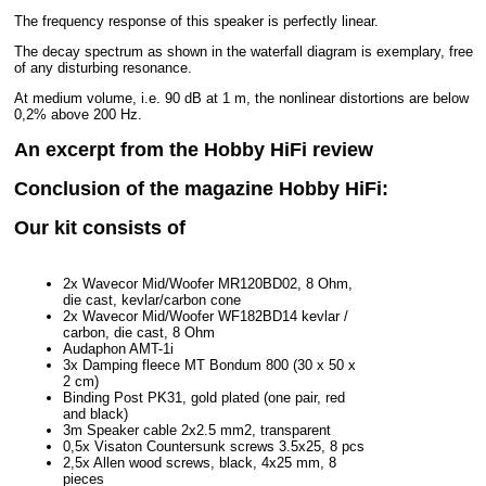
The frequency response of this speaker is perfectly linear.
The decay spectrum as shown in the waterfall diagram is exemplary, free
of any disturbing resonance.
At medium volume, i.e. 90 dB at 1 m, the nonlinear distortions are below
0,2% above 200 Hz.
An excerpt from the Hobby HiFi review
Conclusion of the magazine Hobby HiFi:
Our kit consists of
2x Wavecor Mid/Woofer MR120BD02, 8 Ohm,
die cast, kevlar/carbon cone
2x Wavecor Mid/Woofer WF182BD14 kevlar /
carbon, die cast, 8 Ohm
Audaphon AMT-1i
3x Damping fleece MT Bondum 800 (30 x 50 x
2 cm)
Binding Post PK31, gold plated (one pair, red
and black)
3m Speaker cable 2x2.5 mm2, transparent
0,5x Visaton Countersunk screws 3.5x25, 8 pcs
2,5x Allen wood screws, black, 4x25 mm, 8
pieces