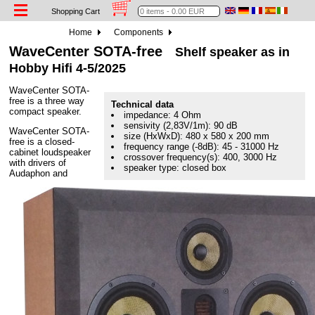
Shopping Cart
Home
Components
WaveCenter SOTA-free
Shelf speaker as in
Hobby Hifi 4-5/2025
WaveCenter SOTA-
free is a three way
Technical data
compact speaker.
impedance: 4 Ohm
sensivity (2,83V/1m): 90 dB
WaveCenter SOTA-
size (HxWxD): 480 x 580 x 200 mm
free is a closed-
frequency range (-8dB): 45 - 31000 Hz
cabinet loudspeaker
crossover frequency(s): 400, 3000 Hz
with drivers of
speaker type: closed box
Audaphon and