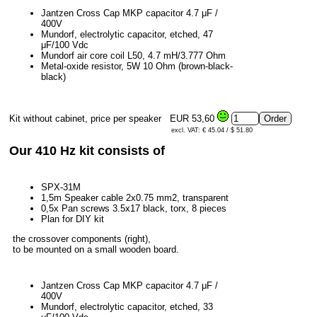
Jantzen Cross Cap MKP capacitor 4.7 μF /
400V
Mundorf, electrolytic capacitor, etched, 47
μF/100 Vdc
Mundorf air core coil L50, 4.7 mH/3.777 Ohm
Metal-oxide resistor, 5W 10 Ohm (brown-black-
black)
Kit without cabinet, price per speaker
EUR 53,60
excl. VAT: € 45.04 / $ 51.80
Our 410 Hz kit consists of
SPX-31M
1,5m Speaker cable 2x0.75 mm2, transparent
0,5x Pan screws 3.5x17 black, torx, 8 pieces
Plan for DIY kit
the crossover components (right),
to be mounted on a small wooden board.
Jantzen Cross Cap MKP capacitor 4.7 μF /
400V
Mundorf, electrolytic capacitor, etched, 33