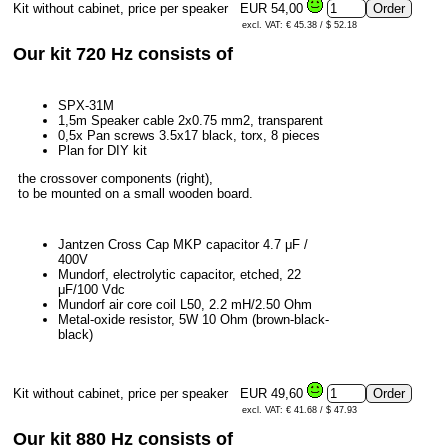
Kit without cabinet, price per speaker
EUR 54,00
excl. VAT: € 45.38 / $ 52.18
Our kit 720 Hz consists of
SPX-31M
1,5m Speaker cable 2x0.75 mm2, transparent
0,5x Pan screws 3.5x17 black, torx, 8 pieces
Plan for DIY kit
the crossover components (right),
to be mounted on a small wooden board.
Jantzen Cross Cap MKP capacitor 4.7 μF /
400V
Mundorf, electrolytic capacitor, etched, 22
μF/100 Vdc
Mundorf air core coil L50, 2.2 mH/2.50 Ohm
Metal-oxide resistor, 5W 10 Ohm (brown-black-
black)
Kit without cabinet, price per speaker
EUR 49,60
excl. VAT: € 41.68 / $ 47.93
Our kit 880 Hz consists of