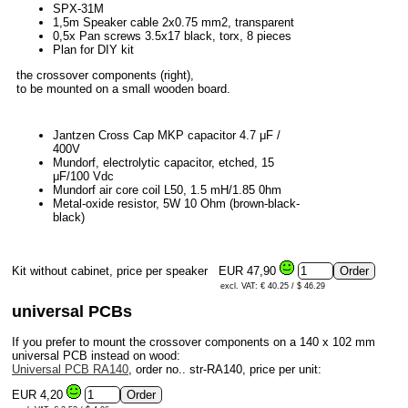
SPX-31M
1,5m Speaker cable 2x0.75 mm2, transparent
0,5x Pan screws 3.5x17 black, torx, 8 pieces
Plan for DIY kit
the crossover components (right),
to be mounted on a small wooden board.
Jantzen Cross Cap MKP capacitor 4.7 μF /
400V
Mundorf, electrolytic capacitor, etched, 15
μF/100 Vdc
Mundorf air core coil L50, 1.5 mH/1.85 0hm
Metal-oxide resistor, 5W 10 Ohm (brown-black-
black)
Kit without cabinet, price per speaker
EUR 47,90
excl. VAT: € 40.25 / $ 46.29
universal PCBs
If you prefer to mount the crossover components on a 140 x 102 mm
universal PCB instead on wood:
Universal PCB RA140
, order no.. str-RA140, price per unit:
EUR 4,20