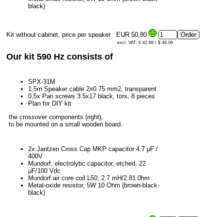
black)
Kit without cabinet, price per speaker
EUR 50,80
excl. VAT: € 42.69 / $ 49.09
Our kit 590 Hz consists of
SPX-31M
1,5m Speaker cable 2x0.75 mm2, transparent
0,5x Pan screws 3.5x17 black, torx, 8 pieces
Plan for DIY kit
the crossover components (right),
to be mounted on a small wooden board.
2x Jantzen Cross Cap MKP capacitor 4.7 μF /
400V
Mundorf, electrolytic capacitor, etched, 22
μF/100 Vdc
Mundorf air core coil L50, 2.7 mH/2.81 0hm
Metal-oxide resistor, 5W 10 Ohm (brown-black-
black)