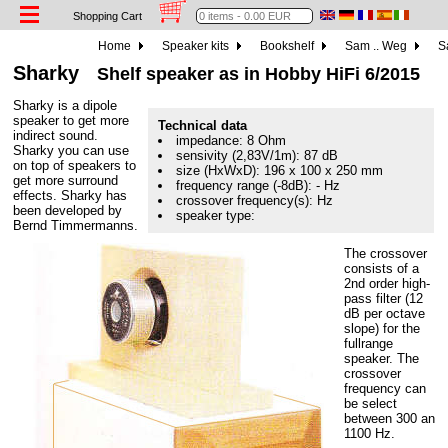
Shopping Cart
Home
Speaker kits
Bookshelf
Sam .. Weg
S
Sharky
Shelf speaker as in Hobby HiFi 6/2015
Sharky is a dipole
speaker to get more
Technical data
indirect sound.
impedance: 8 Ohm
Sharky you can use
sensivity (2,83V/1m): 87 dB
on top of speakers to
size (HxWxD): 196 x 100 x 250 mm
get more surround
frequency range (-8dB): - Hz
effects. Sharky has
crossover frequency(s): Hz
been developed by
speaker type:
Bernd Timmermanns.
The crossover
consists of a
2nd order high-
pass filter (12
dB per octave
slope) for the
fullrange
speaker. The
crossover
frequency can
be select
between 300 an
1100 Hz.