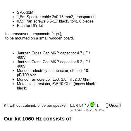
SPX-31M
1,5m Speaker cable 2x0.75 mm2, transparent
0,5x Pan screws 3.5x17 black, torx, 8 pieces
Plan for DIY kit
the crossover components (right),
to be mounted on a small wooden board.
Jantzen Cross Cap MKP capacitor 4.7 μF /
400V
Jantzen Cross Cap MKP capacitor 8.2 μF /
400V
Mundorf, electrolytic capacitor, etched, 10
μF/100 Vdc
Mundorf air core coil L50, 1.8 mH/2.07 0hm
Metal-oxide resistor, 5W 10 Ohm (brown-black-
black)
Kit without cabinet, price per speaker
EUR 54,40
excl. VAT: € 45.71 / $ 52.57
Our kit 1060 Hz consists of