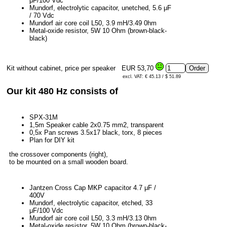
μF/100 Vdc
Mundorf, electrolytic capacitor, unetched, 5.6 μF
/ 70 Vdc
Mundorf air core coil L50, 3.9 mH/3.49 0hm
Metal-oxide resistor, 5W 10 Ohm (brown-black-
black)
Kit without cabinet, price per speaker
EUR 53,70
excl. VAT: € 45.13 / $ 51.89
Our kit 480 Hz consists of
SPX-31M
1,5m Speaker cable 2x0.75 mm2, transparent
0,5x Pan screws 3.5x17 black, torx, 8 pieces
Plan for DIY kit
the crossover components (right),
to be mounted on a small wooden board.
Jantzen Cross Cap MKP capacitor 4.7 μF /
400V
Mundorf, electrolytic capacitor, etched, 33
μF/100 Vdc
Mundorf air core coil L50, 3.3 mH/3.13 0hm
Metal-oxide resistor, 5W 10 Ohm (brown-black-