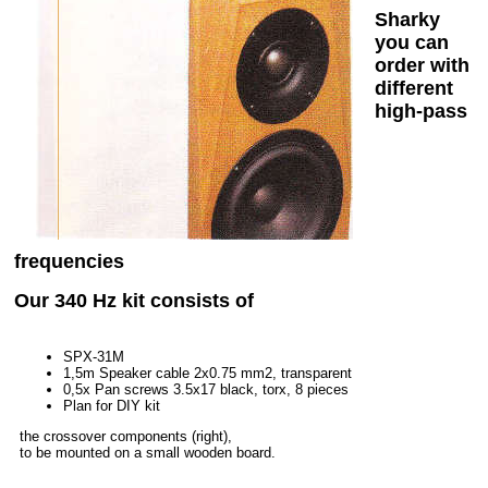
Sharky
you can
order with
different
high-pass
frequencies
Our 340 Hz kit consists of
SPX-31M
1,5m Speaker cable 2x0.75 mm2, transparent
0,5x Pan screws 3.5x17 black, torx, 8 pieces
Plan for DIY kit
the crossover components (right),
to be mounted on a small wooden board.