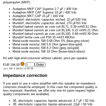
polypropylen (MKP).
Audaphon MKP CAP Superior 2.7 μF / 400 Vdc
Audaphon MKP CAP Superior 10 μF / 400 Vdc
Audaphon MKT CAP 15 μF / 160 Vdc
Mundorf, electrolytic capacitor, etched, 22 μF/100 Vdc
Mundorf, electrolytic capacitor, etched, 270 μF/63 Vdc
Mundorf baked varnish air core coil BL71, 0.39 mH/0.51 Ohm
Mundorf baked varnish air core coil BL100, 0.22 mH/0.21 Ohm
Mundorf baked varnish air core coil BL100, 0.68 mH/0.39 Ohm
Mundorf ferrite core coil P50 10 mH/3.49Ohm
Metal-oxide resistor, 5W 0.68 Ohm 5% (blue-grey-silver)
Metal-oxide resistor, 5W 5.6 Ohm (green-blue-gold)
Metal-oxide resistor, 5W 8.2 Ohm (grey-red-gold)
Metal-oxide resistor, 5W 10 Ohm (brown-black-black)
Kit with high-end-crossover without cabinet, price per speaker
EUR 194,00
excl. VAT: € 163.03 / $ 187.48
Impedance correction
If you want to use a valve amplifier with this speaker an impedance
correction should be employed. In this case the component quality is
less important; therefore, we offer only one kit (upon request higher
quality components are available).
JB, electrolytic capacitor, bipolar advanced, 4.7 μF / 50 Vdc
JB, electrolytic capacitor, bipolar advanced, 22μF / 50 Vdc