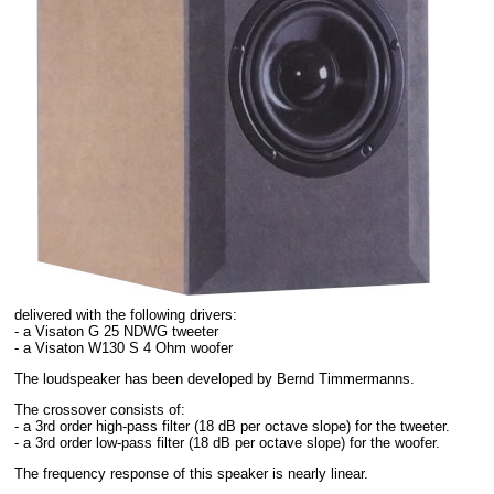
delivered with the following drivers:
- a Visaton G 25 NDWG tweeter
- a Visaton W130 S 4 Ohm woofer
The loudspeaker has been developed by Bernd Timmermanns.
The crossover consists of:
- a 3rd order high-pass filter (18 dB per octave slope) for the tweeter.
- a 3rd order low-pass filter (18 dB per octave slope) for the woofer.
The frequency response of this speaker is nearly linear.