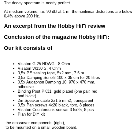
The decay spectrum is nearly perfect.
At medium volume, i.e. 90 dB at 1 m, the nonlinear distortions are below
0,4% above 200 Hz.
An excerpt from the Hobby HiFi review
Conclusion of the magazine Hobby HiFi:
Our kit consists of
Visaton G 25 NDWG - 8 Ohm
Visaton W130 S, 4 Ohm
0,5x PE sealing tape, 5x2 mm, 7.5 m
0,5x Damping Sonofil 100 x 35 cm for 20 litres
0,5x Audaphon Damping 10, 970 x 470 mm,
adhesive
Binding Post PK31, gold plated (one pair, red
and black)
2m Speaker cable 2x1.5 mm2, transparent
0,5x Pan screws 4x20 black, torx, 8 pieces
Visaton Countersunk screws 3.5x25, 8 pcs
Plan for DIY kit
the crossover components (right),
to be mounted on a small wooden board.