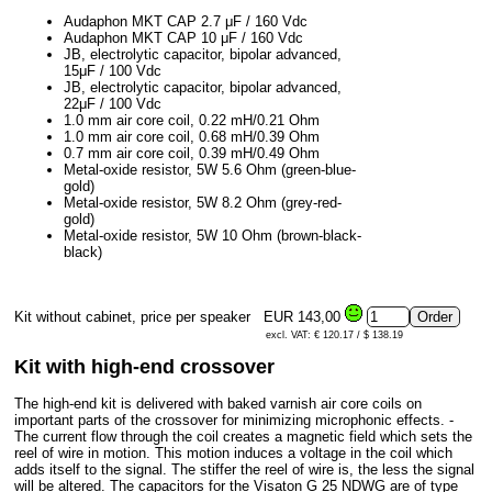
Audaphon MKT CAP 2.7 μF / 160 Vdc
Audaphon MKT CAP 10 μF / 160 Vdc
JB, electrolytic capacitor, bipolar advanced,
15μF / 100 Vdc
JB, electrolytic capacitor, bipolar advanced,
22μF / 100 Vdc
1.0 mm air core coil, 0.22 mH/0.21 Ohm
1.0 mm air core coil, 0.68 mH/0.39 Ohm
0.7 mm air core coil, 0.39 mH/0.49 Ohm
Metal-oxide resistor, 5W 5.6 Ohm (green-blue-
gold)
Metal-oxide resistor, 5W 8.2 Ohm (grey-red-
gold)
Metal-oxide resistor, 5W 10 Ohm (brown-black-
black)
Kit without cabinet, price per speaker
EUR 143,00
excl. VAT: € 120.17 / $ 138.19
Kit with high-end crossover
The high-end kit is delivered with baked varnish air core coils on
important parts of the crossover for minimizing microphonic effects. -
The current flow through the coil creates a magnetic field which sets the
reel of wire in motion. This motion induces a voltage in the coil which
adds itself to the signal. The stiffer the reel of wire is, the less the signal
will be altered. The capacitors for the Visaton G 25 NDWG are of type