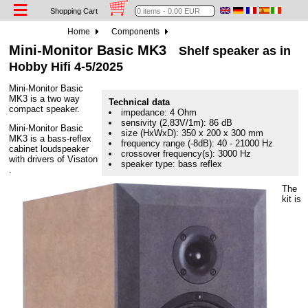
Shopping Cart
Home
Components
Mini-Monitor Basic MK3
Shelf speaker as in
Hobby Hifi 4-5/2025
Mini-Monitor Basic
MK3 is a two way
Technical data
compact speaker.
impedance: 4 Ohm
sensivity (2,83V/1m): 86 dB
Mini-Monitor Basic
size (HxWxD): 350 x 200 x 300 mm
MK3 is a bass-reflex
frequency range (-8dB): 40 - 21000 Hz
cabinet loudspeaker
crossover frequency(s): 3000 Hz
with drivers of Visaton
speaker type: bass reflex
.
The
kit is