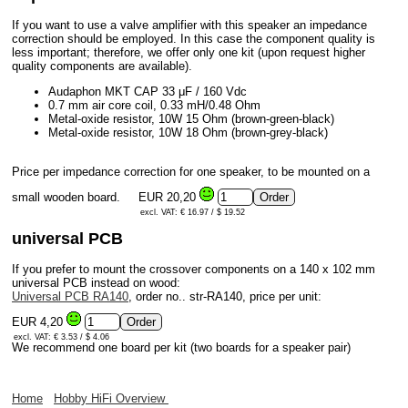
If you want to use a valve amplifier with this speaker an impedance
correction should be employed. In this case the component quality is
less important; therefore, we offer only one kit (upon request higher
quality components are available).
Audaphon MKT CAP 33 μF / 160 Vdc
0.7 mm air core coil, 0.33 mH/0.48 Ohm
Metal-oxide resistor, 10W 15 Ohm (brown-green-black)
Metal-oxide resistor, 10W 18 Ohm (brown-grey-black)
Price per impedance correction for one speaker, to be mounted on a
small wooden board.
EUR 20,20
excl. VAT: € 16.97 / $ 19.52
universal PCB
If you prefer to mount the crossover components on a 140 x 102 mm
universal PCB instead on wood:
Universal PCB RA140
, order no.. str-RA140, price per unit:
EUR 4,20
excl. VAT: € 3.53 / $ 4.06
We recommend one board per kit (two boards for a speaker pair)
Home
Hobby HiFi Overview