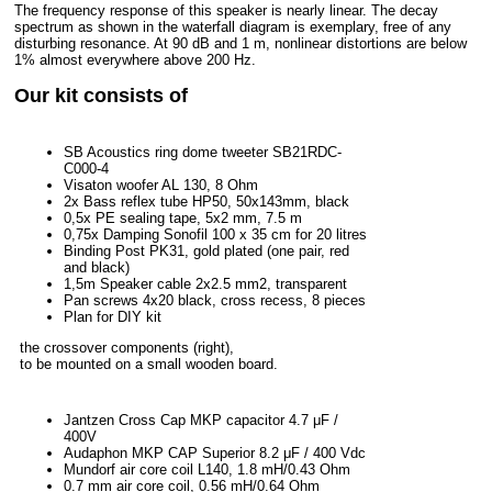
The frequency response of this speaker is nearly linear. The decay
spectrum as shown in the waterfall diagram is exemplary, free of any
disturbing resonance. At 90 dB and 1 m, nonlinear distortions are below
1% almost everywhere above 200 Hz.
Our kit consists of
SB Acoustics ring dome tweeter SB21RDC-
C000-4
Visaton woofer AL 130, 8 Ohm
2x Bass reflex tube HP50, 50x143mm, black
0,5x PE sealing tape, 5x2 mm, 7.5 m
0,75x Damping Sonofil 100 x 35 cm for 20 litres
Binding Post PK31, gold plated (one pair, red
and black)
1,5m Speaker cable 2x2.5 mm2, transparent
Pan screws 4x20 black, cross recess, 8 pieces
Plan for DIY kit
the crossover components (right),
to be mounted on a small wooden board.
Jantzen Cross Cap MKP capacitor 4.7 μF /
400V
Audaphon MKP CAP Superior 8.2 μF / 400 Vdc
Mundorf air core coil L140, 1.8 mH/0.43 Ohm
0.7 mm air core coil, 0.56 mH/0.64 Ohm