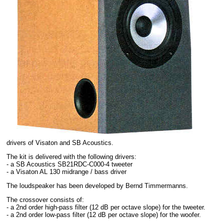
drivers of Visaton and SB Acoustics.
The kit is delivered with the following drivers:
- a SB Acoustics SB21RDC-C000-4 tweeter
- a Visaton AL 130 midrange / bass driver
The loudspeaker has been developed by Bernd Timmermanns.
The crossover consists of:
- a 2nd order high-pass filter (12 dB per octave slope) for the tweeter.
- a 2nd order low-pass filter (12 dB per octave slope) for the woofer.