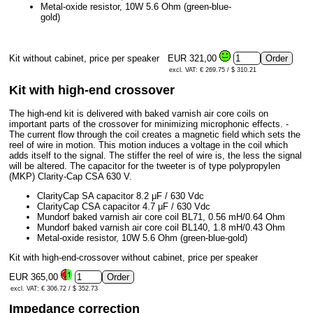
Metal-oxide resistor, 10W 5.6 Ohm (green-blue-
gold)
Kit without cabinet, price per speaker
EUR 321,00
excl. VAT: € 269.75 / $ 310.21
Kit with high-end crossover
The high-end kit is delivered with baked varnish air core coils on
important parts of the crossover for minimizing microphonic effects. -
The current flow through the coil creates a magnetic field which sets the
reel of wire in motion. This motion induces a voltage in the coil which
adds itself to the signal. The stiffer the reel of wire is, the less the signal
will be altered. The capacitor for the tweeter is of type polypropylen
(MKP) Clarity-Cap CSA 630 V.
ClarityCap SA capacitor 8.2 μF / 630 Vdc
ClarityCap CSA capacitor 4.7 μF / 630 Vdc
Mundorf baked varnish air core coil BL71, 0.56 mH/0.64 Ohm
Mundorf baked varnish air core coil BL140, 1.8 mH/0.43 Ohm
Metal-oxide resistor, 10W 5.6 Ohm (green-blue-gold)
Kit with high-end-crossover without cabinet, price per speaker
EUR 365,00
excl. VAT: € 306.72 / $ 352.73
Impedance correction