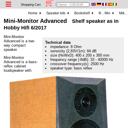
Shopping Cart
Home
Speaker kits
Bookshelf
Ill .. Min
Mik ..
Mini-Monitor Advanced
Shelf speaker as in
Hobby Hifi 6/2017
Mini-Monitor
Advanced is a two
Technical data
way compact
impedance: 8 Ohm
speaker.
sensivity (2,83V/1m): 84 dB
size (HxWxD): 400 x 200 x 300 mm
Mini-Monitor
frequency range (-8dB): 33 - 40000 Hz
Advanced is a bass-
crossover frequency(s): 2500 Hz
reflex cabinet
speaker type: bass reflex
loudspeaker with