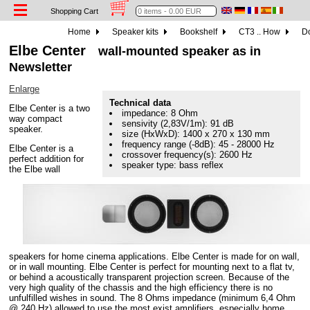
Shopping Cart
Home
Speaker kits
Bookshelf
CT3 .. How
Do
Elbe Center
wall-mounted speaker as in
Newsletter
Enlarge
Technical data
Elbe Center is a two
impedance: 8 Ohm
way compact
sensivity (2,83V/1m): 91 dB
speaker.
size (HxWxD): 1400 x 270 x 130 mm
frequency range (-8dB): 45 - 28000 Hz
Elbe Center is a
crossover frequency(s): 2600 Hz
perfect addition for
speaker type: bass reflex
the Elbe wall
speakers for home cinema applications. Elbe Center is made for on wall,
or in wall mounting. Elbe Center is perfect for mounting next to a flat tv,
or behind a acoustically transparent projection screen. Because of the
very high quality of the chassis and the high efficiency there is no
unfulfilled wishes in sound. The 8 Ohms impedance (minimum 6,4 Ohm
@ 240 Hz) allowed to use the most exist amplifiers, especially home