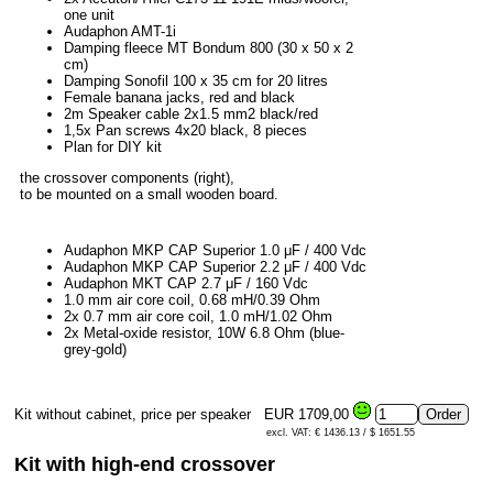
one unit
Audaphon AMT-1i
Damping fleece MT Bondum 800 (30 x 50 x 2
cm)
Damping Sonofil 100 x 35 cm for 20 litres
Female banana jacks, red and black
2m Speaker cable 2x1.5 mm2 black/red
1,5x Pan screws 4x20 black, 8 pieces
Plan for DIY kit
the crossover components (right),
to be mounted on a small wooden board.
Audaphon MKP CAP Superior 1.0 μF / 400 Vdc
Audaphon MKP CAP Superior 2.2 μF / 400 Vdc
Audaphon MKT CAP 2.7 μF / 160 Vdc
1.0 mm air core coil, 0.68 mH/0.39 Ohm
2x 0.7 mm air core coil, 1.0 mH/1.02 Ohm
2x Metal-oxide resistor, 10W 6.8 Ohm (blue-
grey-gold)
Kit without cabinet, price per speaker
EUR 1709,00
excl. VAT: € 1436.13 / $ 1651.55
Kit with high-end crossover