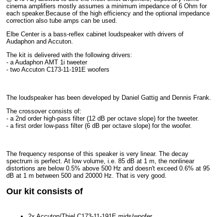
cinema amplifiers mostly assumes a minimum impedance of 6 Ohm for
each speaker.Because of the high efficiency and the optional impedance
correction also tube amps can be used.
Elbe Center is a bass-reflex cabinet loudspeaker with drivers of
Audaphon and Accuton.
The kit is delivered with the following drivers:
- a Audaphon AMT 1i tweeter
- two Accuton C173-11-191E woofers
The loudspeaker has been developed by Daniel Gattig and Dennis Frank.
The crossover consists of:
- a 2nd order high-pass filter (12 dB per octave slope) for the tweeter.
- a first order low-pass filter (6 dB per octave slope) for the woofer.
The frequency response of this speaker is very linear. The decay
spectrum is perfect. At low volume, i.e. 85 dB at 1 m, the nonlinear
distortions are below 0.5% above 500 Hz and doesn't exceed 0.6% at 95
dB at 1 m between 500 and 20000 Hz. That is very good.
Our kit consists of
2x Accuton/Thiel C173-11-191E mids/woofer,