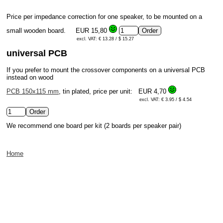
Price per impedance correction for one speaker, to be mounted on a
small wooden board.
EUR 15,80
excl. VAT: € 13.28 / $ 15.27
universal PCB
If you prefer to mount the crossover components on a universal PCB
instead on wood
PCB 150x115 mm
, tin plated, price per unit:
EUR 4,70
excl. VAT: € 3.95 / $ 4.54
We recommend one board per kit (2 boards per speaker pair)
Home