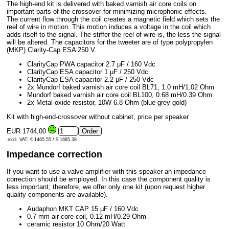
The high-end kit is delivered with baked varnish air core coils on
important parts of the crossover for minimizing microphonic effects. -
The current flow through the coil creates a magnetic field which sets the
reel of wire in motion. This motion induces a voltage in the coil which
adds itself to the signal. The stiffer the reel of wire is, the less the signal
will be altered. The capacitors for the tweeter are of type polypropylen
(MKP) Clarity-Cap ESA 250 V.
ClarityCap PWA capacitor 2.7 μF / 160 Vdc
ClarityCap ESA capacitor 1 μF / 250 Vdc
ClarityCap ESA capacitor 2.2 μF / 250 Vdc
2x Mundorf baked varnish air core coil BL71, 1.0 mH/1.02 Ohm
Mundorf baked varnish air core coil BL100, 0.68 mH/0.39 Ohm
2x Metal-oxide resistor, 10W 6.8 Ohm (blue-grey-gold)
Kit with high-end-crossover without cabinet, price per speaker
EUR 1744,00
excl. VAT: € 1465.55 / $ 1685.38
Impedance correction
If you want to use a valve amplifier with this speaker an impedance
correction should be employed. In this case the component quality is
less important; therefore, we offer only one kit (upon request higher
quality components are available).
Audaphon MKT CAP 15 μF / 160 Vdc
0.7 mm air core coil, 0.12 mH/0.29 Ohm
ceramic resistor 10 Ohm/20 Watt