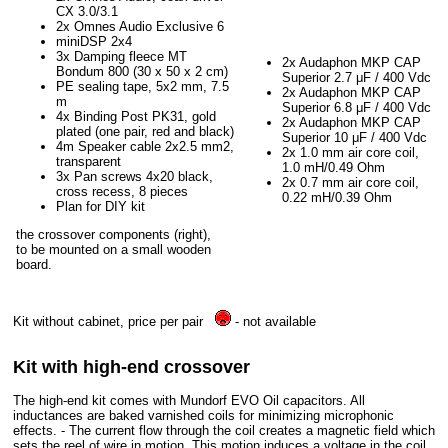
CX 3.0/3.1
2x Omnes Audio Exclusive 6
miniDSP 2x4
3x Damping fleece MT
2x Audaphon MKP CAP
Bondum 800 (30 x 50 x 2 cm)
Superior 2.7 μF / 400 Vdc
PE sealing tape, 5x2 mm, 7.5
2x Audaphon MKP CAP
m
Superior 6.8 μF / 400 Vdc
4x Binding Post PK31, gold
2x Audaphon MKP CAP
plated (one pair, red and black)
Superior 10 μF / 400 Vdc
4m Speaker cable 2x2.5 mm2,
2x 1.0 mm air core coil,
transparent
1.0 mH/0.49 Ohm
3x Pan screws 4x20 black,
2x 0.7 mm air core coil,
cross recess, 8 pieces
0.22 mH/0.39 Ohm
Plan for DIY kit
the crossover components (right),
to be mounted on a small wooden
board.
Kit without cabinet, price per pair
- not available
Kit with high-end crossover
The high-end kit comes with Mundorf EVO Oil capacitors. All
inductances are baked varnished coils for minimizing microphonic
effects. - The current flow through the coil creates a magnetic field which
sets the reel of wire in motion. This motion induces a voltage in the coil