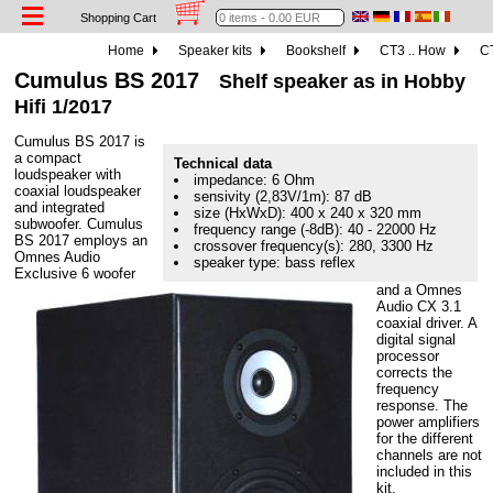
Shopping Cart
Home
Speaker kits
Bookshelf
CT3 .. How
CT
Cumulus BS 2017
Shelf speaker as in Hobby
Hifi 1/2017
Cumulus BS 2017 is
a compact
Technical data
loudspeaker with
impedance: 6 Ohm
coaxial loudspeaker
sensivity (2,83V/1m): 87 dB
and integrated
size (HxWxD): 400 x 240 x 320 mm
subwoofer. Cumulus
frequency range (-8dB): 40 - 22000 Hz
BS 2017 employs an
crossover frequency(s): 280, 3300 Hz
Omnes Audio
speaker type: bass reflex
Exclusive 6 woofer
and a Omnes
Audio CX 3.1
coaxial driver. A
digital signal
processor
corrects the
frequency
response. The
power amplifiers
for the different
channels are not
included in this
kit.