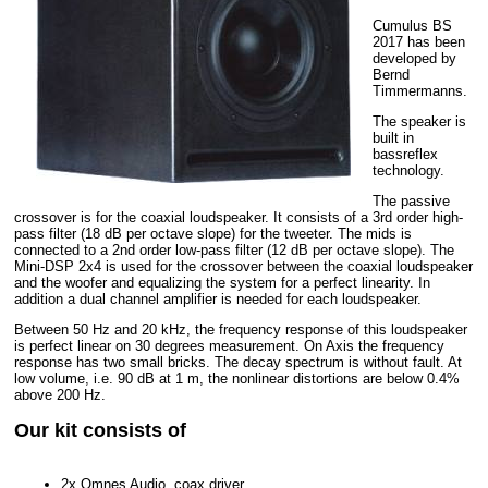
Cumulus BS
2017 has been
developed by
Bernd
Timmermanns.
The speaker is
built in
bassreflex
technology.
The passive
crossover is for the coaxial loudspeaker. It consists of a 3rd order high-
pass filter (18 dB per octave slope) for the tweeter. The mids is
connected to a 2nd order low-pass filter (12 dB per octave slope). The
Mini-DSP 2x4 is used for the crossover between the coaxial loudspeaker
and the woofer and equalizing the system for a perfect linearity. In
addition a dual channel amplifier is needed for each loudspeaker.
Between 50 Hz and 20 kHz, the frequency response of this loudspeaker
is perfect linear on 30 degrees measurement. On Axis the frequency
response has two small bricks. The decay spectrum is without fault. At
low volume, i.e. 90 dB at 1 m, the nonlinear distortions are below 0.4%
above 200 Hz.
Our kit consists of
2x Omnes Audio, coax driver